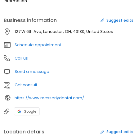
information.
Business information
Suggest edits
127 W 6th Ave, Lancaster, OH, 43130, United States
Schedule appointment
Call us
Send a message
Get consult
https://www.messerlydental.com/
Google
Location details
Suggest edits