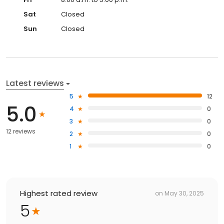
Sat
Closed
Sun
Closed
Latest reviews
5
12
5.0
4
0
3
0
12 reviews
2
0
1
0
Highest rated review
on
May 30, 2025
5