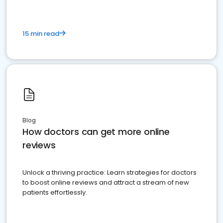
15 min read
Blog
How doctors can get more online
reviews
Unlock a thriving practice: Learn strategies for doctors
to boost online reviews and attract a stream of new
patients effortlessly.