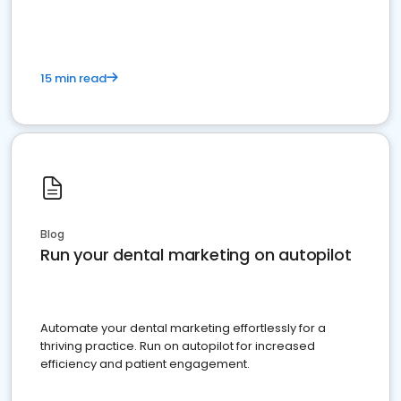
15 min read
Blog
Run your dental marketing on autopilot
Automate your dental marketing effortlessly for a
thriving practice. Run on autopilot for increased
efficiency and patient engagement.