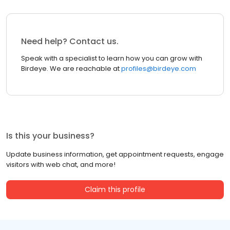
Need help? Contact us.
Speak with a specialist to learn how you can grow with
Birdeye. We are reachable at
profiles@birdeye.com
Is this your business?
Update business information, get appointment requests, engage
visitors with web chat, and more!
Claim this profile