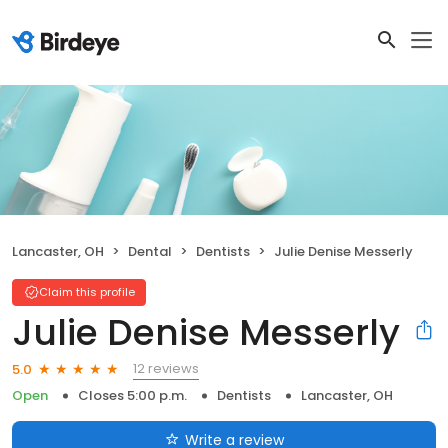
Lancaster, OH
Dental
Dentists
Julie Denise Messerly
Claim this profile
Julie Denise Messerly
12 reviews
5.0
Open
Closes 5:00 p.m.
Dentists
Lancaster, OH
Write a review