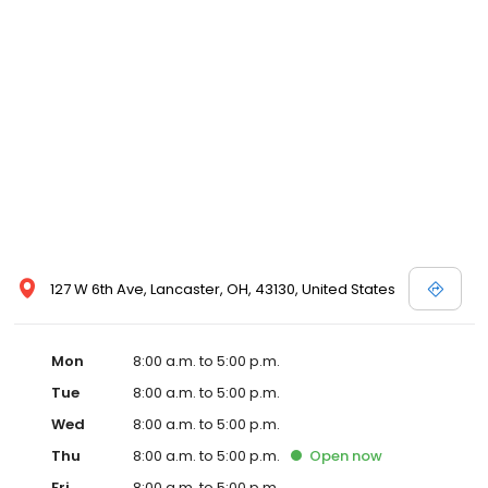
127 W 6th Ave, Lancaster, OH, 43130, United States
Mon
8:00 a.m. to 5:00 p.m.
Tue
8:00 a.m. to 5:00 p.m.
Wed
8:00 a.m. to 5:00 p.m.
Thu
8:00 a.m. to 5:00 p.m.
Open
now
Fri
8:00 a.m. to 5:00 p.m.