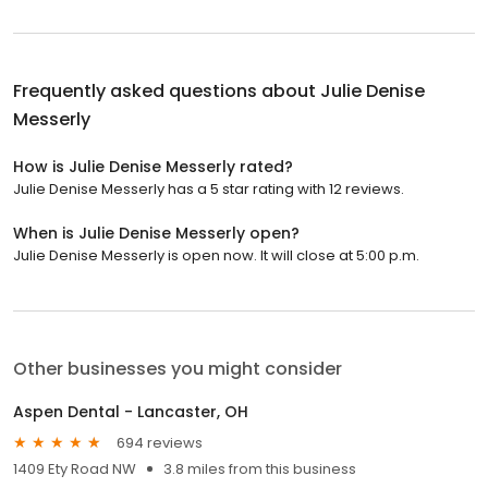
Frequently asked questions about
Julie Denise
Messerly
How is Julie Denise Messerly rated?
Julie Denise Messerly has a 5 star rating with 12 reviews.
When is Julie Denise Messerly open?
Julie Denise Messerly is open now. It will close at 5:00 p.m.
Other businesses you might consider
Aspen Dental - Lancaster, OH
694 reviews
1409 Ety Road NW
3.8 miles from this business