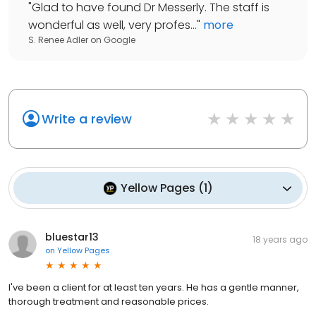
"
Glad to have found Dr Messerly. The staff is
wonderful as well, very profes...
"
more
S. Renee Adler
on
Google
Write a review
Yellow Pages
(
1
)
bluestar13
18 years ago
on
Yellow Pages
I've been a client for at least ten years. He has a gentle manner,
thorough treatment and reasonable prices.