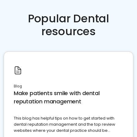
Popular Dental
resources
Blog
Make patients smile with dental
reputation management
This blog has helpful tips on how to get started with
dental reputation management and the top review
websites where your dental practice should be
present