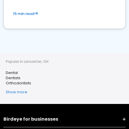
15 min read
Popular in Lancaster, OH
Dental
Dentists
Orthodontists
Show more
Birdeye for businesses