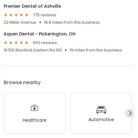
Premier Dental of Ashville
775 reviews
22 Miller Avenue
18.8 miles from this business
Aspen Dental - Pickerington, OH
692 reviews
10705 Blacklick Eastern Rd 100
19 miles from this business
Browse nearby
Automotive
Healthcare