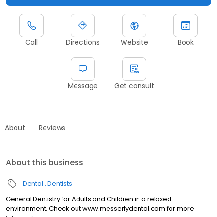
Call
Directions
Website
Book
Message
Get consult
About
Reviews
About this business
Dental
Dentists
General Dentistry for Adults and Children in a relaxed
environment. Check out www.messerlydental.com for more