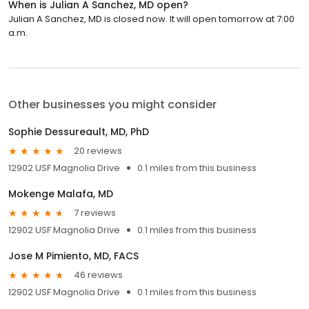
When is Julian A Sanchez, MD open?
Julian A Sanchez, MD is closed now. It will open tomorrow at 7:00
a.m.
Other businesses you might consider
Sophie Dessureault, MD, PhD
20 reviews
12902 USF Magnolia Drive
0.1 miles from this business
Mokenge Malafa, MD
7 reviews
12902 USF Magnolia Drive
0.1 miles from this business
Jose M Pimiento, MD, FACS
46 reviews
12902 USF Magnolia Drive
0.1 miles from this business