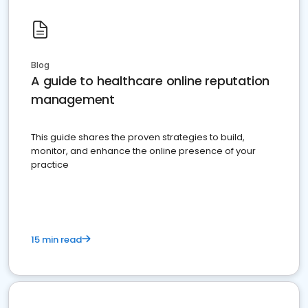
Blog
A guide to healthcare online reputation
management
This guide shares the proven strategies to build,
monitor, and enhance the online presence of your
practice
15 min read