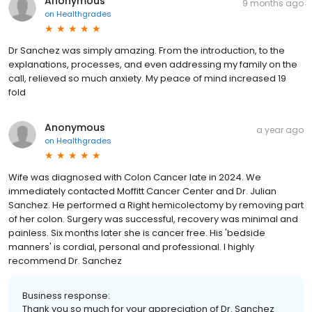
Anonymous
9 months ago
on
Healthgrades
Dr Sanchez was simply amazing. From the introduction, to the
explanations, processes, and even addressing my family on the
call, relieved so much anxiety. My peace of mind increased 19
fold
Anonymous
a year ago
on
Healthgrades
Wife was diagnosed with Colon Cancer late in 2024. We
immediately contacted Moffitt Cancer Center and Dr. Julian
Sanchez. He performed a Right hemicolectomy by removing part
of her colon. Surgery was successful, recovery was minimal and
painless. Six months later she is cancer free. His 'bedside
manners' is cordial, personal and professional. I highly
recommend Dr. Sanchez
Business response:
Thank you so much for your appreciation of Dr. Sanchez