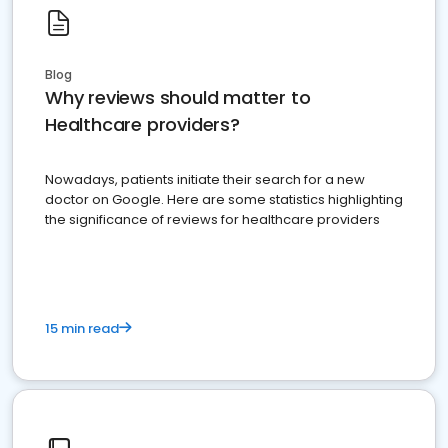
Blog
Why reviews should matter to
Healthcare providers?
Nowadays, patients initiate their search for a new
doctor on Google. Here are some statistics highlighting
the significance of reviews for healthcare providers
15 min read