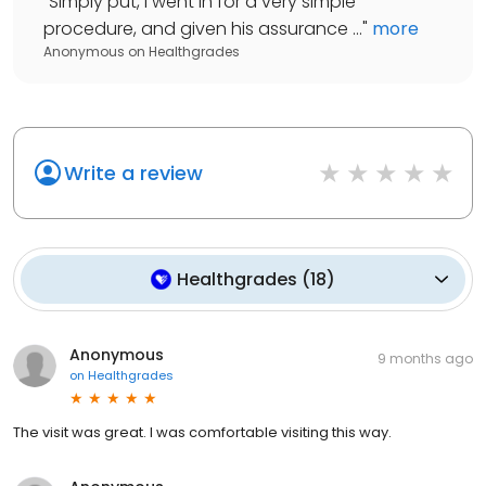
"
Simply put, I went in for a very simple
procedure, and given his assurance ...
"
more
Anonymous
on
Healthgrades
Write a review
Healthgrades
(
18
)
Anonymous
9 months ago
on
Healthgrades
The visit was great. I was comfortable visiting this way.