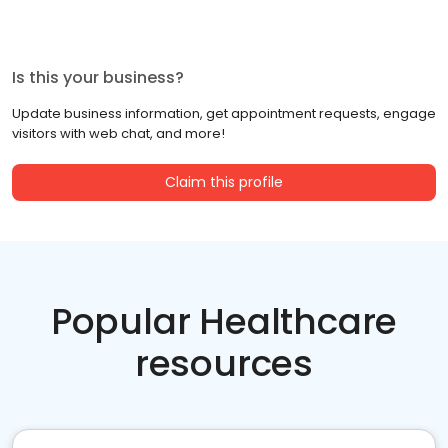
Is this your business?
Update business information, get appointment requests, engage
visitors with web chat, and more!
Claim this profile
Popular Healthcare
resources