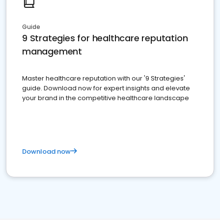
Guide
9 Strategies for healthcare reputation
management
Master healthcare reputation with our '9 Strategies'
guide. Download now for expert insights and elevate
your brand in the competitive healthcare landscape
Download now