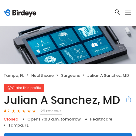
Tampa, FL
Healthcare
Surgeons
Julian A Sanchez, MD
Claim this profile
Julian A Sanchez, MD
25 reviews
4.7
Closed
Opens 7:00 a.m. tomorrow
Healthcare
Tampa, FL