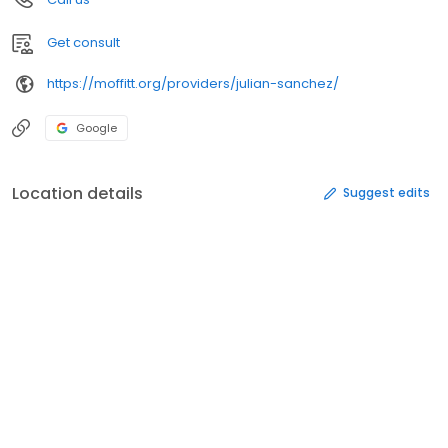
Get consult
https://moffitt.org/providers/julian-sanchez/
Google
Location details
Suggest edits