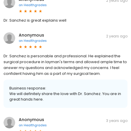
2 years ago
on
Healthgrades
Dr. Sanchez is great explains well
Anonymous
2 years ago
on
Healthgrades
Dr. Sanchez is personable and professional. He explained the
surgical procedure in layman's terms and allowed ample time to
answer my questions and acknowledged my concerns. I feel
confident having him as a part of my surgical team.
Business response:
We will definitely share the love with Dr. Sanchez. You are in
great hands here.
Anonymous
3 years ago
on
Healthgrades