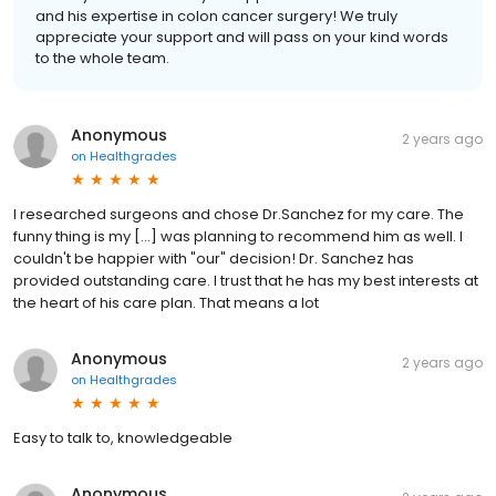
and his expertise in colon cancer surgery! We truly
appreciate your support and will pass on your kind words
to the whole team.
Anonymous
2 years ago
on
Healthgrades
I researched surgeons and chose Dr.Sanchez for my care. The
funny thing is my [...] was planning to recommend him as well. I
couldn't be happier with "our" decision! Dr. Sanchez has
provided outstanding care. I trust that he has my best interests at
the heart of his care plan. That means a lot
Anonymous
2 years ago
on
Healthgrades
Easy to talk to, knowledgeable
Anonymous