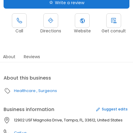
Write a review
Call
Directions
Website
Get consult
About
Reviews
About this business
Healthcare
Surgeons
Business information
Suggest edits
12902 USF Magnolia Drive, Tampa, FL, 33612, United States
Call us