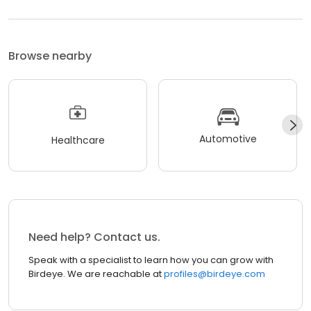
Browse nearby
Automotive
Healthcare
Need help? Contact us.
Speak with a specialist to learn how you can grow with
Birdeye. We are reachable at
profiles@birdeye.com