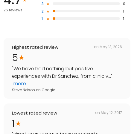
3
0
25 reviews
2
1
1
1
Highest rated review
on
May 13, 2026
5
"
We have had nothing but positive
experiences with Dr Sanchez, from clinic v...
"
more
Steve Nelson
on
Google
Lowest rated review
on
May 12, 2017
1