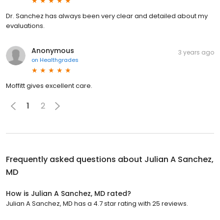
Dr. Sanchez has always been very clear and detailed about my
evaluations.
Anonymous
3 years ago
on
Healthgrades
Moffitt gives excellent care.
1
2
Frequently asked questions about
Julian A Sanchez,
MD
How is Julian A Sanchez, MD rated?
Julian A Sanchez, MD has a 4.7 star rating with 25 reviews.