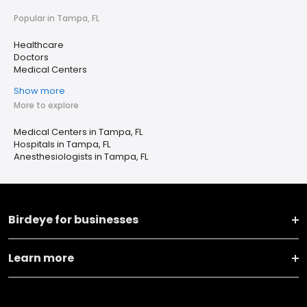
Popular in Tampa, FL
Healthcare
Doctors
Medical Centers
Show more
More to explore
Medical Centers in Tampa, FL
Hospitals in Tampa, FL
Anesthesiologists in Tampa, FL
Birdeye for businesses
Learn more