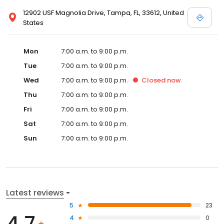
12902 USF Magnolia Drive, Tampa, FL, 33612, United
States
Mon
7:00 a.m. to 9:00 p.m.
Tue
7:00 a.m. to 9:00 p.m.
Wed
7:00 a.m. to 9:00 p.m.
Closed
now
Thu
7:00 a.m. to 9:00 p.m.
Fri
7:00 a.m. to 9:00 p.m.
Sat
7:00 a.m. to 9:00 p.m.
Sun
7:00 a.m. to 9:00 p.m.
Latest reviews
5
23
4.7
4
0