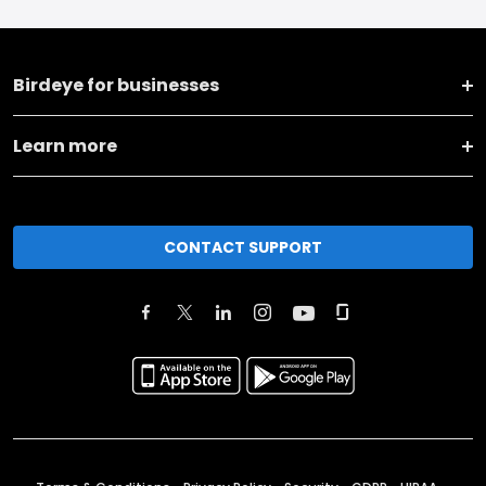
Birdeye for businesses
Learn more
CONTACT SUPPORT