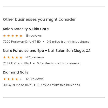
Other businesses you might consider
Salon Serenity & Skin Care
18 reviews
7200 Parkway Dr UNIT 110
0.5 miles from this business
Nail's Paradise and Spa - Nail Salon San Diego, CA
476 reviews
7032 El Cajon Blvd
0.6 miles from this business
Diamond Nails
128 reviews
8064 La Mesa Blvd
0.7 miles from this business