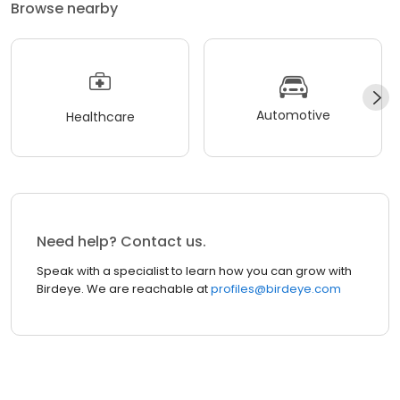
Browse nearby
Automotive
Healthcare
Need help? Contact us.
Speak with a specialist to learn how you can grow with
Birdeye. We are reachable at
profiles@birdeye.com