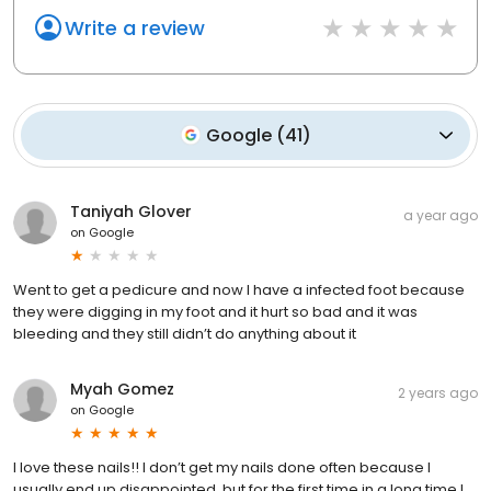
Write a review
Google
(
41
)
Taniyah Glover
a year ago
on
Google
Went to get a pedicure and now I have a infected foot because
they were digging in my foot and it hurt so bad and it was
bleeding and they still didn’t do anything about it
Myah Gomez
2 years ago
on
Google
I love these nails!! I don’t get my nails done often because I
usually end up disappointed, but for the first time in a long time I