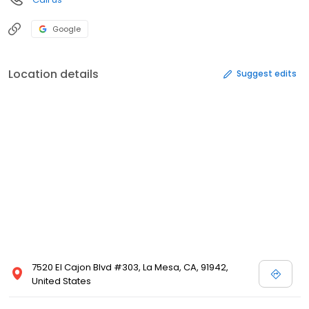
Google
Location details
Suggest edits
7520 El Cajon Blvd #303, La Mesa, CA, 91942,
United States