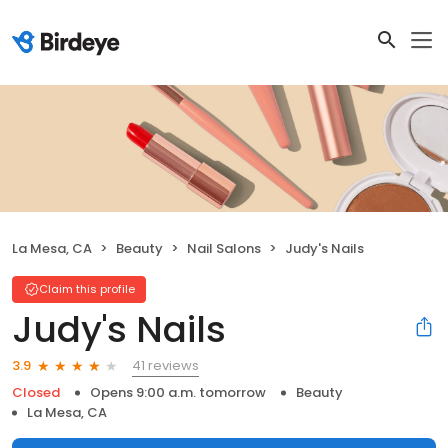
La Mesa, CA
Beauty
Nail Salons
Judy's Nails
Claim this profile
Judy's Nails
41 reviews
3.9
Closed
Opens 9:00 a.m. tomorrow
Beauty
La Mesa, CA