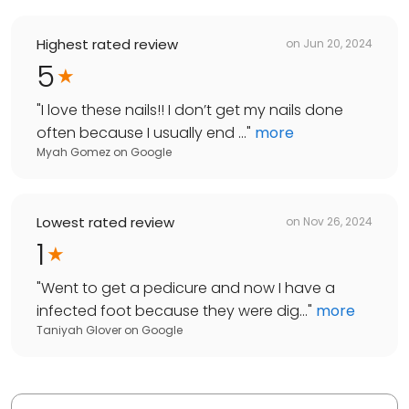
Highest rated review
on
Jun 20, 2024
5
"
I love these nails!! I don’t get my nails done
often because I usually end ...
"
more
Myah Gomez
on
Google
Lowest rated review
on
Nov 26, 2024
1
"
Went to get a pedicure and now I have a
infected foot because they were dig...
"
more
Taniyah Glover
on
Google