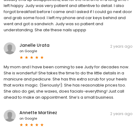
left happy. Judy was very patient and attentive to detail. I also
forgot breakfast before I came and I asked if I could go next door
and grab some food. I left my phone and car keys behind and
went and got a sandwich. Judy was so patient and
understanding. She ate these nails upppp
Janelle Urata
2 years ago
on
Google
My mom and I have been coming to see Judy for decades now.
She is wonderful! She takes the time to do the little details in a
manicure and pedicure. She has this extra scrub for your heels
that works magic. (Seriously!). She has reasonable prices too.
She also do gel, she waxes, does facials-everything! Just call
ahead to make an appointment. She’s a small business.
Annette Martinez
2 years ago
on
Google