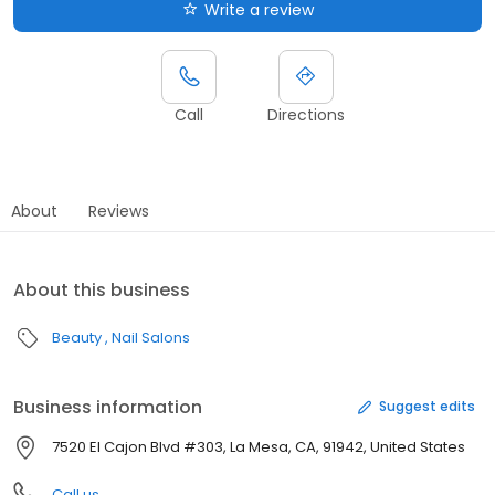
Write a review
Call
Directions
About
Reviews
About this business
Beauty
Nail Salons
Business information
Suggest edits
7520 El Cajon Blvd #303, La Mesa, CA, 91942, United States
Call us