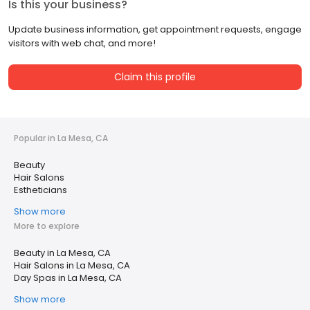
Is this your business?
Update business information, get appointment requests, engage
visitors with web chat, and more!
Claim this profile
Popular in La Mesa, CA
Beauty
Hair Salons
Estheticians
Show more
More to explore
Beauty in La Mesa, CA
Hair Salons in La Mesa, CA
Day Spas in La Mesa, CA
Show more