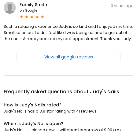
Family Smith
3 years ago
on
Google
Such a relaxing experience Judy is so kind and I enjoyed my time.
Small salon but I didn’t feel like I was being rushed to get out of
the chair. Already booked my next appointment. Thank you Judy
View all google reviews
Frequently asked questions about
Judy's Nails
How is Judy's Nails rated?
Judy's Nails has a 3.9 star rating with 41 reviews.
When is Judy's Nails open?
Judy's Nails is closed now. It will open tomorrow at 9:00 a.m.