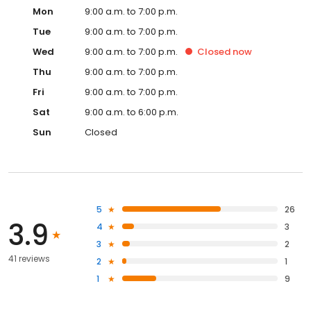
Mon
9:00 a.m. to 7:00 p.m.
Tue
9:00 a.m. to 7:00 p.m.
Wed
9:00 a.m. to 7:00 p.m.
Closed
now
Thu
9:00 a.m. to 7:00 p.m.
Fri
9:00 a.m. to 7:00 p.m.
Sat
9:00 a.m. to 6:00 p.m.
Sun
Closed
5
26
3.9
4
3
3
2
41 reviews
2
1
1
9