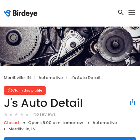
Merrillville, IN
Automotive
J's Auto Detail
Claim this profile
J's Auto Detail
No reviews
Closed
Opens 8:00 a.m. tomorrow
Automotive
Merrillville, IN