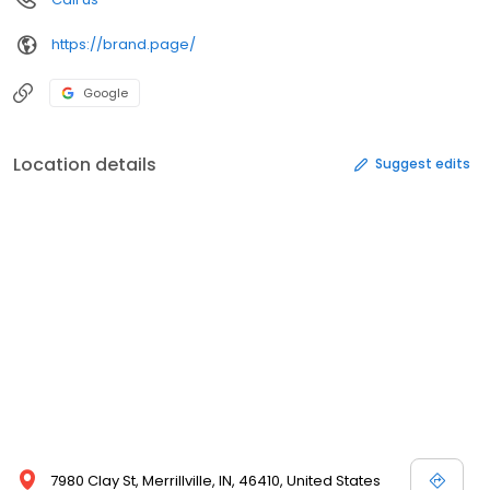
https://brand.page/
Google
Location details
Suggest edits
7980 Clay St, Merrillville, IN, 46410, United States