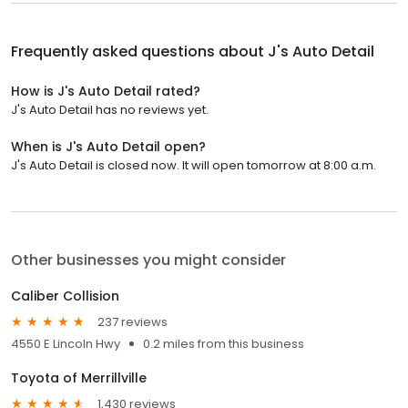
Frequently asked questions about
J's Auto Detail
How is J's Auto Detail rated?
J's Auto Detail has no reviews yet.
When is J's Auto Detail open?
J's Auto Detail is closed now. It will open tomorrow at 8:00 a.m.
Other businesses you might consider
Caliber Collision
237 reviews
4550 E Lincoln Hwy
0.2 miles from this business
Toyota of Merrillville
1,430 reviews