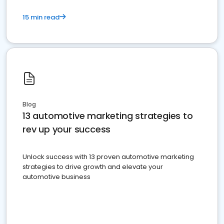
15 min read
Blog
13 automotive marketing strategies to
rev up your success
Unlock success with 13 proven automotive marketing
strategies to drive growth and elevate your
automotive business