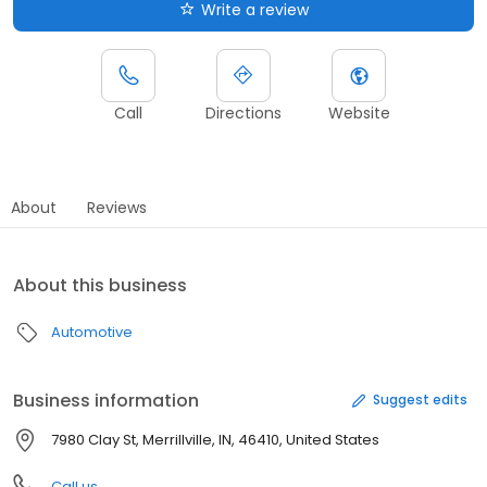
Write a review
Call
Directions
Website
About
Reviews
About this business
Automotive
Business information
Suggest edits
7980 Clay St, Merrillville, IN, 46410, United States
Call us