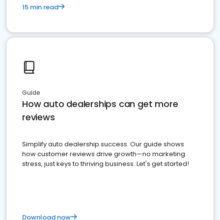
15 min read
Guide
How auto dealerships can get more
reviews
Simplify auto dealership success. Our guide shows
how customer reviews drive growth—no marketing
stress, just keys to thriving business. Let's get started!
Download now