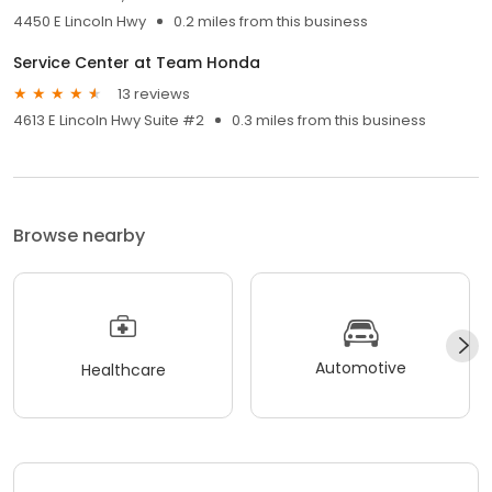
4450 E Lincoln Hwy
0.2 miles from this business
Service Center at Team Honda
13 reviews
4613 E Lincoln Hwy Suite #2
0.3 miles from this business
Browse nearby
Automotive
Healthcare