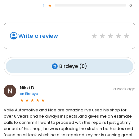
1
0
Write a review
Birdeye
(
0
)
Nikki D.
a week ago
on
Birdeye
Valle Automotive and Noe are amazing i’ve used his shop for
over 6 years and he always inspects ,and gives me an estimate
calls to confirm if I want to proceed with the repairs I just got my
car out of his shop , he was replacing the struts in both sides and
found an oil leak which he also repaired my car is running great