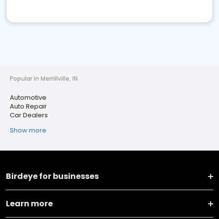
Popular in Merrillville, IN
Automotive
Auto Repair
Car Dealers
Show more
Birdeye for businesses
Learn more