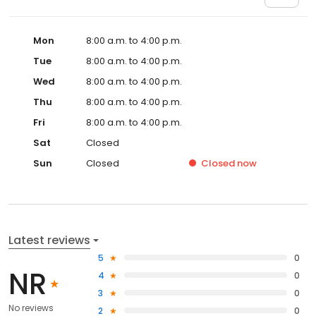
Mon
8:00 a.m. to 4:00 p.m.
Tue
8:00 a.m. to 4:00 p.m.
Wed
8:00 a.m. to 4:00 p.m.
Thu
8:00 a.m. to 4:00 p.m.
Fri
8:00 a.m. to 4:00 p.m.
Sat
Closed
Sun
Closed
Closed
now
Latest reviews
5
0
NR
4
0
3
0
No reviews
2
0