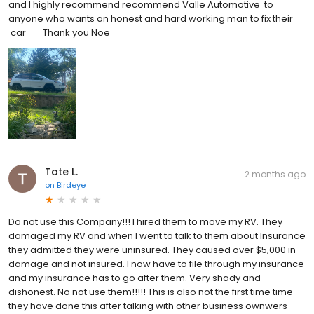
and I highly recommend recommend Valle Automotive to
anyone who wants an honest and hard working man to fix their
car Thank you Noe
Tate L.
2 months ago
on
Birdeye
Do not use this Company!!! I hired them to move my RV. They
damaged my RV and when I went to talk to them about Insurance
they admitted they were uninsured. They caused over $5,000 in
damage and not insured. I now have to file through my insurance
and my insurance has to go after them. Very shady and
dishonest. No not use them!!!!! This is also not the first time time
they have done this after talking with other business ownwers