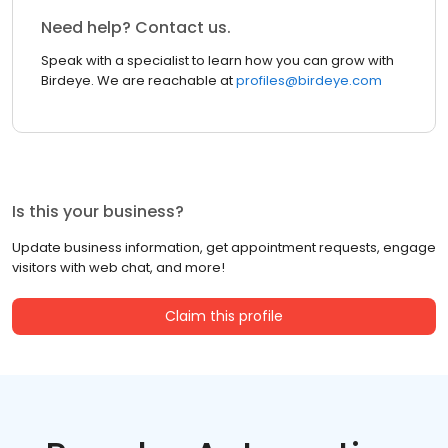
Need help? Contact us.
Speak with a specialist to learn how you can grow with
Birdeye. We are reachable at
profiles@birdeye.com
Is this your business?
Update business information, get appointment requests, engage
visitors with web chat, and more!
Claim this profile