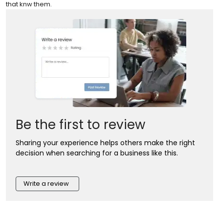
that knw them.
Be the first to review
Sharing your experience helps others make the right
decision when searching for a business like this.
Write a review