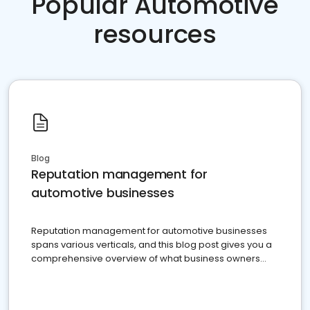
Popular Automotive
resources
Blog
Reputation management for
automotive businesses
Reputation management for automotive businesses
spans various verticals, and this blog post gives you a
comprehensive overview of what business owners
must do.