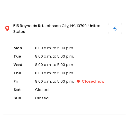
515 Reynolds Rd, Johnson City, NY, 13790, United
States
Mon
8:00 a.m. to 5:00 p.m.
Tue
8:00 a.m. to 5:00 p.m.
Wed
8:00 a.m. to 5:00 p.m.
Thu
8:00 a.m. to 5:00 p.m.
Fri
8:00 a.m. to 5:00 p.m.
Closed
now
Sat
Closed
Sun
Closed