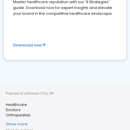
Master healthcare reputation with our '9 Strategies'
guide. Download now for expert insights and elevate
your brand in the competitive healthcare landscape
Download now
Popular in Johnson City, NY
Healthcare
Doctors
Orthopedists
Show more