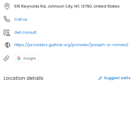
515 Reynolds Rd, Johnson City, NY, 13790, United States
Call us
Get consult
https://providers.guthrie.org/provider/joseph-w-romani/
Google
Location details
Suggest edits