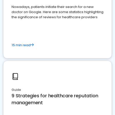
Nowadays, patients initiate their search for a new
doctor on Google. Here are some statistics highlighting
the significance of reviews for healthcare providers
15 min read
Guide
9 Strategies for healthcare reputation
management