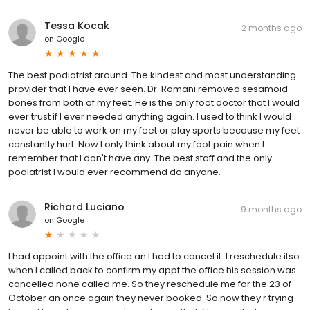
Tessa Kocak
2 months ago
on
Google
The best podiatrist around. The kindest and most understanding
provider that I have ever seen. Dr. Romani removed sesamoid
bones from both of my feet. He is the only foot doctor that I would
ever trust if I ever needed anything again. I used to think I would
never be able to work on my feet or play sports because my feet
constantly hurt. Now I only think about my foot pain when I
remember that I don't have any. The best staff and the only
podiatrist I would ever recommend do anyone.
Richard Luciano
9 months ago
on
Google
I had appoint with the office an I had to cancel it. I reschedule itso
when I called back to confirm my appt the office his session was
cancelled none called me. So they reschedule me for the 23 of
October an once again they never booked. So now they r trying