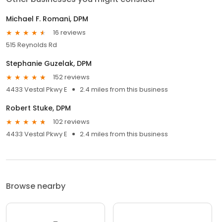
Michael F. Romani, DPM
16 reviews
515 Reynolds Rd
Stephanie Guzelak, DPM
152 reviews
4433 Vestal Pkwy E
2.4 miles from this business
Robert Stuke, DPM
102 reviews
4433 Vestal Pkwy E
2.4 miles from this business
Browse nearby