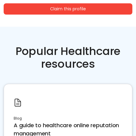
Claim this profile
Popular Healthcare
resources
Blog
A guide to healthcare online reputation
management