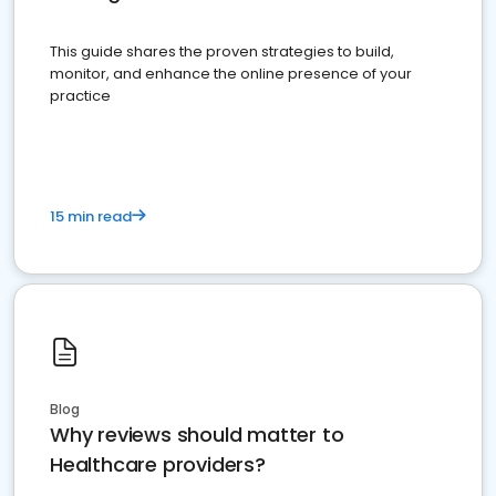
This guide shares the proven strategies to build,
monitor, and enhance the online presence of your
practice
15 min read
Blog
Why reviews should matter to
Healthcare providers?