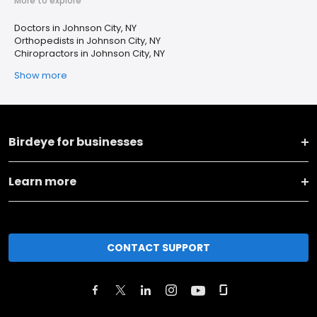
More to explore
Doctors in Johnson City, NY
Orthopedists in Johnson City, NY
Chiropractors in Johnson City, NY
Show more
Birdeye for businesses
Learn more
CONTACT SUPPORT