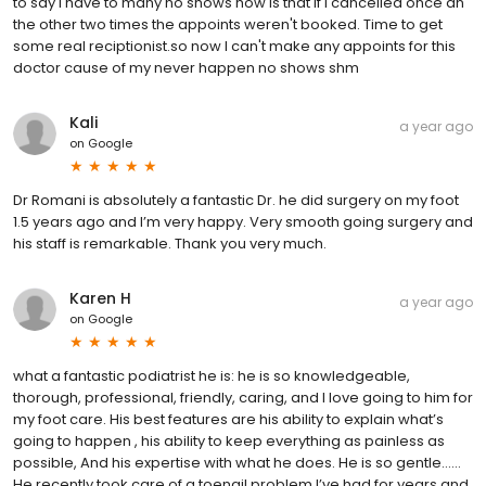
to say I have to many no shows how is that if I cancelled once an
the other two times the appoints weren't booked. Time to get
some real reciptionist.so now I can't make any appoints for this
doctor cause of my never happen no shows shm
Kali
a year ago
on
Google
Dr Romani is absolutely a fantastic Dr. he did surgery on my foot
1.5 years ago and I’m very happy. Very smooth going surgery and
his staff is remarkable. Thank you very much.
Karen H
a year ago
on
Google
what a fantastic podiatrist he is: he is so knowledgeable,
thorough, professional, friendly, caring, and I love going to him for
my foot care. His best features are his ability to explain what’s
going to happen , his ability to keep everything as painless as
possible, And his expertise with what he does. He is so gentle……
He recently took care of a toenail problem I’ve had for years and