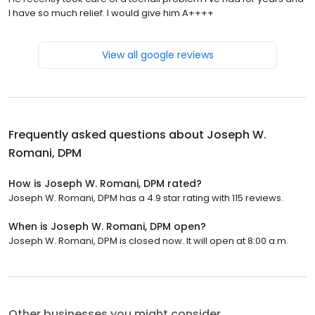
I have so much relief. I would give him A++++
View all google reviews
Frequently asked questions about
Joseph W.
Romani, DPM
How is Joseph W. Romani, DPM rated?
Joseph W. Romani, DPM has a 4.9 star rating with 115 reviews.
When is Joseph W. Romani, DPM open?
Joseph W. Romani, DPM is closed now. It will open at 8:00 a.m.
Other businesses you might consider