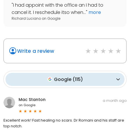
"
I had appoint with the office an I had to
cancel it. I reschedule itso when...
"
more
Richard Luciano
on
Google
Write a review
Google
(
115
)
Mac Stanton
a month ago
on
Google
Excellent work! Fast healing no scars. Dr Romani and his staff are
top notch.