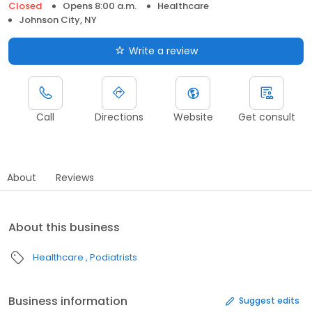
Closed
Opens 8:00 a.m.
Healthcare
Johnson City, NY
Write a review
Call
Directions
Website
Get consult
About
Reviews
About this business
Healthcare
Podiatrists
Business information
Suggest edits