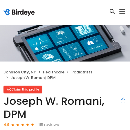
Johnson City, NY
Healthcare
Podiatrists
Joseph W. Romani, DPM
Claim this profile
Joseph W. Romani,
DPM
115 reviews
4.9