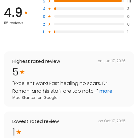
5
111
4.9
4
3
3
0
115 reviews
2
0
1
1
Highest rated review
on
Jun 17, 2026
5
"
Excellent work! Fast healing no scars. Dr
Romani and his staff are top notc...
"
more
Mac Stanton
on
Google
Lowest rated review
on
Oct 17, 2025
1