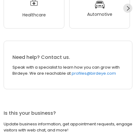
Automotive
Healthcare
Need help? Contact us.
Speak with a specialist to learn how you can grow with
Birdeye. We are reachable at
profiles@birdeye.com
Is this your business?
Update business information, get appointment requests, engage
visitors with web chat, and more!