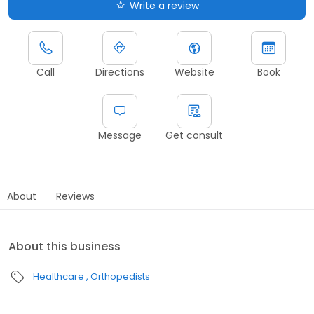
Write a review
Call
Directions
Website
Book
Message
Get consult
About
Reviews
About this business
Healthcare
Orthopedists