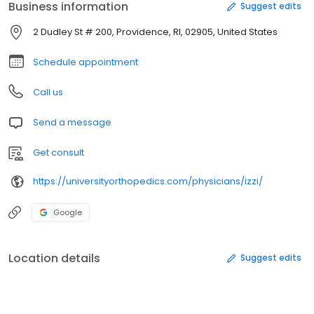
Business information
Suggest edits
2 Dudley St # 200, Providence, RI, 02905, United States
Schedule appointment
Call us
Send a message
Get consult
https://universityorthopedics.com/physicians/izzi/
Google
Location details
Suggest edits