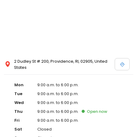
2 Dudley St # 200, Providence, RI, 02905, United
States
Mon
9:00 a.m. to 6:00 p.m.
Tue
9:00 a.m. to 6:00 p.m.
Wed
9:00 a.m. to 6:00 p.m.
Thu
9:00 a.m. to 6:00 p.m.
Open
now
Fri
9:00 a.m. to 6:00 p.m.
Sat
Closed