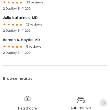
29 reviews
2 Dudley St # 200
Julia Katarincic, MD
12 reviews
2 Dudley St # 200
Roman A. Hayda, MD
5 reviews
2 Dudley St # 200
Browse nearby
Automotive
Healthcare