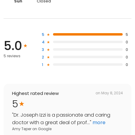
Sun
Closed
5
5
5.0
4
0
3
0
5 reviews
2
0
1
0
Highest rated review
on
May 8, 2024
5
"
Dr. Joseph Izzi is a passionate and caring
doctor with a great deal of prof...
"
more
Amy Teper
on
Google