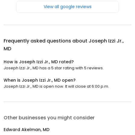
View all google reviews
Frequently asked questions about
Joseph Izzi Jr.,
MD
How is Joseph Izzi Jr., MD rated?
Joseph Izzi Jr., MD has a 5 star rating with 5 reviews.
When is Joseph Izzi Jr., MD open?
Joseph Izzi Jr., MD is open now. It will close at 6:00 p.m.
Other businesses you might consider
Edward Akelman, MD