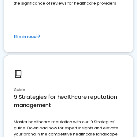
the significance of reviews for healthcare providers
15 min read
Guide
9 Strategies for healthcare reputation
management
Master healthcare reputation with our '9 Strategies'
guide. Download now for expert insights and elevate
your brand in the competitive healthcare landscape