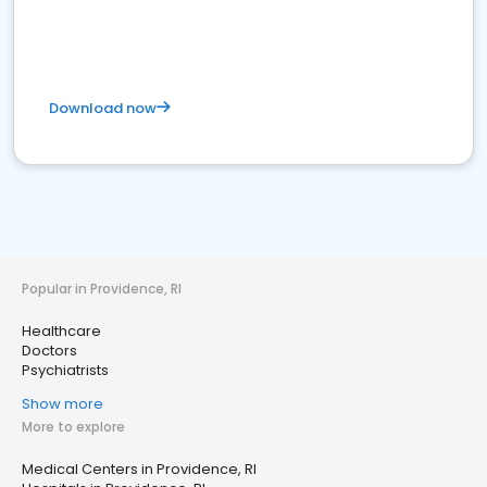
Download now
Popular in Providence, RI
Healthcare
Doctors
Psychiatrists
Show more
More to explore
Medical Centers in Providence, RI