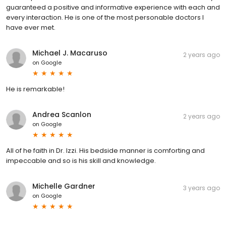
guaranteed a positive and informative experience with each and
every interaction. He is one of the most personable doctors I
have ever met.
Michael J. Macaruso
2 years ago
on
Google
He is remarkable!
Andrea Scanlon
2 years ago
on
Google
All of he faith in Dr. Izzi. His bedside manner is comforting and
impeccable and so is his skill and knowledge.
Michelle Gardner
3 years ago
on
Google