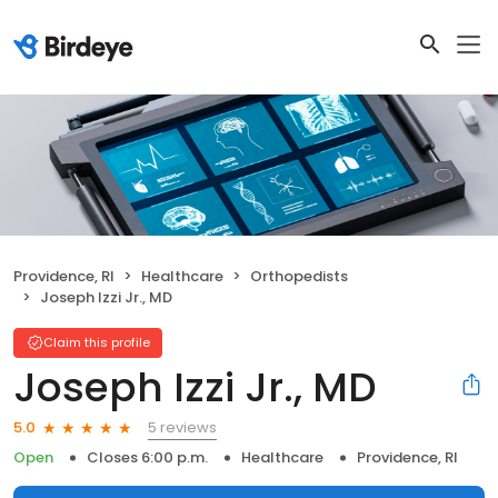
Providence, RI
Healthcare
Orthopedists
Joseph Izzi Jr., MD
Claim this profile
Joseph Izzi Jr., MD
5 reviews
5.0
Open
Closes 6:00 p.m.
Healthcare
Providence, RI