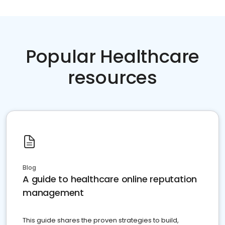
Popular Healthcare
resources
Blog
A guide to healthcare online reputation
management
This guide shares the proven strategies to build,