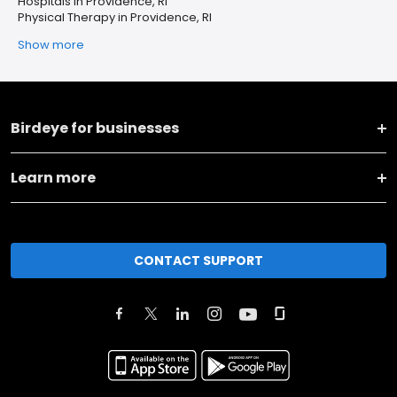
Hospitals in Providence, RI
Physical Therapy in Providence, RI
Show more
Birdeye for businesses
Learn more
CONTACT SUPPORT