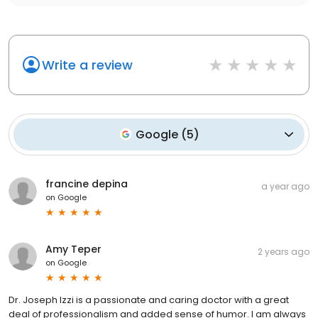
Write a review
Google
(
5
)
francine depina
a year ago
on
Google
Amy Teper
2 years ago
on
Google
Dr. Joseph Izzi is a passionate and caring doctor with a great
deal of professionalism and added sense of humor. I am always