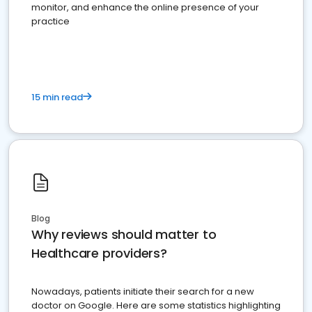
monitor, and enhance the online presence of your
practice
15 min read
Blog
Why reviews should matter to
Healthcare providers?
Nowadays, patients initiate their search for a new
doctor on Google. Here are some statistics highlighting