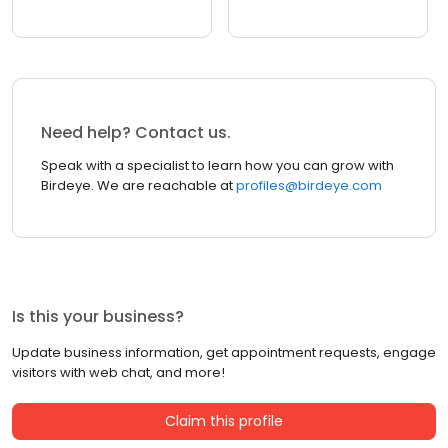
Need help? Contact us.
Speak with a specialist to learn how you can grow with
Birdeye. We are reachable at
profiles@birdeye.com
Is this your business?
Update business information, get appointment requests, engage
visitors with web chat, and more!
Claim this profile