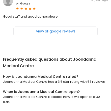
on
Google
Good staff and good atmosphere
View all google reviews
Frequently asked questions about
Joondanna
Medical Centre
How is Joondanna Medical Centre rated?
Joondanna Medical Centre has a 3.5 star rating with 53 reviews.
When is Joondanna Medical Centre open?
Joondanna Medical Centre is closed now. It will open at 8:30
a.m.