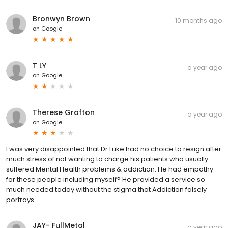
Bronwyn Brown
10 months ago
on
Google
T LY
a year ago
on
Google
Therese Grafton
a year ago
on
Google
I was very disappointed that Dr Luke had no choice to resign after
much stress of not wanting to charge his patients who usually
suffered Mental Health problems & addiction. He had empathy
for these people including myself? He provided a service so
much needed today without the stigma that Addiction falsely
portrays
JAY- FullMetal
a year ago