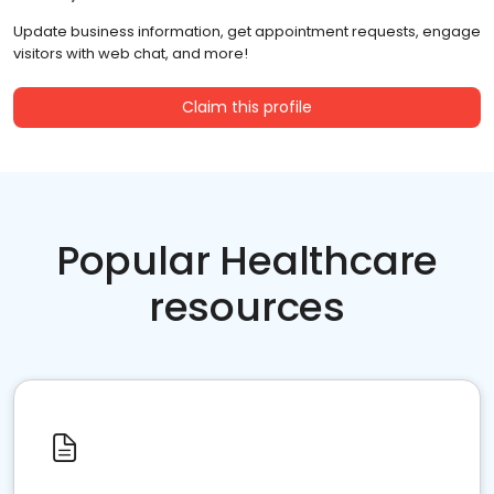
Update business information, get appointment requests, engage
visitors with web chat, and more!
Claim this profile
Popular Healthcare
resources