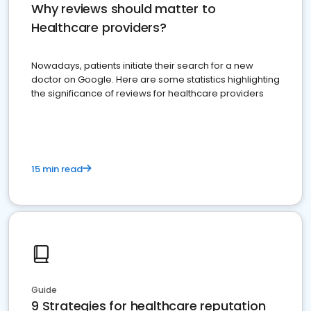
Why reviews should matter to
Healthcare providers?
Nowadays, patients initiate their search for a new
doctor on Google. Here are some statistics highlighting
the significance of reviews for healthcare providers
15 min read
Guide
9 Strategies for healthcare reputation