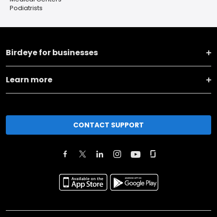
Podiatrists
Birdeye for businesses
Learn more
CONTACT SUPPORT