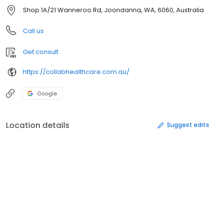
Shop 1A/21 Wanneroo Rd, Joondanna, WA, 6060, Australia
Call us
Get consult
https://collabhealthcare.com.au/
Google
Location details
Suggest edits