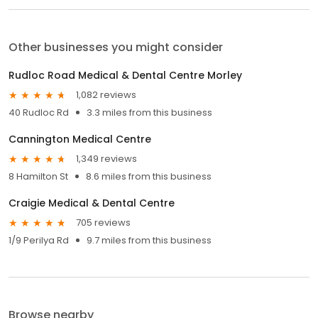
Other businesses you might consider
Rudloc Road Medical & Dental Centre Morley
1,082 reviews
40 Rudloc Rd
3.3 miles from this business
Cannington Medical Centre
1,349 reviews
8 Hamilton St
8.6 miles from this business
Craigie Medical & Dental Centre
705 reviews
1/9 Perilya Rd
9.7 miles from this business
Browse nearby