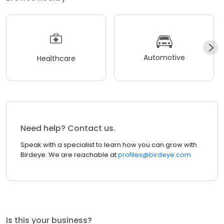
Automotive
Healthcare
Need help? Contact us.
Speak with a specialist to learn how you can grow with
Birdeye. We are reachable at
profiles@birdeye.com
Is this your business?