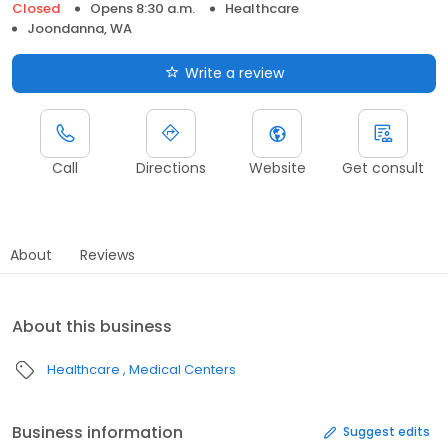
Closed
Opens 8:30 a.m.
Healthcare
Joondanna, WA
Write a review
Call
Directions
Website
Get consult
About
Reviews
About this business
Healthcare
Medical Centers
Business information
Suggest edits