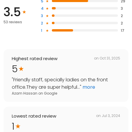
5
29
3.5
4
3
3
2
53 reviews
2
2
1
17
Highest rated review
on
Oct 31, 2025
5
"
Friendly staff, specially ladies on the front
office.They are super helpful...
"
more
Azam Hassan
on
Google
Lowest rated review
on
Jul 3, 2024
1