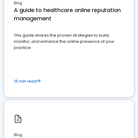
Blog
A guide to healthcare online reputation
management
This guide shares the proven strategies to build,
monitor, and enhance the online presence of your
practice
15 min read
Blog