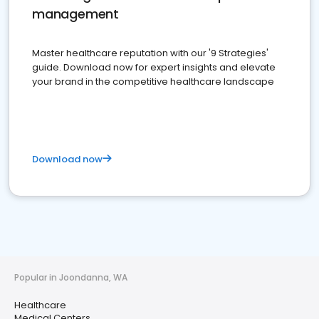
management
Master healthcare reputation with our '9 Strategies'
guide. Download now for expert insights and elevate
your brand in the competitive healthcare landscape
Download now
Popular in Joondanna, WA
Healthcare
Medical Centers