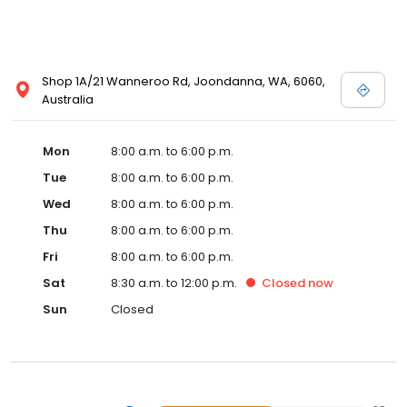
Shop 1A/21 Wanneroo Rd, Joondanna, WA, 6060,
Australia
Mon
8:00 a.m. to 6:00 p.m.
Tue
8:00 a.m. to 6:00 p.m.
Wed
8:00 a.m. to 6:00 p.m.
Thu
8:00 a.m. to 6:00 p.m.
Fri
8:00 a.m. to 6:00 p.m.
Sat
8:30 a.m. to 12:00 p.m.
Closed
now
Sun
Closed