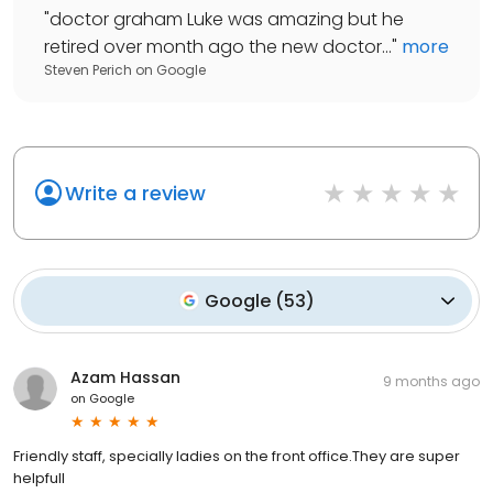
"
doctor graham Luke was amazing but he
retired over month ago the new doctor...
"
more
Steven Perich
on
Google
Write a review
Google
(
53
)
Azam Hassan
9 months ago
on
Google
Friendly staff, specially ladies on the front office.They are super
helpfull