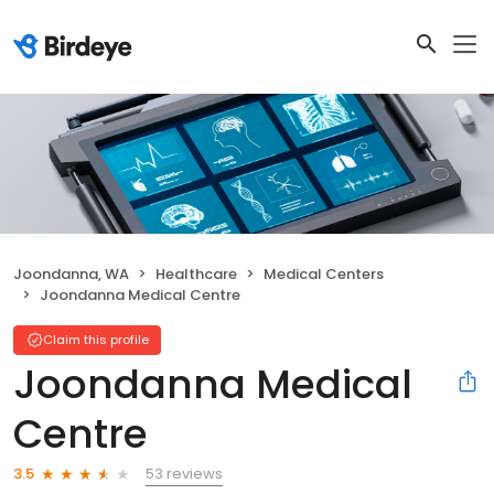
Joondanna, WA
Healthcare
Medical Centers
Joondanna Medical Centre
Claim this profile
Joondanna Medical
Centre
53 reviews
3.5