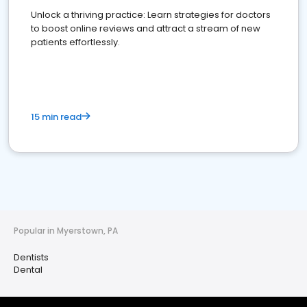
Unlock a thriving practice: Learn strategies for doctors
to boost online reviews and attract a stream of new
patients effortlessly.
15 min read
Popular in Myerstown, PA
Dentists
Dental