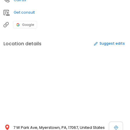
Get consult
Google
Location details
Suggest edits
7 W Park Ave, Myerstown, PA, 17067, United States