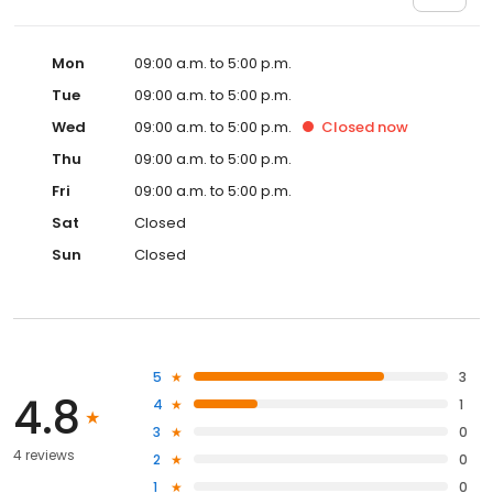
Mon
09:00 a.m. to 5:00 p.m.
Tue
09:00 a.m. to 5:00 p.m.
Wed
09:00 a.m. to 5:00 p.m.
Closed
now
Thu
09:00 a.m. to 5:00 p.m.
Fri
09:00 a.m. to 5:00 p.m.
Sat
Closed
Sun
Closed
5
3
4.8
4
1
3
0
4 reviews
2
0
1
0