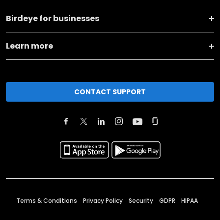
Birdeye for businesses
Learn more
CONTACT SUPPORT
Terms & Conditions
Privacy Policy
Security
GDPR
HIPAA