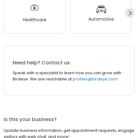
Automotive
Healthcare
Need help? Contact us.
Speak with a specialist to learn how you can grow with
Birdeye. We are reachable at
profiles@birdeye.com
Is this your business?
Update business information, get appointment requests, engage
visitors with web chat, and more!