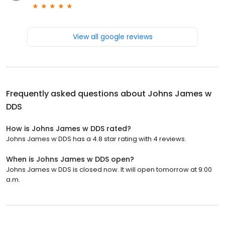
View all google reviews
Frequently asked questions about
Johns James w
DDS
How is Johns James w DDS rated?
Johns James w DDS has a 4.8 star rating with 4 reviews.
When is Johns James w DDS open?
Johns James w DDS is closed now. It will open tomorrow at 9:00
a.m.