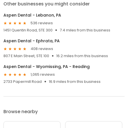
Other businesses you might consider
Aspen Dental - Lebanon, PA
536 reviews
1451 Quentin Road, STE 300
7.4 miles from this business
Aspen Dental - Ephrata, PA
408 reviews
807 E Main Street, STE 100
16.2 miles from this business
Aspen Dental - Wyomissing, PA - Reading
1,065 reviews
2733 Papermill Road
16.9 miles from this business
Browse nearby