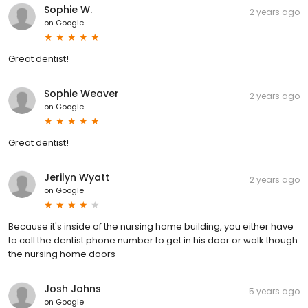
Sophie W.
2 years ago
on
Google
Great dentist!
Sophie Weaver
2 years ago
on
Google
Great dentist!
Jerilyn Wyatt
2 years ago
on
Google
Because it's inside of the nursing home building, you either have
to call the dentist phone number to get in his door or walk though
the nursing home doors
Josh Johns
5 years ago
on
Google