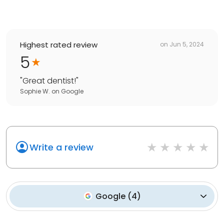
Highest rated review
on
Jun 5, 2024
5
"
Great dentist!
"
Sophie W.
on
Google
Write a review
Google
(
4
)