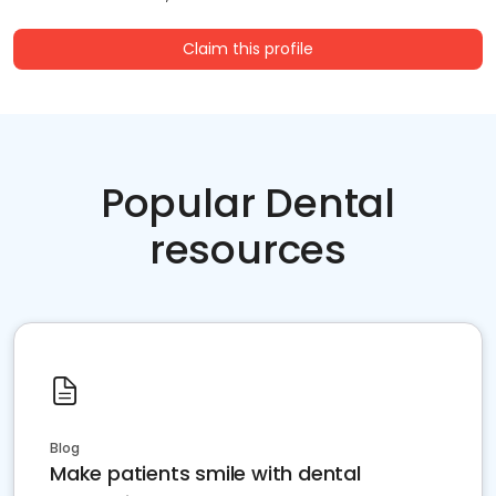
Claim this profile
Popular Dental
resources
Blog
Make patients smile with dental