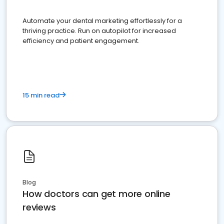
Automate your dental marketing effortlessly for a
thriving practice. Run on autopilot for increased
efficiency and patient engagement.
15 min read
Blog
How doctors can get more online
reviews