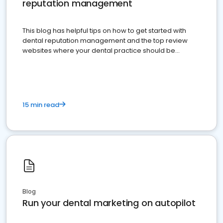
reputation management
This blog has helpful tips on how to get started with
dental reputation management and the top review
websites where your dental practice should be
present
15 min read
Blog
Run your dental marketing on autopilot