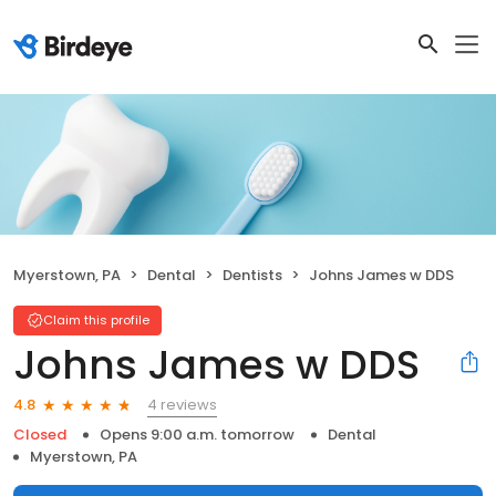
Myerstown, PA
Dental
Dentists
Johns James w DDS
Claim this profile
Johns James w DDS
4 reviews
4.8
Closed
Opens 9:00 a.m. tomorrow
Dental
Myerstown, PA