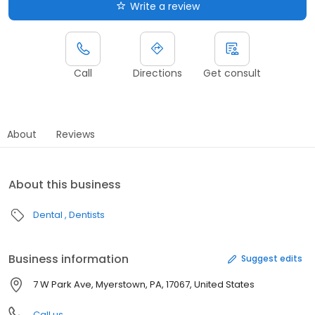
Write a review
Call
Directions
Get consult
About
Reviews
About this business
Dental
Dentists
Business information
Suggest edits
7 W Park Ave, Myerstown, PA, 17067, United States
Call us