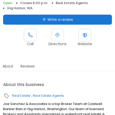
Open
Closes 6:00 p.m.
Real Estate Agents
Gig Harbor, WA
Write a review
Call
Directions
Website
About
Reviews
About this business
Real Estate
Real Estate Agents
Joe Sanchez & Associates is a top Broker Team at Coldwell
Banker Bain in Gig Harbor, Washington. Our team of licensed
Brokers and Assistants specializes in waterfront real estate &