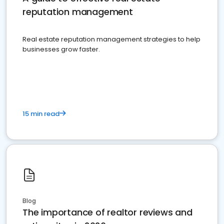
reputation management
Real estate reputation management strategies to help
businesses grow faster.
15 min read
Blog
The importance of realtor reviews and