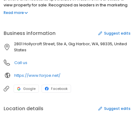
view property for sale. Recognized as leaders in the marketing
and sales of waterfront and luxury properties throughout South
Read more
Puget Sound, Joe Sanchez & Associates represents both buyers
and sellers. Our emphasis is on providing top-quality
representation and service to all our clients. Specializing In:
Business information
Suggest edits
Waterfront Homes & Property View Homes & Properties Luxury
Homes Unique & Specialized Properties Relocation Coldwell
2801 Hollycroft Street, Ste A, Gig Harbor, WA, 98335, United
Banker Preview Specialists Top Quality Client Service
States
Call us
https://www.forjoe.net/
Google
Facebook
Location details
Suggest edits