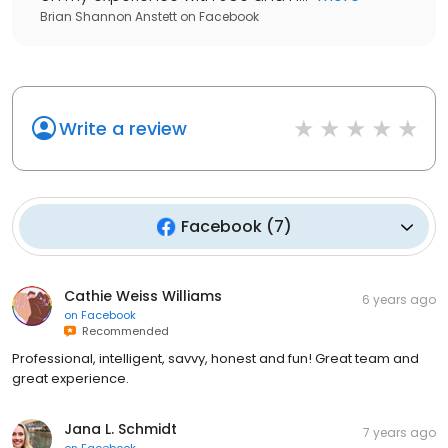
Brian Shannon Anstett
on
Facebook
Write a review
Facebook
(
7
)
Cathie Weiss Williams
6 years ago
on
Facebook
Recommended
Professional, intelligent, savvy, honest and fun! Great team and
great experience.
Jana L. Schmidt
7 years ago