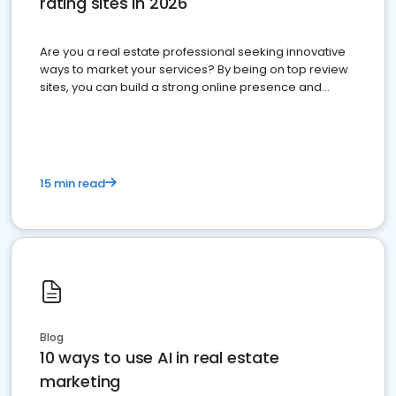
rating sites in 2026
Are you a real estate professional seeking innovative
ways to market your services? By being on top review
sites, you can build a strong online presence and
dominate the competition.
15 min read
Blog
10 ways to use AI in real estate
marketing