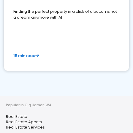
Finding the perfect property in a click of a button is not
a dream anymore with AI
15 min read
Popular in Gig Harbor, WA
Real Estate
Real Estate Agents
Real Estate Services