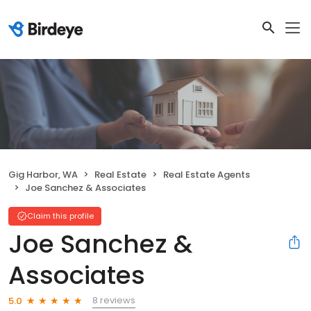
Gig Harbor, WA
Real Estate
Real Estate Agents
Joe Sanchez & Associates
Claim this profile
Joe Sanchez &
Associates
8 reviews
5.0