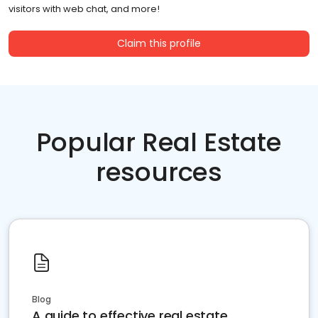
visitors with web chat, and more!
Claim this profile
Popular Real Estate
resources
Blog
A guide to effective real estate