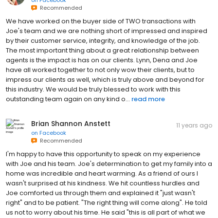
on
Facebook
Recommended
We have worked on the buyer side of TWO transactions with
Joe's team and we are nothing short of impressed and inspired
by their customer service, integrity, and knowledge of the job.
The most important thing about a great relationship between
agents is the impact is has on our clients. Lynn, Dena and Joe
have all worked together to not only wow their clients, but to
impress our clients as well, which is truly above and beyond for
this industry. We would be truly blessed to work with this
outstanding team again on any kind o...
read more
Brian Shannon Anstett
11 years ago
on
Facebook
Recommended
I'm happy to have this opportunity to speak on my experience
with Joe and his team. Joe's determination to get my family into a
home was incredible and heart warming. As a friend of ours I
wasn't surprised at his kindness. We hit countless hurdles and
Joe comforted us through them and explained it "just wasn't
right" and to be patient. "The right thing will come along". He told
us not to worry about his time. He said "this is all part of what we