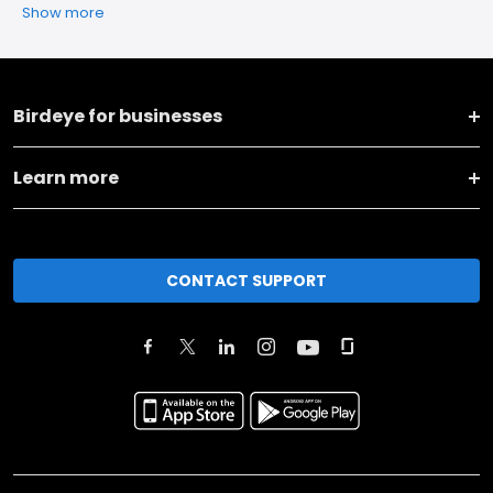
Show more
Birdeye for businesses
Learn more
CONTACT SUPPORT