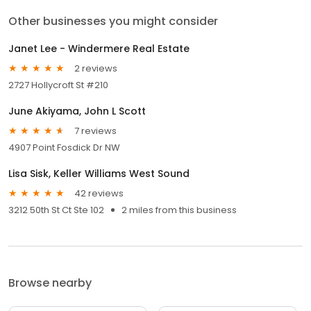
Other businesses you might consider
Janet Lee - Windermere Real Estate
2 reviews
2727 Hollycroft St #210
June Akiyama, John L Scott
7 reviews
4907 Point Fosdick Dr NW
Lisa Sisk, Keller Williams West Sound
42 reviews
3212 50th St Ct Ste 102
2 miles from this business
Browse nearby