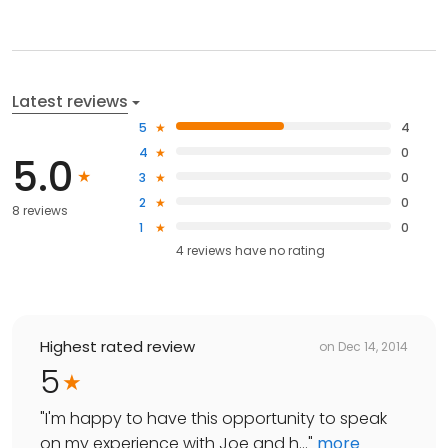
Latest reviews
5
4
4
0
5.0
3
0
2
0
8 reviews
1
0
4
reviews have
no rating
Highest rated review
on
Dec 14, 2014
5
"
I'm happy to have this opportunity to speak
on my experience with Joe and h...
"
more