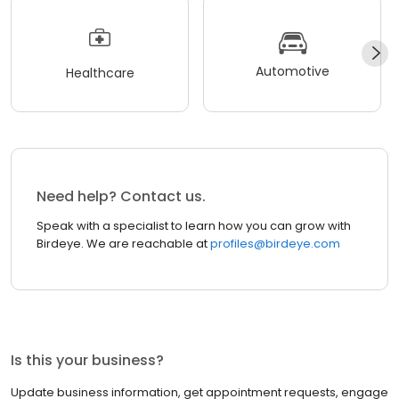
Automotive
Healthcare
Need help? Contact us.
Speak with a specialist to learn how you can grow with
Birdeye. We are reachable at
profiles@birdeye.com
Is this your business?
Update business information, get appointment requests, engage