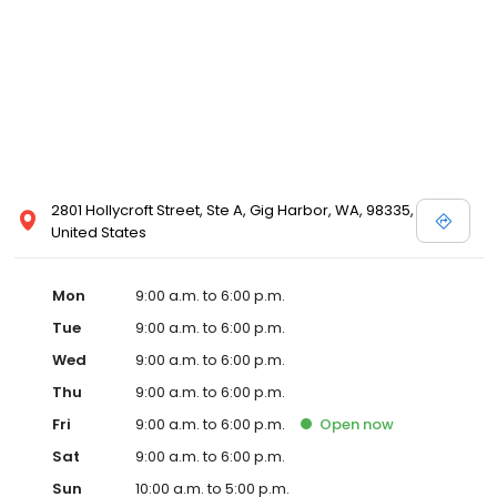
2801 Hollycroft Street, Ste A, Gig Harbor, WA, 98335,
United States
Mon
9:00 a.m. to 6:00 p.m.
Tue
9:00 a.m. to 6:00 p.m.
Wed
9:00 a.m. to 6:00 p.m.
Thu
9:00 a.m. to 6:00 p.m.
Fri
9:00 a.m. to 6:00 p.m.
Open
now
Sat
9:00 a.m. to 6:00 p.m.
Sun
10:00 a.m. to 5:00 p.m.