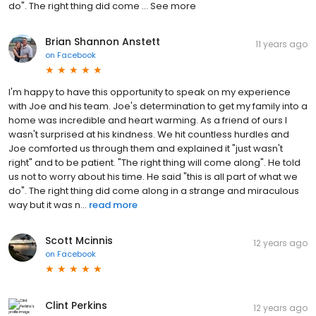
do". The right thing did come … See more
Brian Shannon Anstett
11 years ago
on
Facebook
I'm happy to have this opportunity to speak on my experience
with Joe and his team. Joe's determination to get my family into a
home was incredible and heart warming. As a friend of ours I
wasn't surprised at his kindness. We hit countless hurdles and
Joe comforted us through them and explained it "just wasn't
right" and to be patient. "The right thing will come along". He told
us not to worry about his time. He said "this is all part of what we
do". The right thing did come along in a strange and miraculous
way but it was n...
read more
Scott Mcinnis
12 years ago
on
Facebook
Clint Perkins
12 years ago