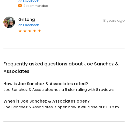
on
Facebook
Recommended
Gil Lang
13 years ago
on
Facebook
Frequently asked questions about
Joe Sanchez &
Associates
How is Joe Sanchez & Associates rated?
Joe Sanchez & Associates has a 5 star rating with 8 reviews.
When is Joe Sanchez & Associates open?
Joe Sanchez & Associates is open now. It will close at 6:00 p.m.