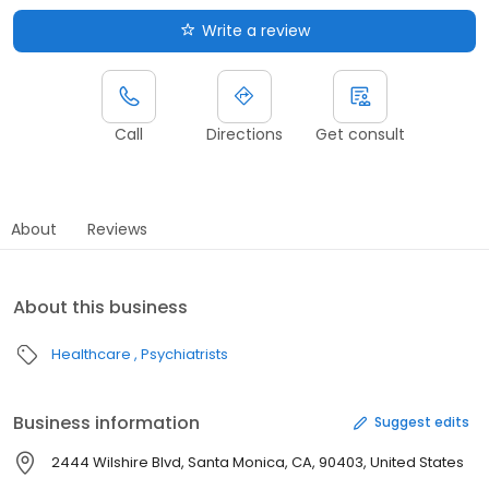
Write a review
Call
Directions
Get consult
About
Reviews
About this business
Healthcare
Psychiatrists
Business information
Suggest edits
2444 Wilshire Blvd, Santa Monica, CA, 90403, United States