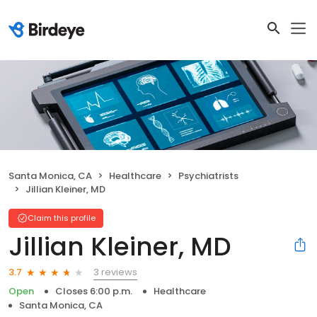
Santa Monica, CA
Healthcare
Psychiatrists
Jillian Kleiner, MD
Claim this profile
Jillian Kleiner, MD
3 reviews
3.7
Open
Closes 6:00 p.m.
Healthcare
Santa Monica, CA