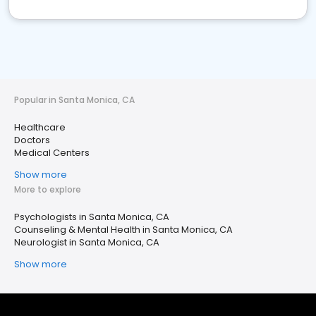
Popular in Santa Monica, CA
Healthcare
Doctors
Medical Centers
Show more
More to explore
Psychologists in Santa Monica, CA
Counseling & Mental Health in Santa Monica, CA
Neurologist in Santa Monica, CA
Show more