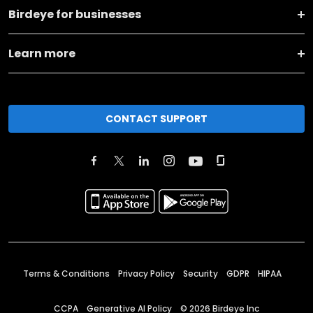
Birdeye for businesses
Learn more
CONTACT SUPPORT
Terms & Conditions
Privacy Policy
Security
GDPR
HIPAA
CCPA
Generative AI Policy
©
2026
Birdeye Inc