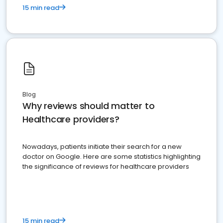
15 min read
Blog
Why reviews should matter to
Healthcare providers?
Nowadays, patients initiate their search for a new
doctor on Google. Here are some statistics highlighting
the significance of reviews for healthcare providers
15 min read