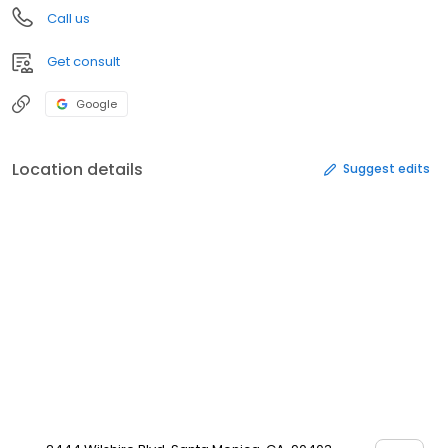
Call us
Get consult
Google
Location details
Suggest edits