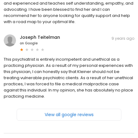
and experienced and teaches self understanding, empathy, and
advocating. I have been blessed to find her and I can
recommend her to anyone looking for quality support and help
with a road map to your optimal life.
Joseph Teitelman
9 years ago
on
Google
This psychiatrist is entirely incompetent and unethical as a
practicing physician. As a result of my personal experiences with
this physician, I can honestly say that Kleiner should not be
treating vulnerable psychiatric clients. As a result of her unethical
practices, I was forced to file a medical malpractice case
against this individual. In my opinion, she has absolutely no place
practicing medicine.
View all google reviews