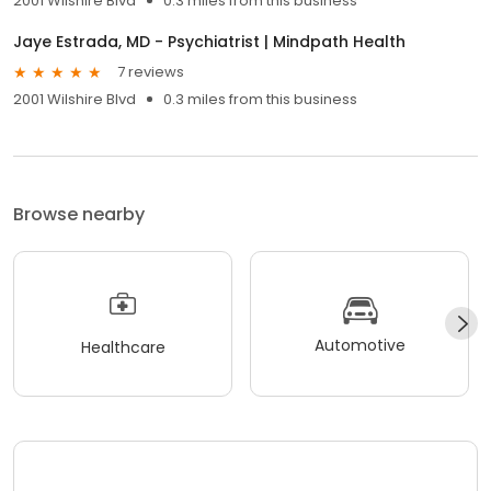
2001 Wilshire Blvd
0.3 miles from this business
Jaye Estrada, MD - Psychiatrist | Mindpath Health
7 reviews
2001 Wilshire Blvd
0.3 miles from this business
Browse nearby
Automotive
Healthcare