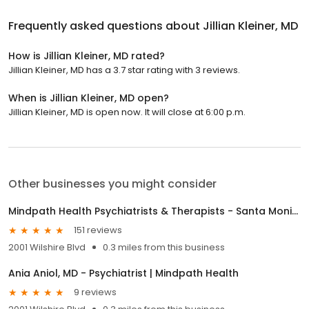
Frequently asked questions about
Jillian Kleiner, MD
How is Jillian Kleiner, MD rated?
Jillian Kleiner, MD has a 3.7 star rating with 3 reviews.
When is Jillian Kleiner, MD open?
Jillian Kleiner, MD is open now. It will close at 6:00 p.m.
Other businesses you might consider
Mindpath Health Psychiatrists & Therapists - Santa Monica
151 reviews
2001 Wilshire Blvd
0.3 miles from this business
Ania Aniol, MD - Psychiatrist | Mindpath Health
9 reviews