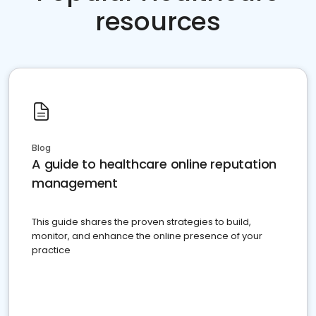
resources
Blog
A guide to healthcare online reputation
management
This guide shares the proven strategies to build,
monitor, and enhance the online presence of your
practice