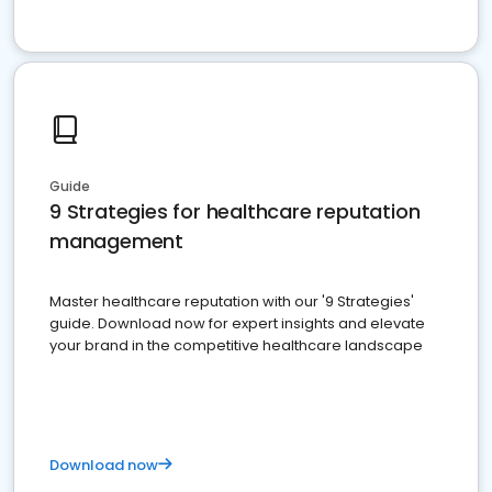
Guide
9 Strategies for healthcare reputation
management
Master healthcare reputation with our '9 Strategies'
guide. Download now for expert insights and elevate
your brand in the competitive healthcare landscape
Download now