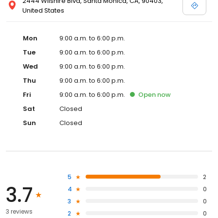
2444 Wilshire Blvd, Santa Monica, CA, 90403,
United States
Mon
9:00 a.m. to 6:00 p.m.
Tue
9:00 a.m. to 6:00 p.m.
Wed
9:00 a.m. to 6:00 p.m.
Thu
9:00 a.m. to 6:00 p.m.
Fri
9:00 a.m. to 6:00 p.m.
Open
now
Sat
Closed
Sun
Closed
5
2
3.7
4
0
3
0
3 reviews
2
0