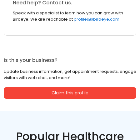
Need help? Contact us.
Speak with a specialist to learn how you can grow with
Birdeye. We are reachable at
profiles@birdeye.com
Is this your business?
Update business information, get appointment requests, engage
visitors with web chat, and more!
Claim this profile
Popular Healthcare