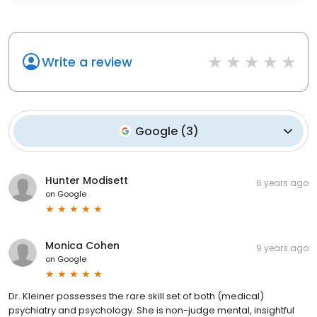
Write a review
Google
(
3
)
Hunter Modisett
6 years ago
on
Google
Monica Cohen
9 years ago
on
Google
Dr. Kleiner possesses the rare skill set of both (medical)
psychiatry and psychology. She is non-judge mental, insightful