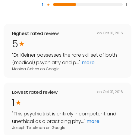
1
1
Highest rated review
on
Oct 31, 2016
5
"
Dr. Kleiner possesses the rare skill set of both
(medical) psychiatry and p...
"
more
Monica Cohen
on
Google
Lowest rated review
on
Oct 31, 2016
1
"
This psychiatrist is entirely incompetent and
unethical as a practicing phy...
"
more
Joseph Teitelman
on
Google