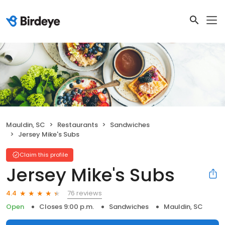
Mauldin, SC
Restaurants
Sandwiches
Jersey Mike's Subs
Claim this profile
Jersey Mike's Subs
76 reviews
4.4
Open
Closes 9:00 p.m.
Sandwiches
Mauldin, SC