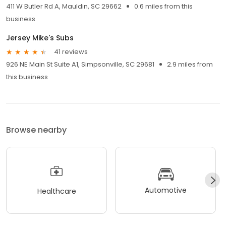
411 W Butler Rd A, Mauldin, SC 29662
0.6 miles from this
business
Jersey Mike's Subs
41 reviews
926 NE Main St Suite A1, Simpsonville, SC 29681
2.9 miles from
this business
Browse nearby
Automotive
Healthcare