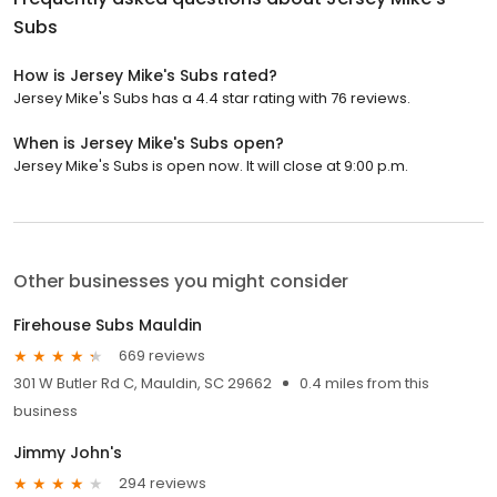
Subs
How is Jersey Mike's Subs rated?
Jersey Mike's Subs has a 4.4 star rating with 76 reviews.
When is Jersey Mike's Subs open?
Jersey Mike's Subs is open now. It will close at 9:00 p.m.
Other businesses you might consider
Firehouse Subs Mauldin
669 reviews
301 W Butler Rd C, Mauldin, SC 29662
0.4 miles from this
business
Jimmy John's
294 reviews