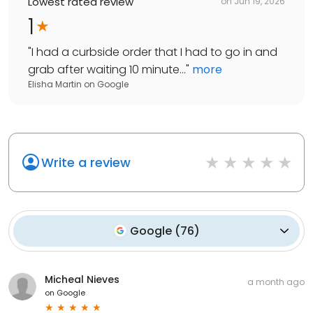
Lowest rated review
on
Jun 19, 2026
1
"
I had a curbside order that I had to go in and
grab after waiting 10 minute...
"
more
Elisha Martin
on
Google
Write a review
Google
(
76
)
Micheal Nieves
a month ago
on
Google