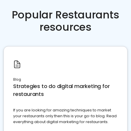
Popular Restaurants
resources
Blog
Strategies to do digital marketing for
restaurants
If you are looking for amazing techniques to market
your restaurants only then this is your go-to blog. Read
everything about digital marketing for restaurants.