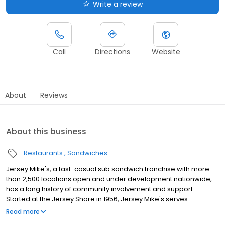
Write a review
Call
Directions
Website
About
Reviews
About this business
Restaurants
Sandwiches
Jersey Mike's, a fast-casual sub sandwich franchise with more
than 2,500 locations open and under development nationwide,
has a long history of community involvement and support.
Started at the Jersey Shore in 1956, Jersey Mike's serves
authentic East Coast-style subs on fresh baked bread - the
Read more
same recipe it started with over 60 years ago. The company's