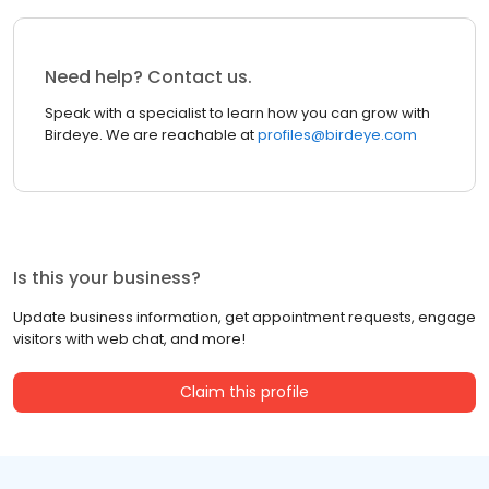
Need help? Contact us.
Speak with a specialist to learn how you can grow with
Birdeye. We are reachable at
profiles@birdeye.com
Is this your business?
Update business information, get appointment requests, engage
visitors with web chat, and more!
Claim this profile