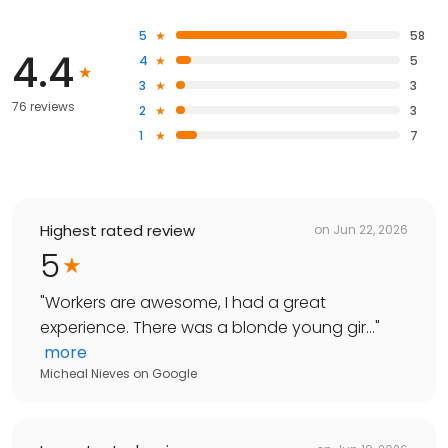
5
58
4.4
4
5
3
3
76 reviews
2
3
1
7
Highest rated review
on
Jun 22, 2026
5
"
Workers are awesome, I had a great
experience. There was a blonde young gir...
"
more
Micheal Nieves
on
Google