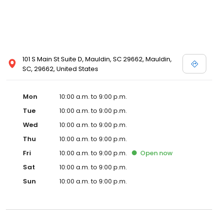
101 S Main St Suite D, Mauldin, SC 29662, Mauldin,
SC, 29662, United States
Mon
10:00 a.m. to 9:00 p.m.
Tue
10:00 a.m. to 9:00 p.m.
Wed
10:00 a.m. to 9:00 p.m.
Thu
10:00 a.m. to 9:00 p.m.
Fri
10:00 a.m. to 9:00 p.m.
Open
now
Sat
10:00 a.m. to 9:00 p.m.
Sun
10:00 a.m. to 9:00 p.m.