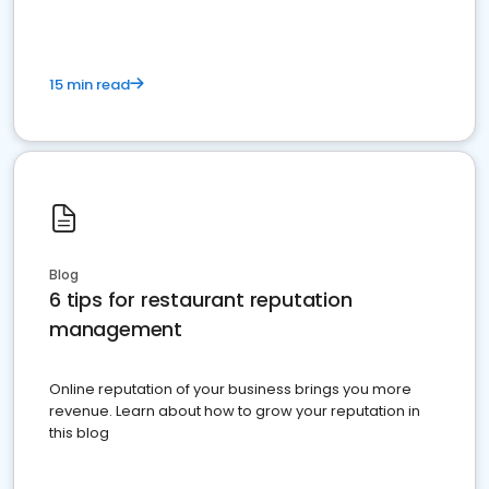
15 min read
Blog
6 tips for restaurant reputation
management
Online reputation of your business brings you more
revenue. Learn about how to grow your reputation in
this blog