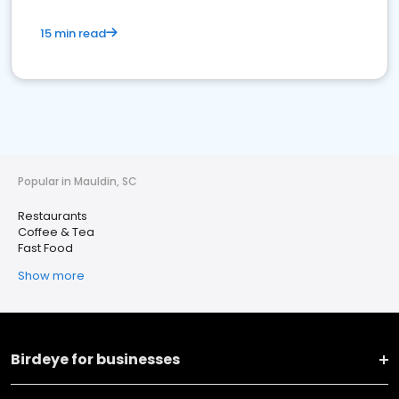
15 min read
Popular in Mauldin, SC
Restaurants
Coffee & Tea
Fast Food
Show more
Birdeye for businesses