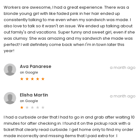
Workers are awesome, I had a great experience. There was a
blonde young girl with like faded pink in her hair ended up
consistently talking to me even when my sandwich was made. I
also love to talk so it wasn't an issue. We ended up talking about
out family's and vacations. Super funny and sweet girl, even if she
was clumsy. She was amazing and my sandwich she made was
perfect! I will definitely come back when I'm in town later this
year!
Ava Panarese
a month ago
on
Google
Elisha Martin
a month ago
on
Google
I had a curbside order that I had to go in and grab after waiting 10
minutes for after checking in. I found it on the pickup rack with a
ticket that clearly read curbside. I get home only to find my order
made incorrectly and missing items that I paid extra for. I