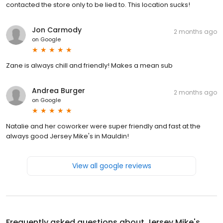
contacted the store only to be lied to. This location sucks!
Jon Carmody
2 months ago
on
Google
Zane is always chill and friendly! Makes a mean sub
Andrea Burger
2 months ago
on
Google
Natalie and her coworker were super friendly and fast at the
always good Jersey Mike's in Mauldin!
View all google reviews
Frequently asked questions about
Jersey Mike's