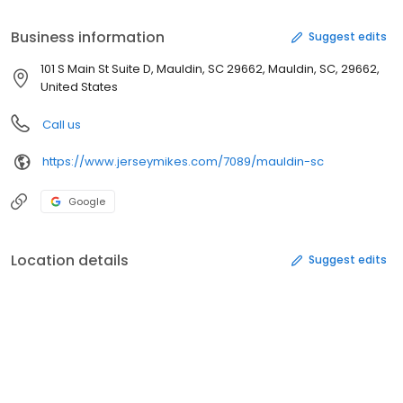
mission is to bring its customers the highest quality, freshest
made sub in the industry and give back to the communities in
Business information
Suggest edits
which it operates.
101 S Main St Suite D, Mauldin, SC 29662, Mauldin, SC, 29662,
United States
Call us
https://www.jerseymikes.com/7089/mauldin-sc
Google
Location details
Suggest edits