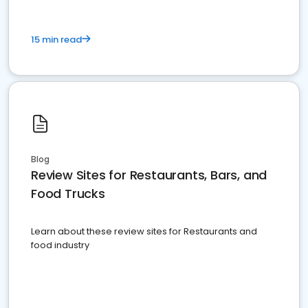
15 min read
Blog
Review Sites for Restaurants, Bars, and
Food Trucks
Learn about these review sites for Restaurants and
food industry