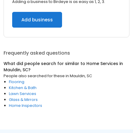
Adding a business to Birdeye is as easy as 1, 2, 3.
Add business
Frequently asked questions
What did people search for similar to
Home Services
in
Mauldin, SC
?
People also searched for these
in
Mauldin, SC
Flooring
Kitchen & Bath
Lawn Services
Glass & Mirrors
Home Inspectors