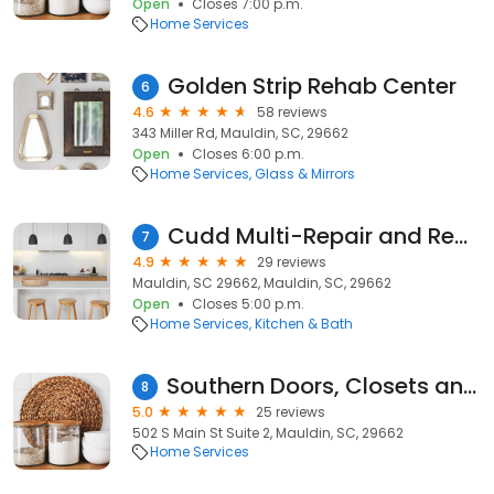
Open
Closes 7:00 p.m.
Home Services
Golden Strip Rehab Center
6
4.6
58 reviews
343 Miller Rd, Mauldin, SC, 29662
Open
Closes 6:00 p.m.
Home Services
Glass & Mirrors
Cudd Multi-Repair and Remodeling LLC
7
4.9
29 reviews
Mauldin, SC 29662, Mauldin, SC, 29662
Open
Closes 5:00 p.m.
Home Services
Kitchen & Bath
Southern Doors, Closets and Cabinets
8
5.0
25 reviews
502 S Main St Suite 2, Mauldin, SC, 29662
Home Services