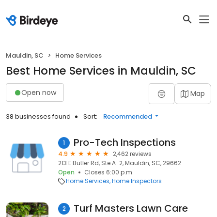
Mauldin, SC
Home Services
Best Home Services in Mauldin, SC
Open now
Map
38 businesses found
Sort:
Recommended
Pro-Tech Inspections
1
4.9
2,462 reviews
213 E Butler Rd, Ste A-2, Mauldin, SC, 29662
Open
Closes 6:00 p.m.
Home Services
Home Inspectors
Turf Masters Lawn Care
2