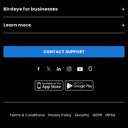
Birdeye for businesses
Learn more
CONTACT SUPPORT
Terms & Conditions
Privacy Policy
Security
GDPR
HIPAA