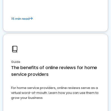
15 min read
Guide
The benefits of online reviews for home
service providers
For home service providers, online reviews serve as a
virtual word-of-mouth. Learn how you can use them to
grow your business