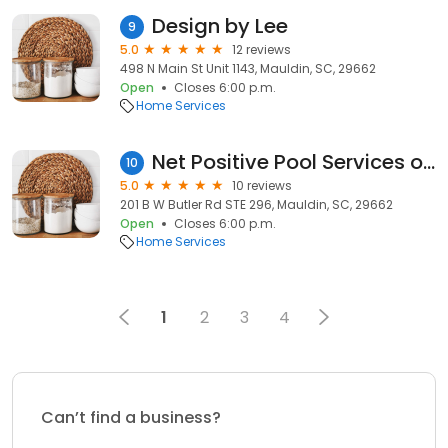
Design by Lee
9
5.0
12 reviews
498 N Main St Unit 1143, Mauldin, SC, 29662
Open
Closes 6:00 p.m.
Home Services
Net Positive Pool Services of Greenville, SC
10
5.0
10 reviews
201 B W Butler Rd STE 296, Mauldin, SC, 29662
Open
Closes 6:00 p.m.
Home Services
1
2
3
4
Can’t find a business?