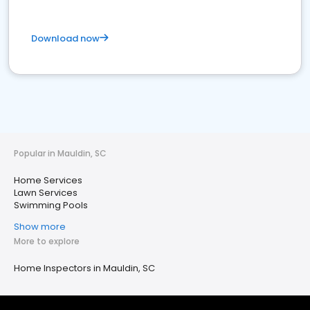
Download now
Popular in Mauldin, SC
Home Services
Lawn Services
Swimming Pools
Show more
More to explore
Home Inspectors in Mauldin, SC