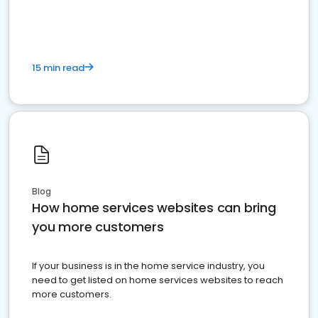
15 min read
Blog
How home services websites can bring
you more customers
If your business is in the home service industry, you
need to get listed on home services websites to reach
more customers.