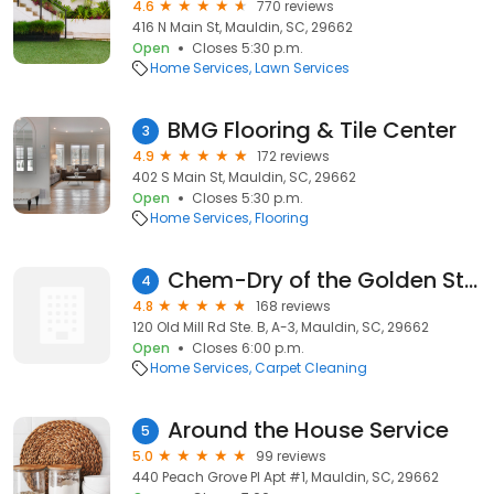
4.6
770 reviews
416 N Main St, Mauldin, SC, 29662
Open
Closes 5:30 p.m.
Home Services
Lawn Services
BMG Flooring & Tile Center
3
4.9
172 reviews
402 S Main St, Mauldin, SC, 29662
Open
Closes 5:30 p.m.
Home Services
Flooring
Chem-Dry of the Golden Strip
4
4.8
168 reviews
120 Old Mill Rd Ste. B, A-3, Mauldin, SC, 29662
Open
Closes 6:00 p.m.
Home Services
Carpet Cleaning
Around the House Service
5
5.0
99 reviews
440 Peach Grove Pl Apt #1, Mauldin, SC, 29662