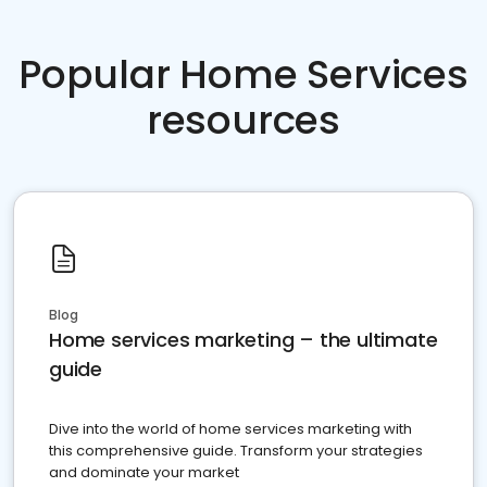
Popular Home Services
resources
Blog
Home services marketing – the ultimate
guide
Dive into the world of home services marketing with
this comprehensive guide. Transform your strategies
and dominate your market