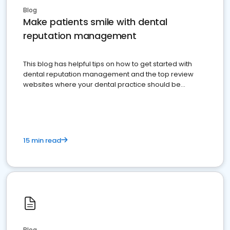
Blog
Make patients smile with dental
reputation management
This blog has helpful tips on how to get started with
dental reputation management and the top review
websites where your dental practice should be
present
15 min read
Blog