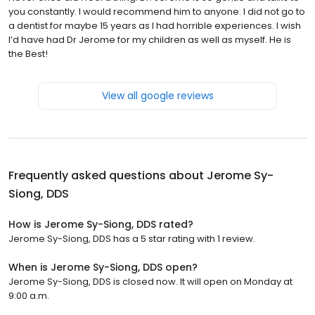
you constantly. I would recommend him to anyone. I did not go to
a dentist for maybe 15 years as I had horrible experiences. I wish
I’d have had Dr Jerome for my children as well as myself. He is
the Best!
View all google reviews
Frequently asked questions about
Jerome Sy-
Siong, DDS
How is Jerome Sy-Siong, DDS rated?
Jerome Sy-Siong, DDS has a 5 star rating with 1 review.
When is Jerome Sy-Siong, DDS open?
Jerome Sy-Siong, DDS is closed now. It will open on Monday at
9:00 a.m.