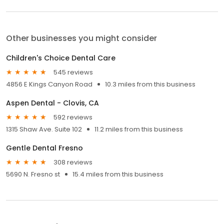
Other businesses you might consider
Children's Choice Dental Care
545 reviews
4856 E Kings Canyon Road
10.3 miles from this business
Aspen Dental - Clovis, CA
592 reviews
1315 Shaw Ave. Suite 102
11.2 miles from this business
Gentle Dental Fresno
308 reviews
5690 N. Fresno st
15.4 miles from this business