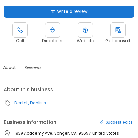
Write a review
Call
Directions
Website
Get consult
About
Reviews
About this business
Dental
Dentists
Business information
Suggest edits
1939 Academy Ave, Sanger, CA, 93657, United States