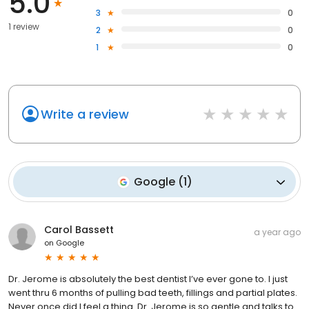
5.0
3
0
1 review
2
0
1
0
Write a review
Google
(
1
)
Carol Bassett
a year ago
on
Google
Dr. Jerome is absolutely the best dentist I’ve ever gone to. I just
went thru 6 months of pulling bad teeth, fillings and partial plates.
Never once did I feel a thing. Dr. Jerome is so gentle and talks to