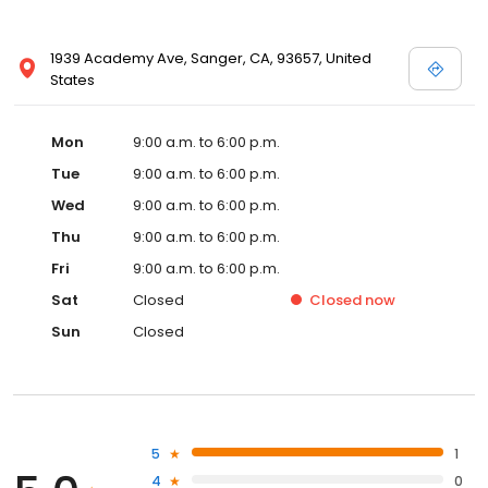
1939 Academy Ave, Sanger, CA, 93657, United
States
Mon
9:00 a.m. to 6:00 p.m.
Tue
9:00 a.m. to 6:00 p.m.
Wed
9:00 a.m. to 6:00 p.m.
Thu
9:00 a.m. to 6:00 p.m.
Fri
9:00 a.m. to 6:00 p.m.
Sat
Closed
Closed
now
Sun
Closed
5
1
4
0