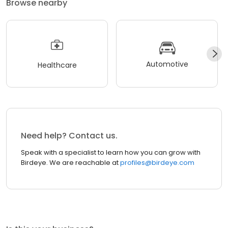
Browse nearby
Automotive
Healthcare
Need help? Contact us.
Speak with a specialist to learn how you can grow with
Birdeye. We are reachable at
profiles@birdeye.com