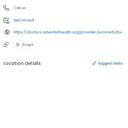
Call us
Get consult
https://doctors.adventisthealth.org/provider/jerome%2bv%2bsy-siong/
Google
Location details
Suggest edits