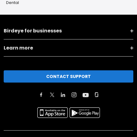
Dental
Birdeye for businesses
Learn more
CONTACT SUPPORT