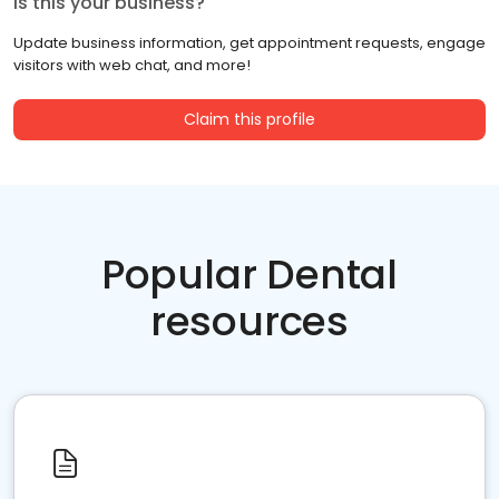
Is this your business?
Update business information, get appointment requests, engage
visitors with web chat, and more!
Claim this profile
Popular Dental
resources