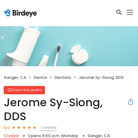
Sanger, CA
Dental
Dentists
Jerome Sy-Siong, DDS
Claim this profile
Jerome Sy-Siong,
DDS
1 review
5.0
Closed
Opens 9:00 a.m. Monday
Sanger, CA