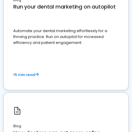
Run your dental marketing on autopilot
Automate your dental marketing effortlessly for a
thriving practice. Run on autopilot for increased
efficiency and patient engagement.
15 min read
Blog