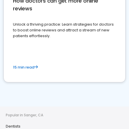
How doctors can get more online
reviews
Unlock a thriving practice: Learn strategies for doctors
to boost online reviews and attract a stream of new
patients effortlessly.
15 min read
Popular in Sanger, CA
Dentists