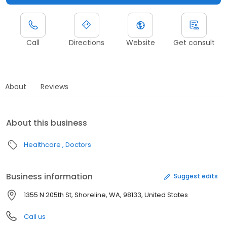
Call
Directions
Website
Get consult
About
Reviews
About this business
Healthcare
Doctors
Business information
Suggest edits
1355 N 205th St, Shoreline, WA, 98133, United States
Call us