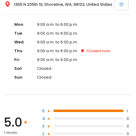
1355 N 205th St, Shoreline, WA, 98133, United States
Mon
9:00 a.m. to 6:00 p.m.
Tue
9:00 a.m. to 6:00 p.m.
Wed
9:00 a.m. to 6:00 p.m.
Thu
9:00 a.m. to 6:00 p.m.
Closed
now
Fri
9:00 a.m. to 6:00 p.m.
Sat
Closed
Sun
Closed
5
1
5.0
4
0
3
0
1 review
2
0