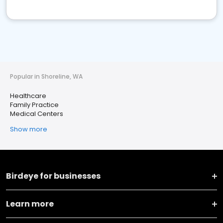
Popular in Shoreline, WA
Healthcare
Family Practice
Medical Centers
Show more
Birdeye for businesses
Learn more