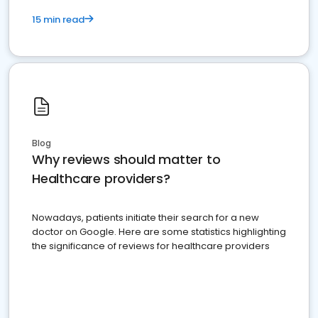
15 min read
Blog
Why reviews should matter to
Healthcare providers?
Nowadays, patients initiate their search for a new
doctor on Google. Here are some statistics highlighting
the significance of reviews for healthcare providers