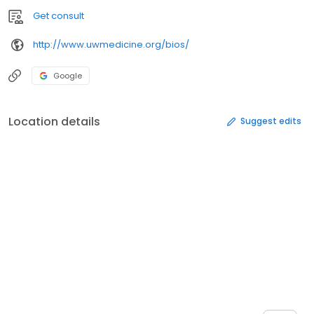
Get consult
http://www.uwmedicine.org/bios/
Google
Location details
Suggest edits