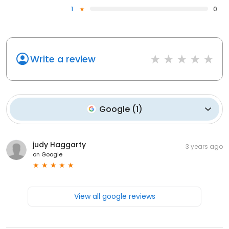
1
0
Write a review
Google
(
1
)
judy Haggarty
3 years ago
on
Google
View all google reviews