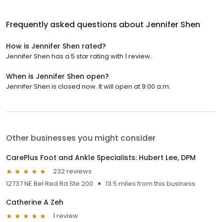
Frequently asked questions about
Jennifer Shen
How is Jennifer Shen rated?
Jennifer Shen has a 5 star rating with 1 review.
When is Jennifer Shen open?
Jennifer Shen is closed now. It will open at 9:00 a.m.
Other businesses you might consider
CarePlus Foot and Ankle Specialists: Hubert Lee, DPM
232 reviews
12737 NE Bel Red Rd Ste 200
13.5 miles from this business
Catherine A Zeh
1 review