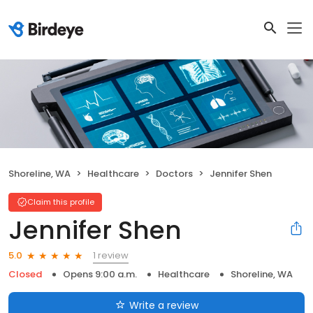
Shoreline, WA
Healthcare
Doctors
Jennifer Shen
Claim this profile
Jennifer Shen
1 review
5.0
Closed
Opens 9:00 a.m.
Healthcare
Shoreline, WA
Write a review