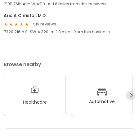
21911 76th Ave W #110
1.6 miles from this business
Aric A Christal, M.D.
519 reviews
7320 216th St SW #320
1.8 miles from this business
Browse nearby
Automotive
Healthcare