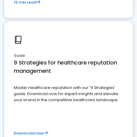
15 min read
Guide
9 Strategies for healthcare reputation
management
Master healthcare reputation with our '9 Strategies'
guide. Download now for expert insights and elevate
your brand in the competitive healthcare landscape
Download now