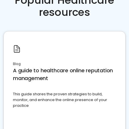
Popular Healthcare
resources
Blog
A guide to healthcare online reputation
management
This guide shares the proven strategies to build,
monitor, and enhance the online presence of your
practice