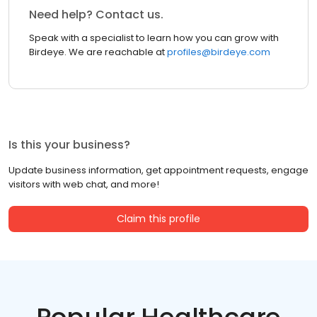
Need help? Contact us.
Speak with a specialist to learn how you can grow with
Birdeye. We are reachable at
profiles@birdeye.com
Is this your business?
Update business information, get appointment requests, engage
visitors with web chat, and more!
Claim this profile