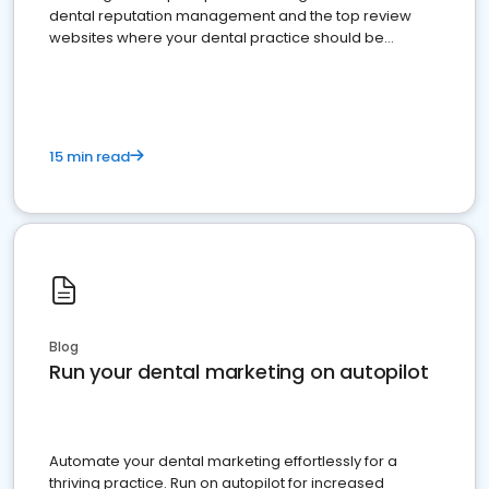
dental reputation management and the top review
websites where your dental practice should be
present
15 min read
Blog
Run your dental marketing on autopilot
Automate your dental marketing effortlessly for a
thriving practice. Run on autopilot for increased