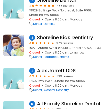
Shoreline Dental
2
4.9
456 reviews
19929 Ballinger Way Northeast, Suite #100,
Shoreline, WA, 98155
Closed
Opens 8:00 a.m. Monday
Dental
Dentists
Shoreline Kids Dentistry
3
4.8
370 reviews
19270 Aurora Ave N #2, Ste 2, Shoreline, WA, 98133
Closed
Opens 8:00 a.m. tomorrow
Dental
Pediatric Dentists
Alex Jarrett DDS
4
4.9
339 reviews
17502 12th Ave NE, Shoreline, WA, 98155
Closed
Opens 8:00 a.m. Monday
Dental
General Dentistry
All Family Shoreline Dental
5