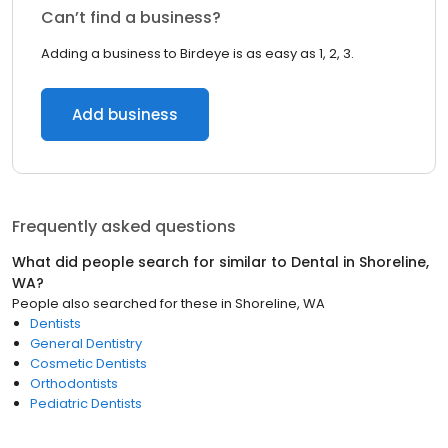
Can’t find a business?
Adding a business to Birdeye is as easy as 1, 2, 3.
Add business
Frequently asked questions
What did people search for similar to
Dental
in
Shoreline,
WA
?
People also searched for these
in
Shoreline, WA
Dentists
General Dentistry
Cosmetic Dentists
Orthodontists
Pediatric Dentists