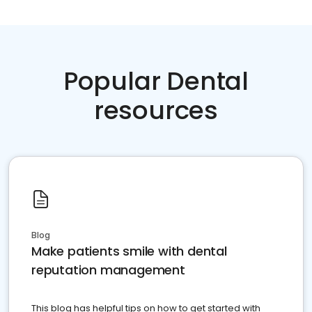
Popular Dental
resources
Blog
Make patients smile with dental
reputation management
This blog has helpful tips on how to get started with