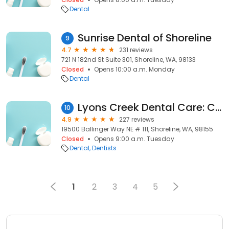
Dental
Sunrise Dental of Shoreline
9
4.7
231 reviews
721 N 182nd St Suite 301, Shoreline, WA, 98133
Closed
Opens 10:00 a.m. Monday
Dental
Lyons Creek Dental Care: Chris Rafoth, DDS
10
4.9
227 reviews
19500 Ballinger Way NE # 111, Shoreline, WA, 98155
Closed
Opens 9:00 a.m. Tuesday
Dental
Dentists
1
2
3
4
5