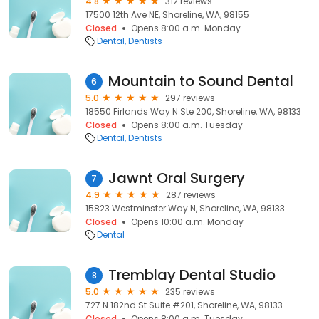
4.8
312 reviews
17500 12th Ave NE, Shoreline, WA, 98155
Closed
Opens 8:00 a.m. Monday
Dental
Dentists
Mountain to Sound Dental
6
5.0
297 reviews
18550 Firlands Way N Ste 200, Shoreline, WA, 98133
Closed
Opens 8:00 a.m. Tuesday
Dental
Dentists
Jawnt Oral Surgery
7
4.9
287 reviews
15823 Westminster Way N, Shoreline, WA, 98133
Closed
Opens 10:00 a.m. Monday
Dental
Tremblay Dental Studio
8
5.0
235 reviews
727 N 182nd St Suite #201, Shoreline, WA, 98133
Closed
Opens 8:00 a.m. Tuesday