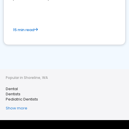
15 min read
Popular in Shoreline, WA
Dental
Dentists
Pediatric Dentists
Show more