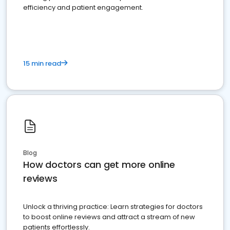
efficiency and patient engagement.
15 min read
Blog
How doctors can get more online
reviews
Unlock a thriving practice: Learn strategies for doctors
to boost online reviews and attract a stream of new
patients effortlessly.