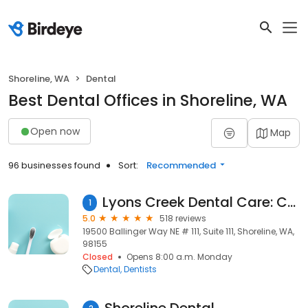
Shoreline, WA
Dental
Best Dental Offices in Shoreline, WA
Open now
Map
96 businesses found
Sort:
Recommended
Lyons Creek Dental Care: Chris Rafoth, DDS
1
5.0
518 reviews
19500 Ballinger Way NE # 111, Suite 111, Shoreline, WA,
98155
Closed
Opens 8:00 a.m. Monday
Dental
Dentists