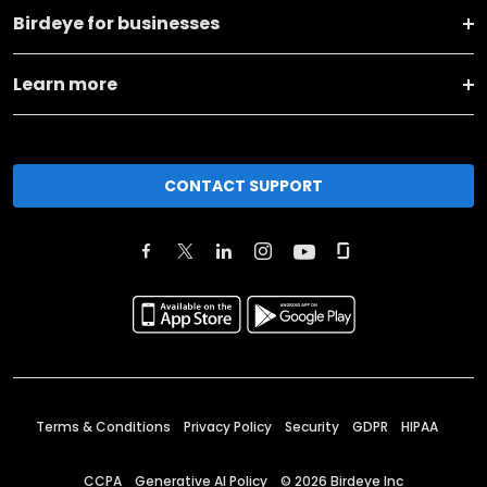
Birdeye for businesses
Learn more
CONTACT SUPPORT
Terms & Conditions
Privacy Policy
Security
GDPR
HIPAA
CCPA
Generative AI Policy
©
2026
Birdeye Inc