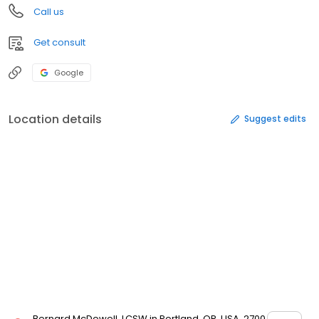
Call us
Get consult
Google
Location details
Suggest edits
Bernard McDowell, LCSW in Portland, OR, USA, 2700