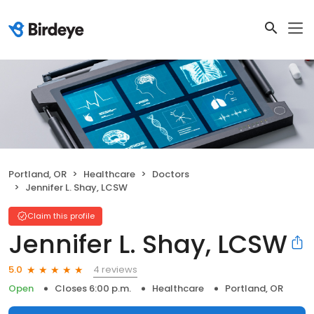
Portland, OR
Healthcare
Doctors
Jennifer L. Shay, LCSW
Claim this profile
Jennifer L. Shay, LCSW
4 reviews
5.0
Open
Closes 6:00 p.m.
Healthcare
Portland, OR