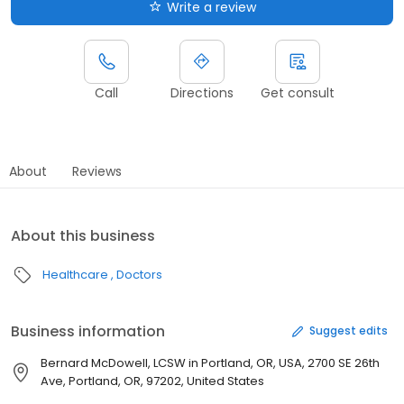
Write a review
Call
Directions
Get consult
About
Reviews
About this business
Healthcare
Doctors
Business information
Suggest edits
Bernard McDowell, LCSW in Portland, OR, USA, 2700 SE 26th
Ave, Portland, OR, 97202, United States