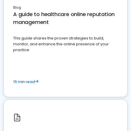
Blog
A guide to healthcare online reputation
management
This guide shares the proven strategies to build,
monitor, and enhance the online presence of your
practice
15 min read