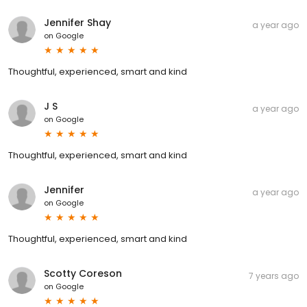
Jennifer Shay
a year ago
on
Google
Thoughtful, experienced, smart and kind
J S
a year ago
on
Google
Thoughtful, experienced, smart and kind
Jennifer
a year ago
on
Google
Thoughtful, experienced, smart and kind
Scotty Coreson
7 years ago
on
Google