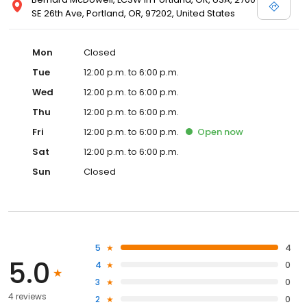
SE 26th Ave, Portland, OR, 97202, United States
Mon
Closed
Tue
12:00 p.m. to 6:00 p.m.
Wed
12:00 p.m. to 6:00 p.m.
Thu
12:00 p.m. to 6:00 p.m.
Fri
12:00 p.m. to 6:00 p.m.
Open
now
Sat
12:00 p.m. to 6:00 p.m.
Sun
Closed
5
4
5.0
4
0
3
0
4 reviews
2
0