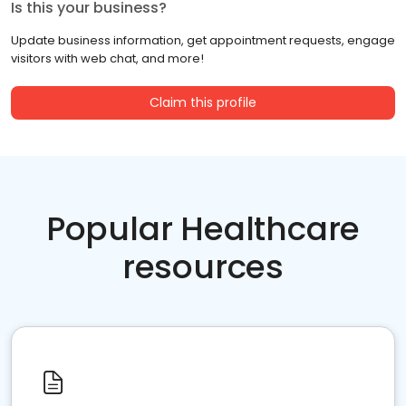
Is this your business?
Update business information, get appointment requests, engage
visitors with web chat, and more!
Claim this profile
Popular Healthcare
resources