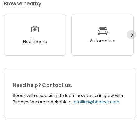
Browse nearby
Automotive
Healthcare
Need help? Contact us.
Speak with a specialist to learn how you can grow with
Birdeye. We are reachable at
profiles@birdeye.com