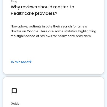
Blog
Why reviews should matter to
Healthcare providers?
Nowadays, patients initiate their search for a new
doctor on Google. Here are some statistics highlighting
the significance of reviews for healthcare providers
15 min read
Guide