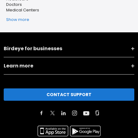
Doctors
Medical Centers
Show more
Birdeye for businesses
Learn more
CONTACT SUPPORT