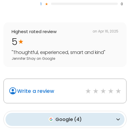
1
0
Highest rated review
on
Apr 16, 2025
5
"
Thoughtful, experienced, smart and kind
"
Jennifer Shay
on
Google
Write a review
Google
(
4
)