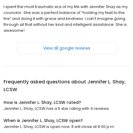
I spent the most traumatic era of my life with Jennifer Shay as my
councilor. She was a perfect balance of “holding my feet to the
fire” and doing it with grace and kindness. I can’t imagine going
through all that without her kind and intelligent assistance. She is
awesome!
View all google reviews
Frequently asked questions about
Jennifer L. Shay,
LCSW
How is Jennifer L. Shay, LCSW rated?
Jennifer L. Shay, LCSW has a 5 star rating with 4 reviews.
When is Jennifer L. Shay, LCSW open?
Jennifer L. Shay, LCSW is open now. It will close at 6:00 p.m.