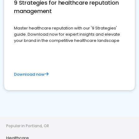
9 Strategies for healthcare reputation
management
Master healthcare reputation with our '9 Strategies'
guide. Download now for expert insights and elevate
your brand in the competitive healthcare landscape
Download now
Popular in Portland, OR
Healthcare