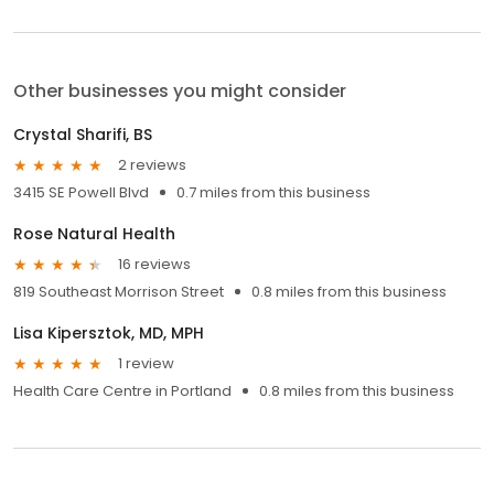
Other businesses you might consider
Crystal Sharifi, BS
2 reviews
3415 SE Powell Blvd
0.7 miles from this business
Rose Natural Health
16 reviews
819 Southeast Morrison Street
0.8 miles from this business
Lisa Kipersztok, MD, MPH
1 review
Health Care Centre in Portland
0.8 miles from this business