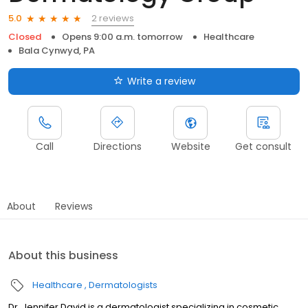
2 reviews
5.0
Closed
Opens 9:00 a.m. tomorrow
Healthcare
Bala Cynwyd, PA
Write a review
Call
Directions
Website
Get consult
About
Reviews
About this business
Healthcare
Dermatologists
Dr. Jennifer David is a dermatologist specializing in cosmetic