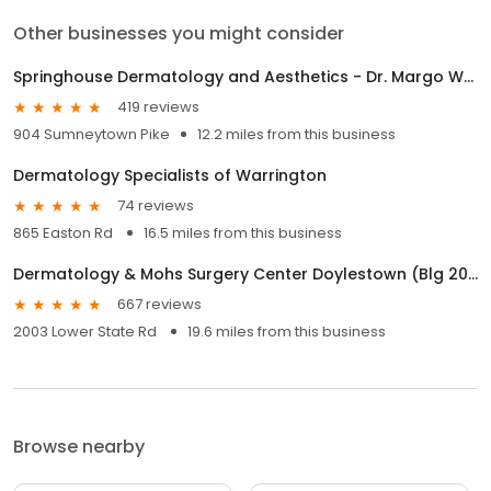
Other businesses you might consider
Springhouse Dermatology and Aesthetics - Dr. Margo Weishar
419 reviews
904 Sumneytown Pike
12.2 miles from this business
Dermatology Specialists of Warrington
74 reviews
865 Easton Rd
16.5 miles from this business
Dermatology & Mohs Surgery Center Doylestown (Blg 200 & Suite 310)
667 reviews
2003 Lower State Rd
19.6 miles from this business
Browse nearby