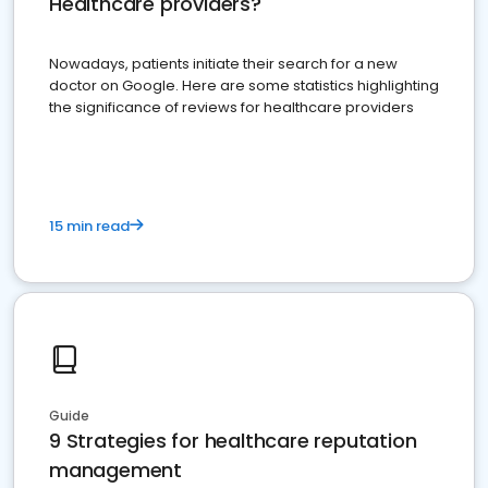
Healthcare providers?
Nowadays, patients initiate their search for a new
doctor on Google. Here are some statistics highlighting
the significance of reviews for healthcare providers
15 min read
Guide
9 Strategies for healthcare reputation
management