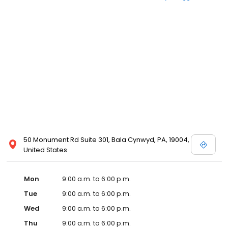
50 Monument Rd Suite 301, Bala Cynwyd, PA, 19004,
United States
Mon
9:00 a.m. to 6:00 p.m.
Tue
9:00 a.m. to 6:00 p.m.
Wed
9:00 a.m. to 6:00 p.m.
Thu
9:00 a.m. to 6:00 p.m.