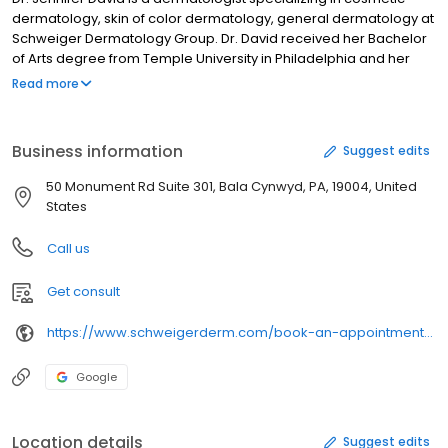
dermatology, skin of color dermatology, general dermatology at
Schweiger Dermatology Group. Dr. David received her Bachelor
of Arts degree from Temple University in Philadelphia and her
Doctor of Osteopathy from Philadelphia College of Osteopathic
Read more
Medicine. Dr. David received a Master’s of Business
Administration in Healthcare Management from Saint Joseph’s
University in Philadelphia, Pennsylvania, graduating magna cum
Business information
Suggest edits
laude. Dr. David is a member of the Women’s Dermatology
Society, the Skin of Color Society, American Academy of
50 Monument Rd Suite 301, Bala Cynwyd, PA, 19004, United
Dermatology, American Osteopathic College of Dermatology,
States
and the American Osteopathic Association. Dr.
Call us
Get consult
https://www.schweigerderm.com/book-an-appointment-212-283-3000/
Google
Location details
Suggest edits