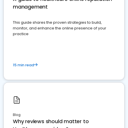
management
This guide shares the proven strategies to build,
monitor, and enhance the online presence of your
practice
15 min read
Blog
Why reviews should matter to