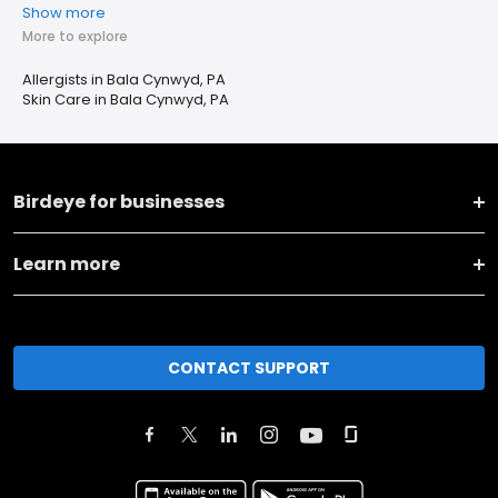
Show more
More to explore
Allergists in Bala Cynwyd, PA
Skin Care in Bala Cynwyd, PA
Birdeye for businesses
Learn more
CONTACT SUPPORT