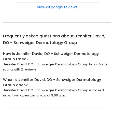
View all google reviews
Frequently asked questions about
Jennifer David,
DO - Schweiger Dermatology Group
How is Jennifer David, DO - Schweiger Dermatology
Group rated?
Jennifer David, DO - Schweiger Dermatology Group has a 5 star
rating with 2 reviews.
When is Jennifer David, DO - Schweiger Dermatology
Group open?
Jennifer David, DO - Schweiger Dermatology Group is closed
now. It will open tomorrow at 9:00 a.m.