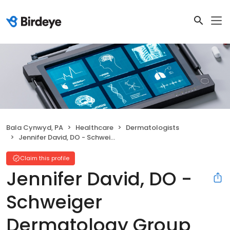
Bala Cynwyd, PA
Healthcare
Dermatologists
Jennifer David, DO - Schweiger Dermatology Group
Claim this profile
Jennifer David, DO -
Schweiger
Dermatology Group