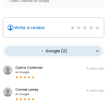
Cyera Coleman
on
Google
Write a review
Google
(
2
)
Cyera Coleman
5 years ago
on
Google
Connie Laney
5 years ago
on
Google