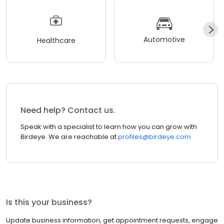
Automotive
Healthcare
Need help? Contact us.
Speak with a specialist to learn how you can grow with
Birdeye. We are reachable at
profiles@birdeye.com
Is this your business?
Update business information, get appointment requests, engage