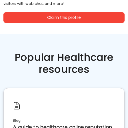
visitors with web chat, and more!
Claim this profile
Popular Healthcare
resources
Blog
A guide to healthcare online reputation