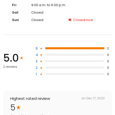
Fri
9:00 a.m. to 6:00 p.m.
Sat
Closed
Sun
Closed
Closed
now
5
2
5.0
4
0
3
0
2 reviews
2
0
1
0
Highest rated review
on
Dec 17, 2020
5