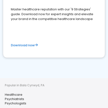
Master healthcare reputation with our '9 Strategies'
guide. Download now for expert insights and elevate
your brand in the competitive healthcare landscape
Download now
Popular in Bala Cynwyd, PA
Healthcare
Psychiatrists
Psychologists