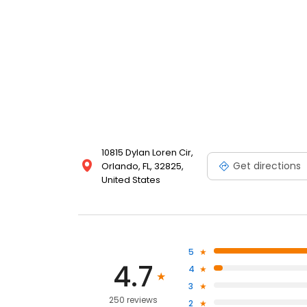
10815 Dylan Loren Cir,
Get directions
Orlando, FL, 32825,
United States
5
4.7
4
3
250 reviews
2