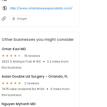
http://www.orlandoeyespecialists.com/
Google
Other businesses you might consider
Omar Kazi MD
19 reviews
2822 S Alafaya Trail # 150
3.2 miles from
this business
Asian Double Lid Surgery - Orlando, FL
2 reviews
7975 Lake Underhill Rd #140
5 miles from
this business
Nguyen Myhanh MD