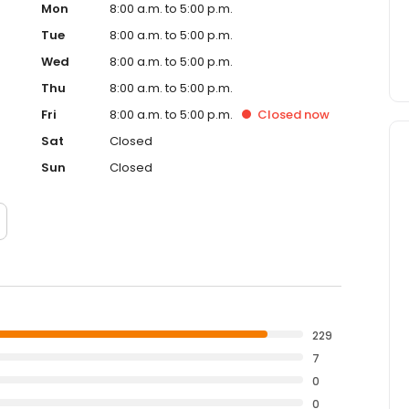
Mon
8:00 a.m. to 5:00 p.m.
Tue
8:00 a.m. to 5:00 p.m.
Wed
8:00 a.m. to 5:00 p.m.
Thu
8:00 a.m. to 5:00 p.m.
Fri
8:00 a.m. to 5:00 p.m.
Closed
now
Sat
Closed
Sun
Closed
229
7
0
0