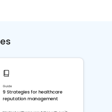
ces
Guide
9 Strategies for healthcare
reputation management