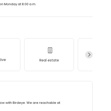
n on Monday at 8:00 a.m.
ive
Real estate
Wellness
row with Birdeye. We are reachable at