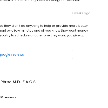
 necesitas un oftalmólogo este es el lugar adecuado.
2 weeks ago
ause they didn’t do anything to help or provide more better
ment by a few minutes and all you know they want money
 you try to schedule another one they want you give up
 google reviews
Pérez, M.D., F.A.C.S
250 reviews.