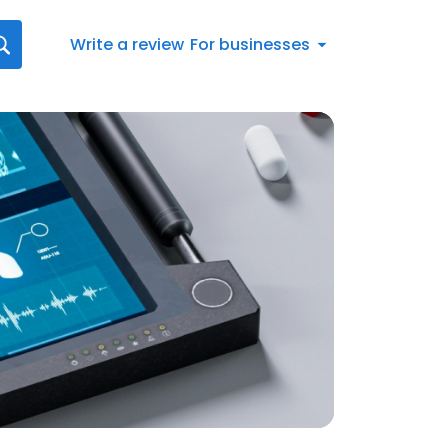
Write a review
For businesses