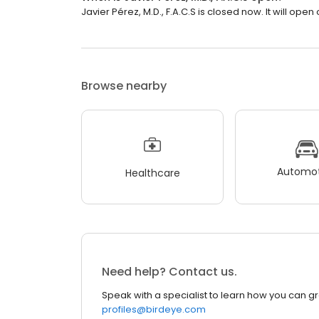
Javier Pérez, M.D., F.A.C.S is closed now. It will ope
Browse nearby
Automot
Healthcare
Need help? Contact us.
Speak with a specialist to learn how you can g
profiles@birdeye.com