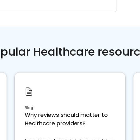
pular Healthcare resour
Blog
Why reviews should matter to
Healthcare providers?