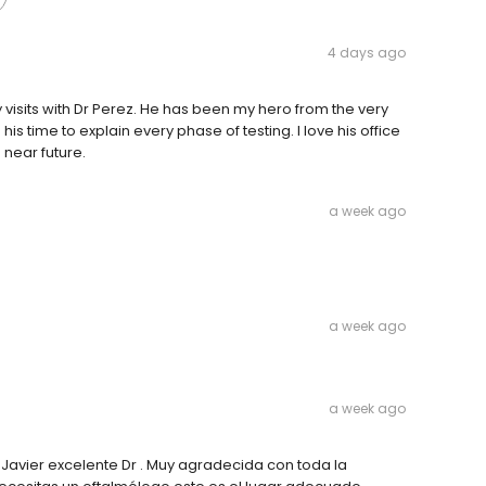
4 days ago
visits with Dr Perez. He has been my hero from the very
 his time to explain every phase of testing. I love his office
e near future.
a week ago
a week ago
a week ago
 Javier excelente Dr . Muy agradecida con toda la