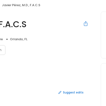
Javier Pérez, M.D., F.A.C.S
F.A.C.S
re
Orlando, FL
n
Suggest edits