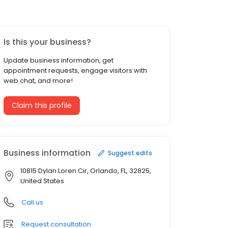
Is this your business?
Update business information, get
appointment requests, engage visitors with
web chat, and more!
Claim this profile
Business information
Suggest edits
10815 Dylan Loren Cir, Orlando, FL, 32825,
United States
Call us
Request consultation