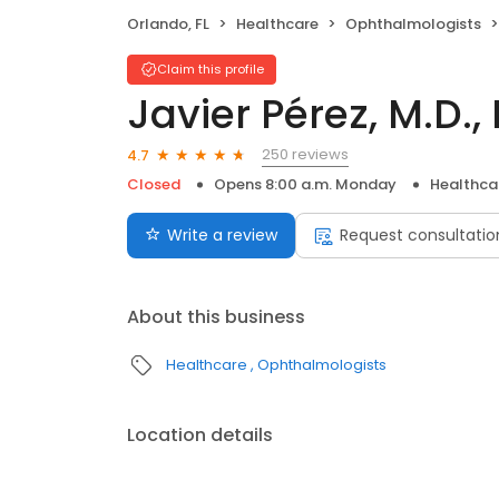
Orlando, FL
Healthcare
Ophthalmologists
Claim this profile
Javier Pérez, M.D., 
250 reviews
4.7
Closed
Opens 8:00 a.m. Monday
Healthca
Write a review
Request consultatio
About this business
Healthcare
Ophthalmologists
Location details