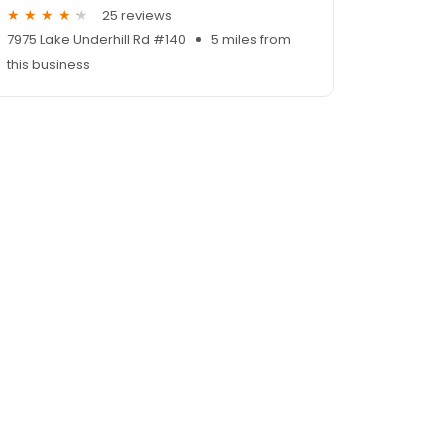
25 reviews
7975 Lake Underhill Rd #140
5 miles from
this business