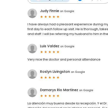
Judy Finnie
on
Google
I have always had a pleasant experience during my 
first day to each follow up visit. He is thorough, takes
and staff. I will be referring my husband to him in th
Luis Valdez
on
Google
Very nice the doctor and personal attendance
Roslyn Livingston
on
Google
Damarys Rio Martinez
on
Google
La atención muy buena desde la recepción. Y el Dr.