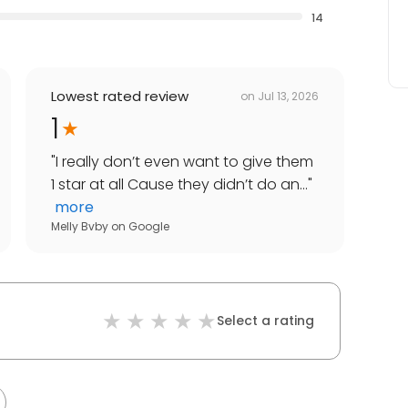
14
Lowest rated review
on
Jul 13, 2026
1
"
I really don’t even want to give them
1 star at all Cause they didn’t do an...
"
more
Melly Bvby
on
Google
Select a rating