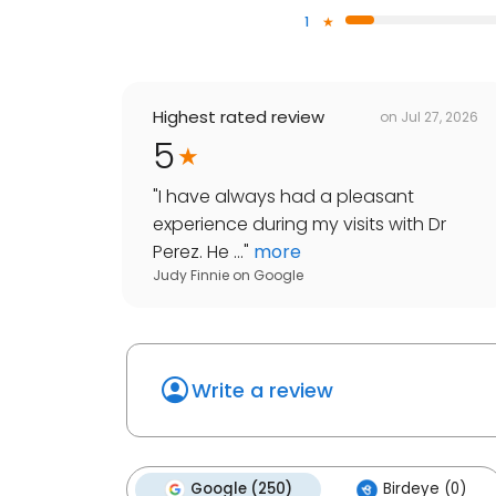
1
Highest rated review
on
Jul 27, 2026
5
"
I have always had a pleasant
experience during my visits with Dr
Perez. He ...
"
more
Judy Finnie
on
Google
Write a review
Google (250)
Birdeye (0)