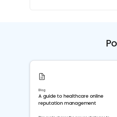
Po
Blog
A guide to healthcare online
reputation management