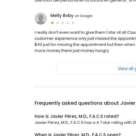
atención del personal en la oficina en general . Si
Melly Bvby
on
Google
I really don’t even want to give them 1 star at all C
customer experience only just missed the appoint
$40 just for missing the appointment but then when
more money there just money hungry
View all
Frequently asked questions about
Javier 
How is Javier Pérez, M.D., F.A.C.S rated?
Javier Pérez, M.D., F.A.C.S has a 4.7 star rating with 
When is Javier Pérez, M.D., F.A.C.S open?