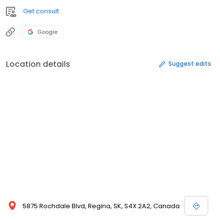
Get consult
Google
Location details
Suggest edits
5875 Rochdale Blvd, Regina, SK, S4X 2A2, Canada