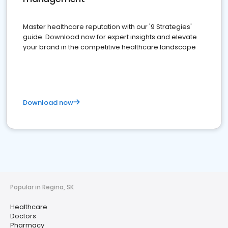
Master healthcare reputation with our '9 Strategies'
guide. Download now for expert insights and elevate
your brand in the competitive healthcare landscape
Download now
Popular in Regina, SK
Healthcare
Doctors
Pharmacy