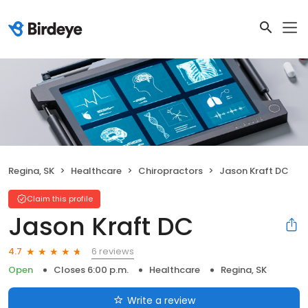
Regina, SK
Healthcare
Chiropractors
Jason Kraft DC
Claim this profile
Jason Kraft DC
6 reviews
4.7
Open
Closes 6:00 p.m.
Healthcare
Regina, SK
Write a review