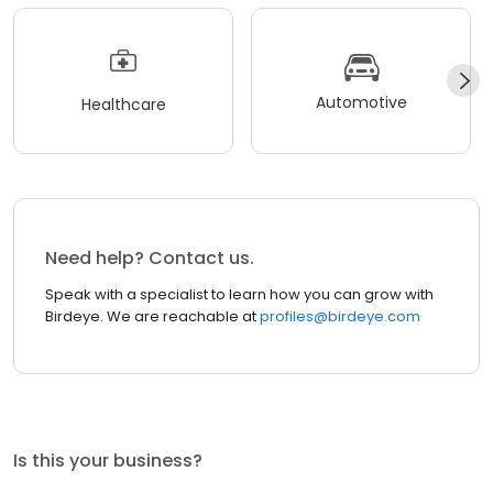
Automotive
Healthcare
Need help? Contact us.
Speak with a specialist to learn how you can grow with
Birdeye. We are reachable at
profiles@birdeye.com
Is this your business?