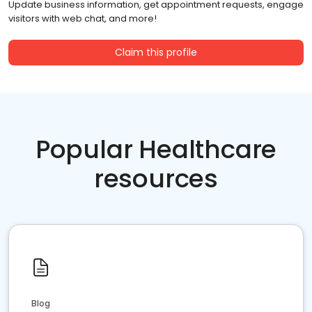
Update business information, get appointment requests, engage
visitors with web chat, and more!
Claim this profile
Popular Healthcare
resources
Blog