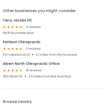
Other businesses you might consider
Terry Jacobs DC
3 reviews
5875 Rochdale Blvd
Pattison Chiropractic
2 reviews
1127 Lakewood Ct
0.1 miles from this business
Albert North Chiropractic Office
15 reviews
353 Albert St
2.6 miles from this business
Browse nearby