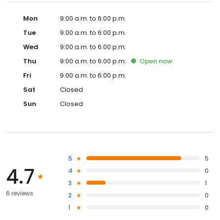
Mon
9:00 a.m. to 6:00 p.m.
Tue
9:00 a.m. to 6:00 p.m.
Wed
9:00 a.m. to 6:00 p.m.
Thu
9:00 a.m. to 6:00 p.m.
Open
now
Fri
9:00 a.m. to 6:00 p.m.
Sat
Closed
Sun
Closed
5
5
4.7
4
0
3
1
6 reviews
2
0
1
0