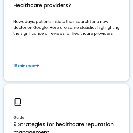
Healthcare providers?
Nowadays, patients initiate their search for a new
doctor on Google. Here are some statistics highlighting
the significance of reviews for healthcare providers
15 min read
Guide
9 Strategies for healthcare reputation
management