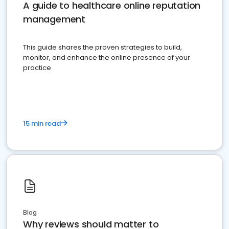
A guide to healthcare online reputation
management
This guide shares the proven strategies to build,
monitor, and enhance the online presence of your
practice
15 min read
Blog
Why reviews should matter to