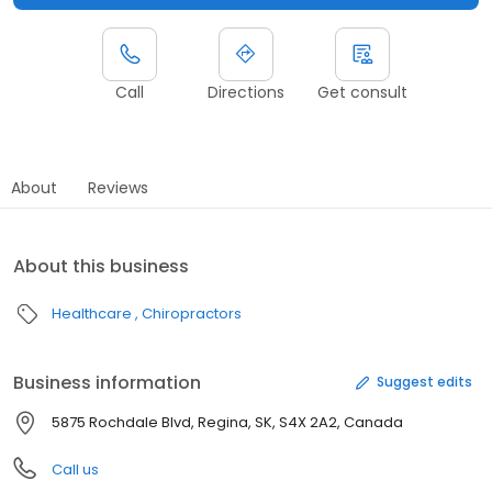
Call
Directions
Get consult
About
Reviews
About this business
Healthcare
Chiropractors
Business information
Suggest edits
5875 Rochdale Blvd, Regina, SK, S4X 2A2, Canada
Call us