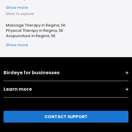
Show more
More to explore
Massage Therapy in Regina, SK
Physical Therapy in Regina, SK
Acupuncture in Regina, SK
Show more
Birdeye for businesses
Learn more
CONTACT SUPPORT