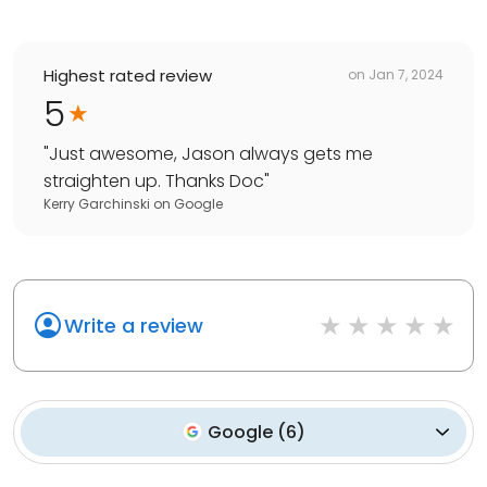
Highest rated review
on
Jan 7, 2024
5
"
Just awesome, Jason always gets me
straighten up. Thanks Doc
"
Kerry Garchinski
on
Google
Write a review
Google
(
6
)