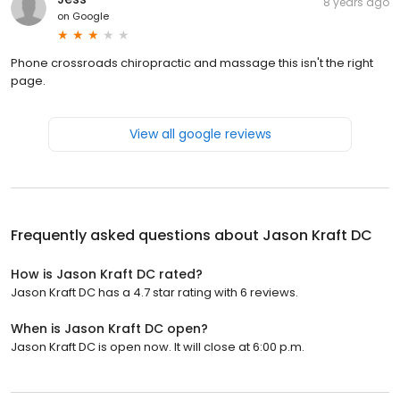
8 years ago
on
Google
Phone crossroads chiropractic and massage this isn't the right
page.
View all google reviews
Frequently asked questions about
Jason Kraft DC
How is Jason Kraft DC rated?
Jason Kraft DC has a 4.7 star rating with 6 reviews.
When is Jason Kraft DC open?
Jason Kraft DC is open now. It will close at 6:00 p.m.