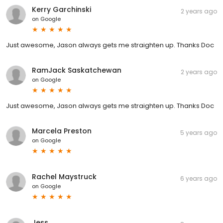
Kerry Garchinski
2 years ago
on
Google
Just awesome, Jason always gets me straighten up. Thanks Doc
RamJack Saskatchewan
2 years ago
on
Google
Just awesome, Jason always gets me straighten up. Thanks Doc
Marcela Preston
5 years ago
on
Google
Rachel Maystruck
6 years ago
on
Google
Jess