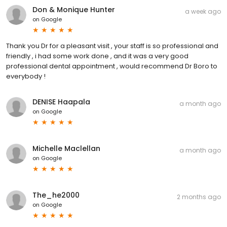
Don & Monique Hunter
a week ago
on
Google
Thank you Dr for a pleasant visit , your staff is so professional and
friendly , i had some work done , and it was a very good
professional dental appointment , would recommend Dr Boro to
everybody !
DENISE Haapala
a month ago
on
Google
Michelle Maclellan
a month ago
on
Google
The_he2000
2 months ago
on
Google