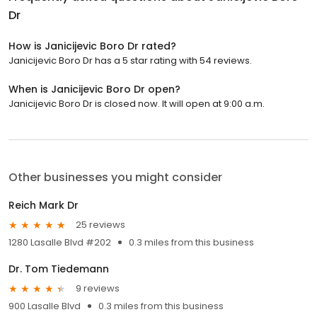
Dr
How is Janicijevic Boro Dr rated?
Janicijevic Boro Dr has a 5 star rating with 54 reviews.
When is Janicijevic Boro Dr open?
Janicijevic Boro Dr is closed now. It will open at 9:00 a.m.
Other businesses you might consider
Reich Mark Dr
25 reviews
1280 Lasalle Blvd #202
0.3 miles from this business
Dr. Tom Tiedemann
9 reviews
900 Lasalle Blvd
0.3 miles from this business