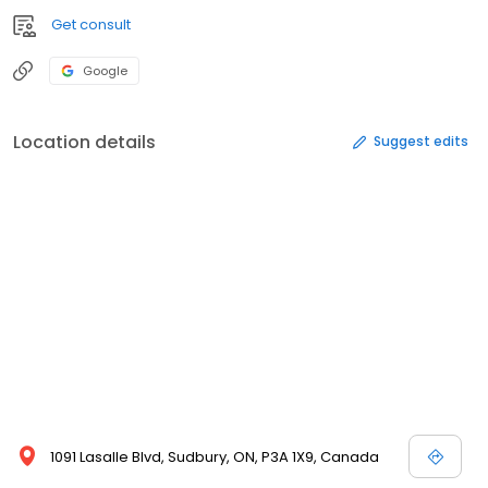
Get consult
Google
Location details
Suggest edits
1091 Lasalle Blvd, Sudbury, ON, P3A 1X9, Canada