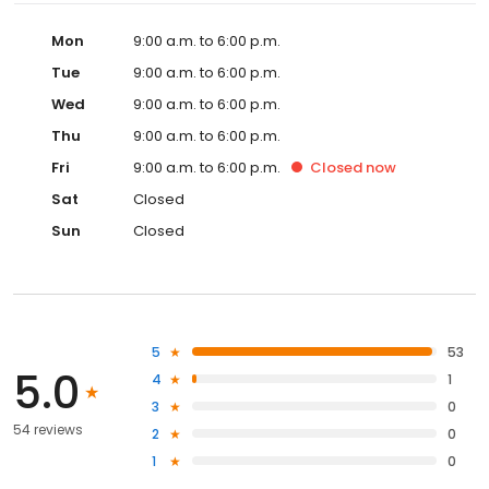
Mon
9:00 a.m. to 6:00 p.m.
Tue
9:00 a.m. to 6:00 p.m.
Wed
9:00 a.m. to 6:00 p.m.
Thu
9:00 a.m. to 6:00 p.m.
Fri
9:00 a.m. to 6:00 p.m.
Closed
now
Sat
Closed
Sun
Closed
5
53
5.0
4
1
3
0
54 reviews
2
0
1
0