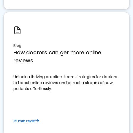
Blog
How doctors can get more online
reviews
Unlock a thriving practice: Learn strategies for doctors
to boost online reviews and attract a stream of new
patients effortlessly.
15 min read