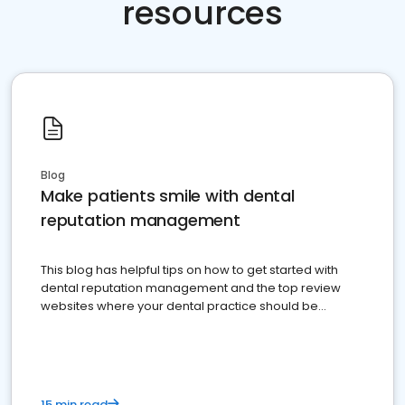
resources
Blog
Make patients smile with dental
reputation management
This blog has helpful tips on how to get started with
dental reputation management and the top review
websites where your dental practice should be
present
15 min read