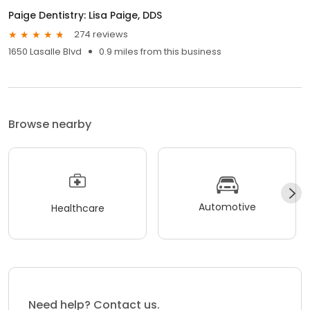
Paige Dentistry: Lisa Paige, DDS
274 reviews
1650 Lasalle Blvd
0.9 miles from this business
Browse nearby
Automotive
Healthcare
Need help? Contact us.