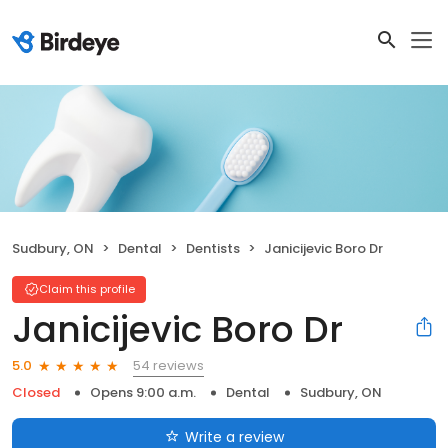
Sudbury, ON
Dental
Dentists
Janicijevic Boro Dr
Claim this profile
Janicijevic Boro Dr
54 reviews
5.0
Closed
Opens 9:00 a.m.
Dental
Sudbury, ON
Write a review