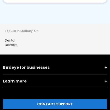
Popular in Sudbury, ON
Dental
Dentists
Birdeye for businesses
Learn more
CONTACT SUPPORT