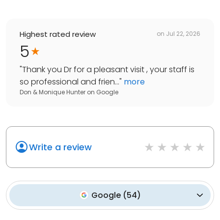
Highest rated review
on
Jul 22, 2026
5
"
Thank you Dr for a pleasant visit , your staff is
so professional and frien...
"
more
Don & Monique Hunter
on
Google
Write a review
Google
(
54
)