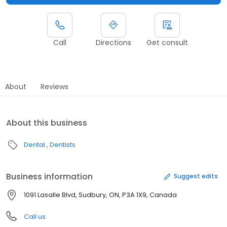
Call
Directions
Get consult
About
Reviews
About this business
Dental
Dentists
Business information
Suggest edits
1091 Lasalle Blvd, Sudbury, ON, P3A 1X9, Canada
Call us