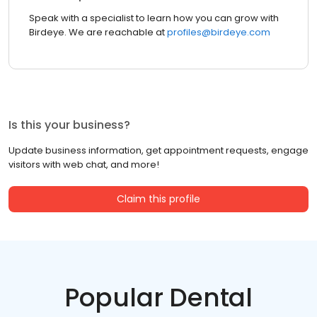
Speak with a specialist to learn how you can grow with
Birdeye. We are reachable at
profiles@birdeye.com
Is this your business?
Update business information, get appointment requests, engage
visitors with web chat, and more!
Claim this profile
Popular Dental