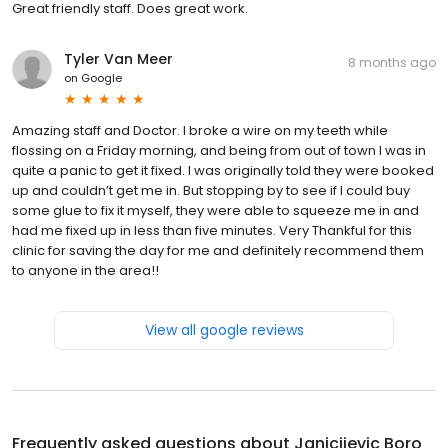
Great friendly staff. Does great work.
Tyler Van Meer
8 months ago
on
Google
Amazing staff and Doctor. I broke a wire on my teeth while
flossing on a Friday morning, and being from out of town I was in
quite a panic to get it fixed. I was originally told they were booked
up and couldn’t get me in. But stopping by to see if I could buy
some glue to fix it myself, they were able to squeeze me in and
had me fixed up in less than five minutes. Very Thankful for this
clinic for saving the day for me and definitely recommend them
to anyone in the area!!
View all google reviews
Frequently asked questions about
Janicijevic Boro