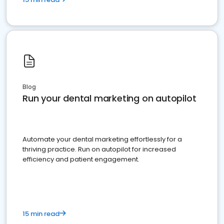
Blog
Run your dental marketing on autopilot
Automate your dental marketing effortlessly for a
thriving practice. Run on autopilot for increased
efficiency and patient engagement.
15 min read