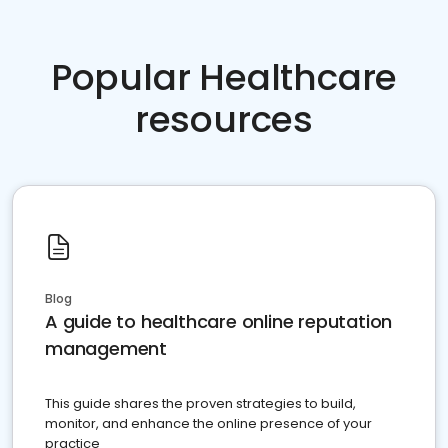
Popular Healthcare
resources
Blog
A guide to healthcare online reputation
management
This guide shares the proven strategies to build,
monitor, and enhance the online presence of your
practice