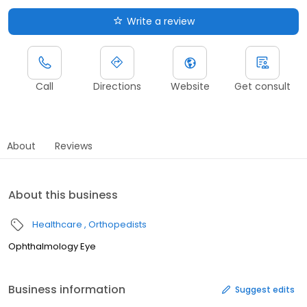
Write a review
Call
Directions
Website
Get consult
About
Reviews
About this business
Healthcare
Orthopedists
Ophthalmology Eye
Business information
Suggest edits