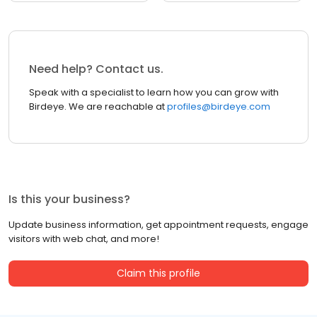
Need help? Contact us.
Speak with a specialist to learn how you can grow with
Birdeye. We are reachable at
profiles@birdeye.com
Is this your business?
Update business information, get appointment requests, engage
visitors with web chat, and more!
Claim this profile