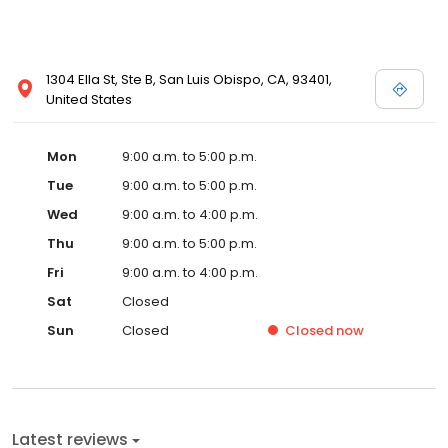
1304 Ella St, Ste B, San Luis Obispo, CA, 93401,
United States
Mon
9:00 a.m. to 5:00 p.m.
Tue
9:00 a.m. to 5:00 p.m.
Wed
9:00 a.m. to 4:00 p.m.
Thu
9:00 a.m. to 5:00 p.m.
Fri
9:00 a.m. to 4:00 p.m.
Sat
Closed
Sun
Closed
Closed
now
Latest reviews