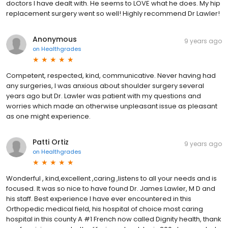
doctors I have dealt with. He seems to LOVE what he does. My hip
replacement surgery went so well! Highly recommend Dr Lawler!
Anonymous
9 years ago
on
Healthgrades
Competent, respected, kind, communicative. Never having had
any surgeries, I was anxious about shoulder surgery several
years ago but Dr. Lawler was patient with my questions and
worries which made an otherwise unpleasant issue as pleasant
as one might experience.
Patti Ortiz
9 years ago
on
Healthgrades
Wonderful , kind,excellent ,caring ,listens to all your needs and is
focused. It was so nice to have found Dr. James Lawler, M D and
his staff. Best experience I have ever encountered in this
Orthopedic medical field, his hospital of choice most caring
hospital in this county A #1 French now called Dignity health, thank