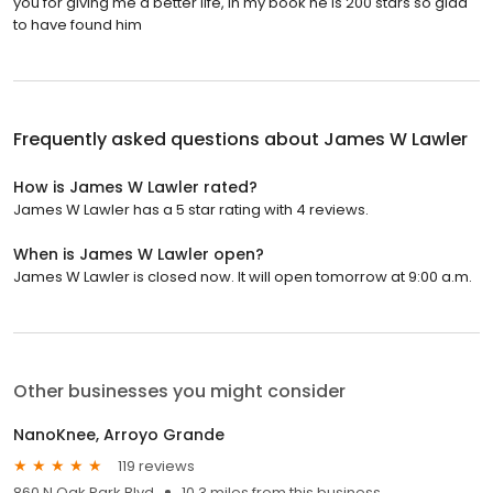
you for giving me a better life, in my book he is 200 stars so glad
to have found him
Frequently asked questions about
James W Lawler
How is James W Lawler rated?
James W Lawler has a 5 star rating with 4 reviews.
When is James W Lawler open?
James W Lawler is closed now. It will open tomorrow at 9:00 a.m.
Other businesses you might consider
NanoKnee, Arroyo Grande
119 reviews
860 N Oak Park Blvd
10.3 miles from this business