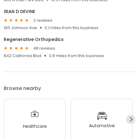
SEAN D DEVINE
2 reviews
1911 Johnson Ave
0.1 miles from this business
Regenerative Orthopedics
48 reviews
842 California Blvd
0.8 miles from this business
Browse nearby
Automotive
Healthcare