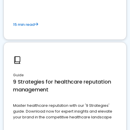
15 min read
Guide
9 Strategies for healthcare reputation
management
Master healthcare reputation with our '9 Strategies'
guide. Download now for expert insights and elevate
your brand in the competitive healthcare landscape