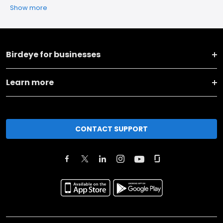
Show more
Birdeye for businesses
Learn more
CONTACT SUPPORT