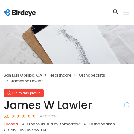
San Luis Obispo, CA
Healthcare
Orthopedists
James W Lawler
Claim this profile
James W Lawler
4 reviews
5.0
Closed
Opens 9:00 a.m. tomorrow
Orthopedists
San Luis Obispo, CA