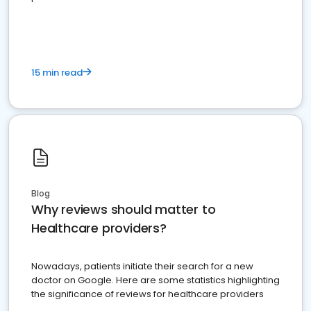
15 min read
Blog
Why reviews should matter to
Healthcare providers?
Nowadays, patients initiate their search for a new
doctor on Google. Here are some statistics highlighting
the significance of reviews for healthcare providers