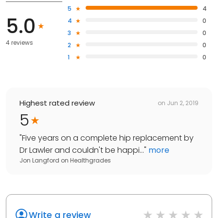
5
4
5.0
4
0
3
0
4 reviews
2
0
1
0
Highest rated review
on
Jun 2, 2019
5
"
Five years on a complete hip replacement by
Dr Lawler and couldn't be happi...
"
more
Jon Langford
on
Healthgrades
Write a review