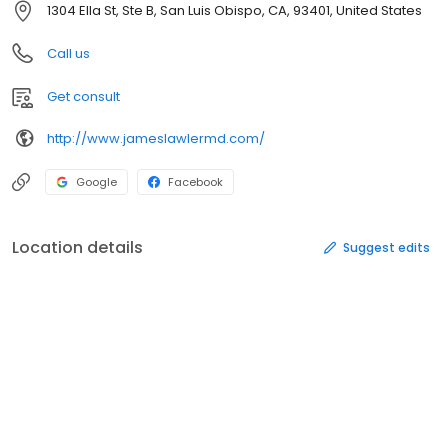
1304 Ella St, Ste B, San Luis Obispo, CA, 93401, United States
Call us
Get consult
http://www.jameslawlermd.com/
Google
Facebook
Location details
Suggest edits