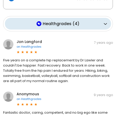
Healthgrades
(
4
)
Jon Langford
7 years ago
on
Healthgrades
Five years on a complete hip replacement by Dr Lawler and
couldn't be happier. Fast recovery. Back to work in one week.
Totally free from the hip pain I endured for years. Hiking, biking,
swimming, basketball, volleyball, softball and construction work
are all part of my normal routine again.
Anonymous
9 years ago
on
Healthgrades
Fantastic doctor, caring, competent, and no big ego like some