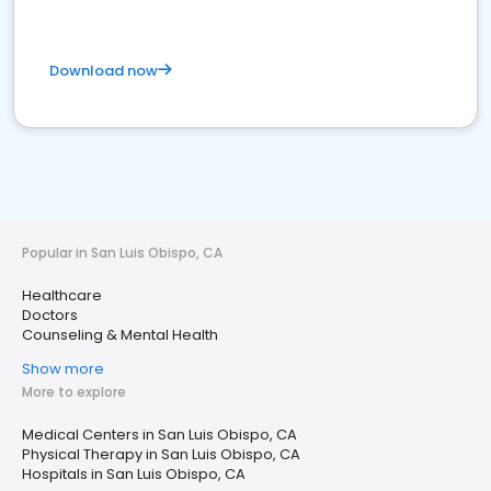
Download now
Popular in San Luis Obispo, CA
Healthcare
Doctors
Counseling & Mental Health
Show more
More to explore
Medical Centers in San Luis Obispo, CA
Physical Therapy in San Luis Obispo, CA
Hospitals in San Luis Obispo, CA