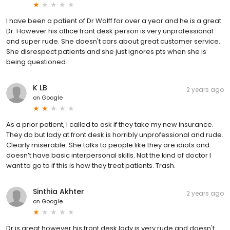
I have been a patient of Dr Wolff for over a year and he is a great
Dr. However his office front desk person is very unprofessional
and super rude. She doesn't cars about great customer service.
She disrespect patients and she just ignores pts when she is
being questioned.
K LB
2 years ago
on
Google
As a prior patient, I called to ask if they take my new insurance.
They do but lady at front desk is horribly unprofessional and rude.
Clearly miserable. She talks to people like they are idiots and
doesn’t have basic interpersonal skills. Not the kind of doctor I
want to go to if this is how they treat patients. Trash.
Sinthia Akhter
2 years ago
on
Google
Dr is great however his front desk lady is very rude and doesn't