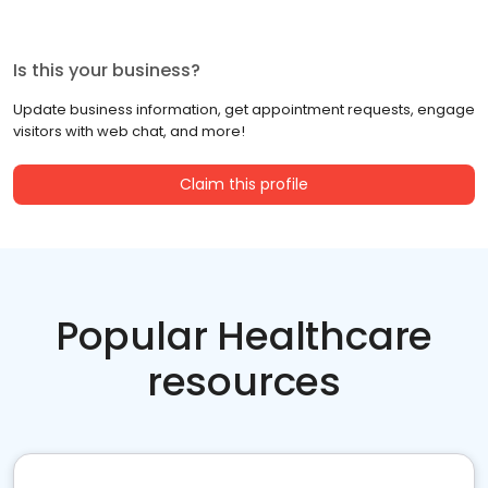
Is this your business?
Update business information, get appointment requests, engage
visitors with web chat, and more!
Claim this profile
Popular Healthcare
resources