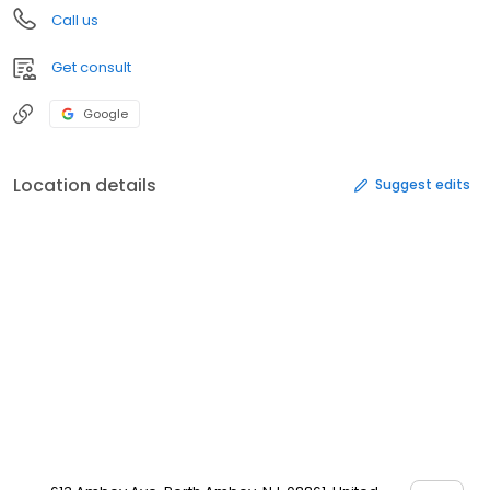
Call us
Get consult
Google
Location details
Suggest edits