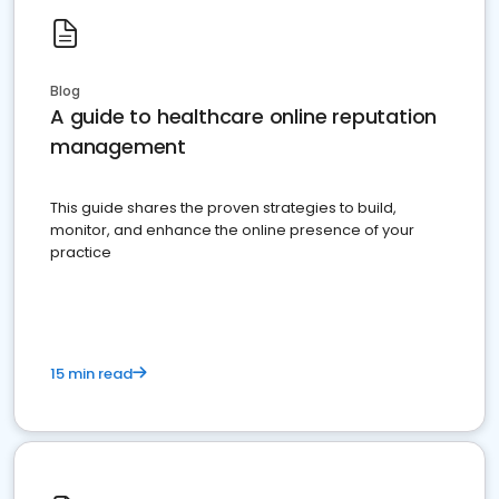
Blog
A guide to healthcare online reputation
management
This guide shares the proven strategies to build,
monitor, and enhance the online presence of your
practice
15 min read