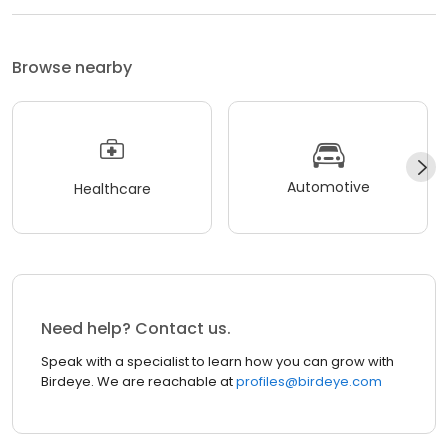
Browse nearby
Automotive
Healthcare
Need help? Contact us.
Speak with a specialist to learn how you can grow with
Birdeye. We are reachable at
profiles@birdeye.com