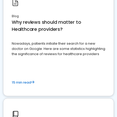
Blog
Why reviews should matter to
Healthcare providers?
Nowadays, patients initiate their search for a new
doctor on Google. Here are some statistics highlighting
the significance of reviews for healthcare providers
15 min read