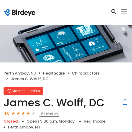
Perth Amboy, NJ
Healthcare
Chiropractors
James C. Wolff, DC
Claim this profile
James C. Wolff, DC
19 reviews
4.0
Closed
Opens 9:00 a.m. Monday
Healthcare
Perth Amboy, NJ