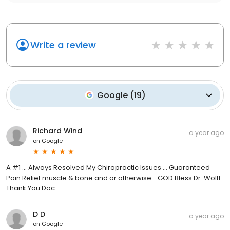
Write a review
Google
(
19
)
Richard Wind
a year ago
on
Google
A #1 ... Always Resolved My Chiropractic Issues ... Guaranteed
Pain Relief muscle & bone and or otherwise... GOD Bless Dr. Wolff
Thank You Doc
D D
a year ago
on
Google