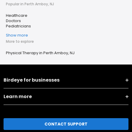
Popular in Perth Amboy, NJ
Healthcare
Doctors
Pediatricians
Show more
More to explore
Physical Therapy in Perth Amboy, NJ
Birdeye for businesses
Learn more
CONTACT SUPPORT