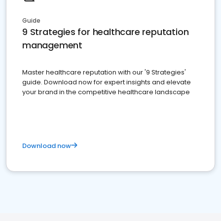
Guide
9 Strategies for healthcare reputation
management
Master healthcare reputation with our '9 Strategies'
guide. Download now for expert insights and elevate
your brand in the competitive healthcare landscape
Download now