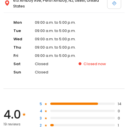
613 Amboy Ave, Perth Amboy, NJ, 08861, United
States
Mon
09:00 a.m. to 5:00 p.m.
Tue
09:00 a.m. to 5:00 p.m.
Wed
09:00 a.m. to 5:00 p.m.
Thu
09:00 a.m. to 5:00 p.m.
Fri
09:00 a.m. to 5:00 p.m.
Sat
Closed
Closed
now
Sun
Closed
5
14
4.0
4
0
3
0
19 reviews
2
1