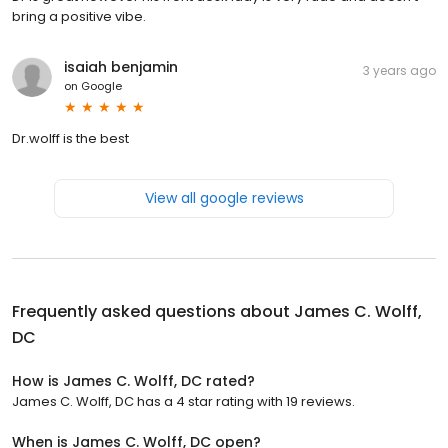
bring a positive vibe.
isaiah benjamin
3 years ago
on
Google
Dr.wolff is the best
View all google reviews
Frequently asked questions about
James C. Wolff,
DC
How is James C. Wolff, DC rated?
James C. Wolff, DC has a 4 star rating with 19 reviews.
When is James C. Wolff, DC open?