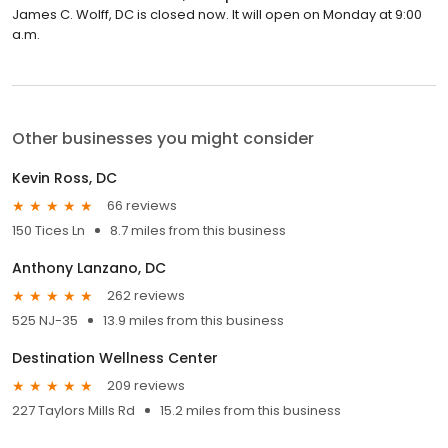
James C. Wolff, DC is closed now. It will open on Monday at 9:00
a.m.
Other businesses you might consider
Kevin Ross, DC
66 reviews
150 Tices Ln
8.7 miles from this business
Anthony Lanzano, DC
262 reviews
525 NJ-35
13.9 miles from this business
Destination Wellness Center
209 reviews
227 Taylors Mills Rd
15.2 miles from this business