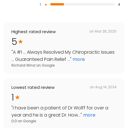
1
4
Highest rated review
on
Mar 28, 2025
5
"
A #1 ... Always Resolved My Chiropractic Issues
... Guaranteed Pain Relief ...
"
more
Richard Wind
on
Google
Lowest rated review
on
Aug 14, 2024
1
"
I have been a patient of Dr Wolff for over a
year and he is a great Dr. How...
"
more
D D
on
Google