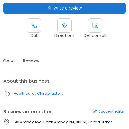
Write a review
Call
Directions
Get consult
About
Reviews
About this business
Healthcare
Chiropractors
Business information
Suggest edits
613 Amboy Ave, Perth Amboy, NJ, 08861, United States