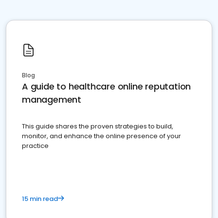
Blog
A guide to healthcare online reputation
management
This guide shares the proven strategies to build,
monitor, and enhance the online presence of your
practice
15 min read