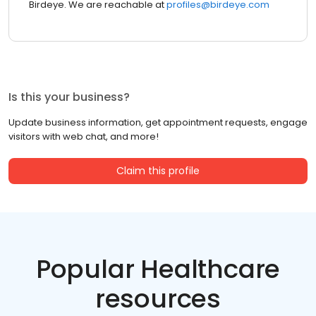
Birdeye. We are reachable at
profiles@birdeye.com
Is this your business?
Update business information, get appointment requests, engage
visitors with web chat, and more!
Claim this profile
Popular Healthcare
resources