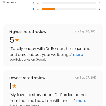
8 reviews
2
0
1
2
Highest rated review
on
Sep 26, 2021
5
"
Totally happy with Dr. Borden, he is genuine
and cares about your wellbeing...
"
more
Joe Bob Jones
on
Google
Lowest rated review
on
Sep 27, 2017
1
"
My favorite story about Dr. Borden comes
from the time I saw him with chest...
"
more
Ron Sleeter
on
Google