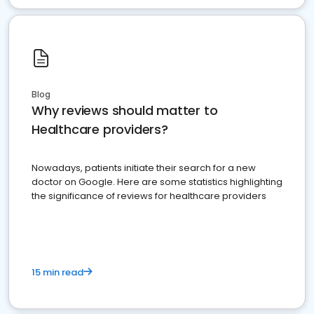
Blog
Why reviews should matter to
Healthcare providers?
Nowadays, patients initiate their search for a new
doctor on Google. Here are some statistics highlighting
the significance of reviews for healthcare providers
15 min read