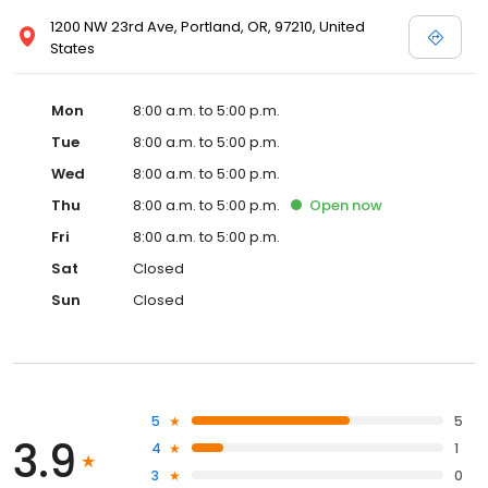
1200 NW 23rd Ave, Portland, OR, 97210, United
States
Mon
8:00 a.m. to 5:00 p.m.
Tue
8:00 a.m. to 5:00 p.m.
Wed
8:00 a.m. to 5:00 p.m.
Thu
8:00 a.m. to 5:00 p.m.
Open
now
Fri
8:00 a.m. to 5:00 p.m.
Sat
Closed
Sun
Closed
5
5
3.9
4
1
3
0