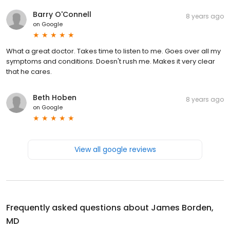
Barry O'Connell
8 years ago
on
Google
What a great doctor. Takes time to listen to me. Goes over all my
symptoms and conditions. Doesn't rush me. Makes it very clear
that he cares.
Beth Hoben
8 years ago
on
Google
View all google reviews
Frequently asked questions about
James Borden,
MD