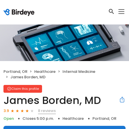
Portland, OR
Healthcare
Internal Medicine
James Borden, MD
Claim this profile
James Borden, MD
8 reviews
3.9
Open
Closes 5:00 p.m.
Healthcare
Portland, OR