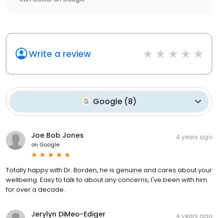
Write a review
Google
(
8
)
Joe Bob Jones
4 years ago
on
Google
Totally happy with Dr. Borden, he is genuine and cares about your
wellbeing. Easy to talk to about any concerns, I've been with him
for over a decade.
Jerylyn DiMeo-Ediger
4 years ago