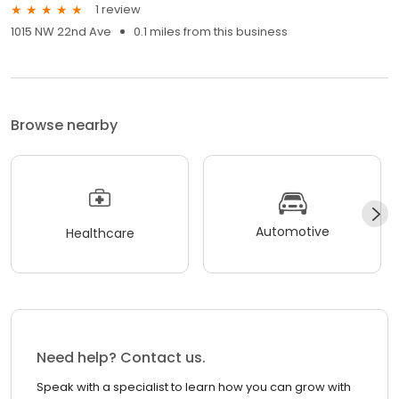
1 review
1015 NW 22nd Ave
0.1 miles from this business
Browse nearby
Automotive
Healthcare
Need help? Contact us.
Speak with a specialist to learn how you can grow with