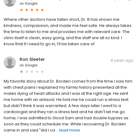
on
Google
Where other doctors have fallen short, Dr. B has shown me
kindness, compassion, and made me feel safe. He always takes
the time to listen to me and provides me with relevant care. The
clinic itself is clean, easy going, and the staff are all so kind. I
know that if I need to go in, I’ll be taken care of.
Ron Sleeter
8 years ago
on
Google
My favorite story about Dr. Borden comes from the time I saw him
with chest pains I explained my family history presented all the
males dying of heart attacks and I was at the right age. He sent
me home with an antacid. He told me he could run a stress test
but didn't think it was warranted. A few days later I went to a
cardiologist and they ran a stress test and he didn't let me go
home, I was admitted to Good Sam and had double bypass as
soon as they could schedule me. While recovering Dr. Borden
came in and said "did I ca...
read more