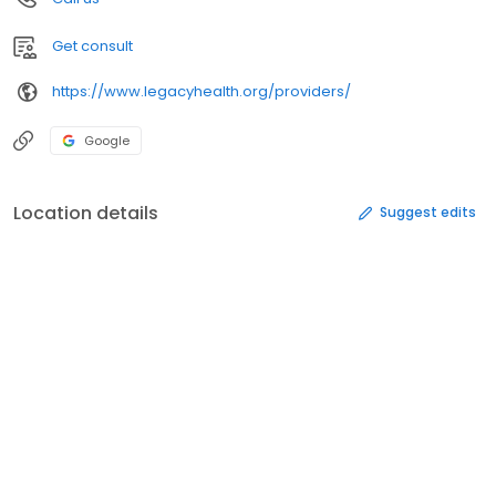
Get consult
https://www.legacyhealth.org/providers/
Google
Location details
Suggest edits