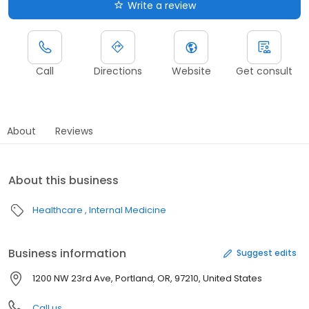
Write a review
Call
Directions
Website
Get consult
About
Reviews
About this business
Healthcare
Internal Medicine
Business information
Suggest edits
1200 NW 23rd Ave, Portland, OR, 97210, United States
Call us