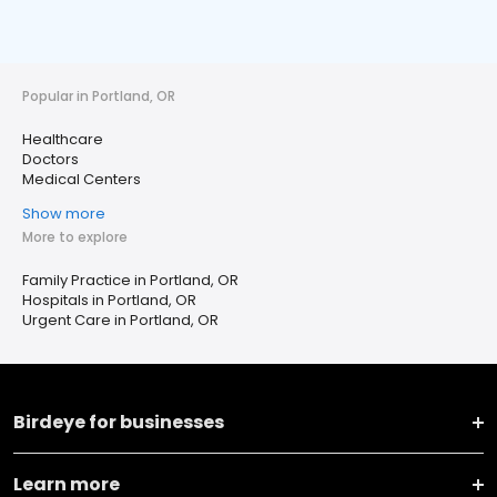
Popular in Portland, OR
Healthcare
Doctors
Medical Centers
Show more
More to explore
Family Practice in Portland, OR
Hospitals in Portland, OR
Urgent Care in Portland, OR
Birdeye for businesses
Learn more