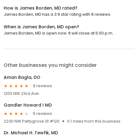
How is James Borden, MD rated?
James Borden, MD has a 3.9 star rating with 8 reviews.
When is James Borden, MD open?
James Borden, MD is open now. It will close at 5:00 p.m.
Other businesses you might consider
Aman Bagla, DO
8 reviews
1200 NW 23rd Ave
Gandler Howard I MD
5 reviews
2230 NW Pettygrove St #120
0.1 miles from this business
Dr. Michael H. Tewfik, MD