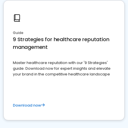
Guide
9 Strategies for healthcare reputation
management
Master healthcare reputation with our '9 Strategies'
guide. Download now for expert insights and elevate
your brand in the competitive healthcare landscape
Download now