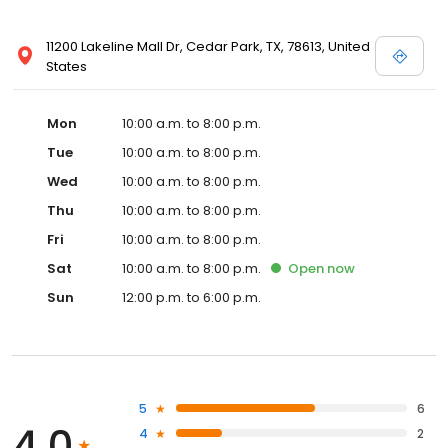
11200 Lakeline Mall Dr, Cedar Park, TX, 78613, United
States
Mon
10:00 a.m. to 8:00 p.m.
Tue
10:00 a.m. to 8:00 p.m.
Wed
10:00 a.m. to 8:00 p.m.
Thu
10:00 a.m. to 8:00 p.m.
Fri
10:00 a.m. to 8:00 p.m.
Sat
10:00 a.m. to 8:00 p.m.
Open
now
Sun
12:00 p.m. to 6:00 p.m.
5
6
4.0
4
2