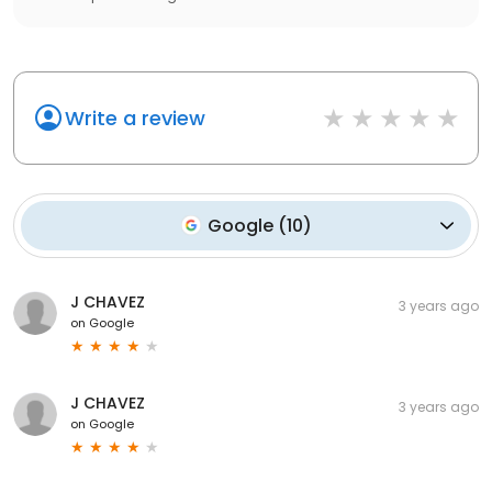
Write a review
Google
(
10
)
J CHAVEZ
3 years ago
on
Google
J CHAVEZ
3 years ago
on
Google