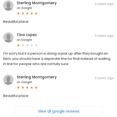
Sterling Montgomery
3 years ago
on
Google
Beautiful place
Tina Lopez
3 years ago
on
Google
I'm sorry but if a person is doing a pick up after they bought an
item, you should have a separate line for that instead of waiting
in line for people who are not fully sure.
Sterling Montgomery
3 years ago
on
Google
Beautiful place
View all google reviews