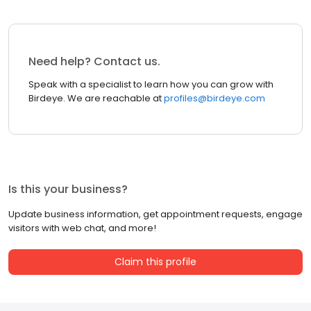
Need help? Contact us.
Speak with a specialist to learn how you can grow with
Birdeye. We are reachable at
profiles@birdeye.com
Is this your business?
Update business information, get appointment requests, engage
visitors with web chat, and more!
Claim this profile