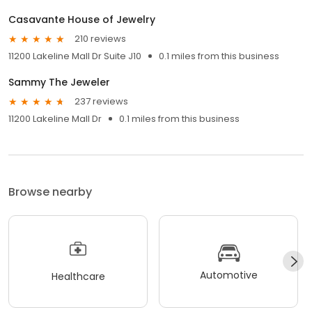
Casavante House of Jewelry
210 reviews
11200 Lakeline Mall Dr Suite J10
0.1 miles from this business
Sammy The Jeweler
237 reviews
11200 Lakeline Mall Dr
0.1 miles from this business
Browse nearby
Automotive
Healthcare