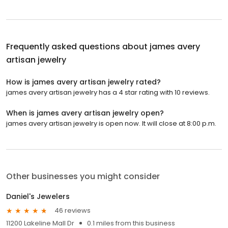
Frequently asked questions about
james avery
artisan jewelry
How is james avery artisan jewelry rated?
james avery artisan jewelry has a 4 star rating with 10 reviews.
When is james avery artisan jewelry open?
james avery artisan jewelry is open now. It will close at 8:00 p.m.
Other businesses you might consider
Daniel's Jewelers
46 reviews
11200 Lakeline Mall Dr
0.1 miles from this business