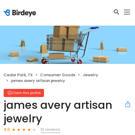
Cedar Park, TX
Consumer Goods
Jewelry
james avery artisan jewelry
Claim this profile
james avery artisan
jewelry
10 reviews
4.0