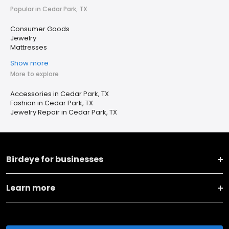
Popular in Cedar Park, TX
Consumer Goods
Jewelry
Mattresses
Show more
More to explore
Accessories in Cedar Park, TX
Fashion in Cedar Park, TX
Jewelry Repair in Cedar Park, TX
Birdeye for businesses
Learn more