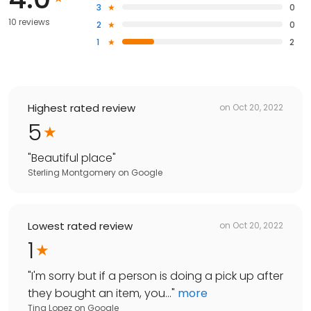
3
0
10 reviews
2
0
1
2
Highest rated review
on
Oct 20, 2022
5
"
Beautiful place
"
Sterling Montgomery
on
Google
Lowest rated review
on
Oct 20, 2022
1
"
I'm sorry but if a person is doing a pick up after
they bought an item, you...
"
more
Tina Lopez
on
Google