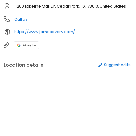
11200 Lakeline Mall Dr, Cedar Park, TX, 78613, United States
Call us
https://www.jamesavery.com/
Google
Location details
Suggest edits