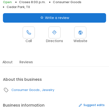
Open
Closes 8:00 p.m.
Consumer Goods
Cedar Park, TX
Write a review
Call
Directions
Website
About
Reviews
About this business
Consumer Goods
Jewelry
Business information
Suggest edits