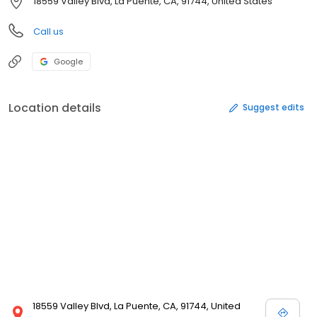
18559 Valley Blvd, La Puente, CA, 91744, United States
Call us
Google
Location details
Suggest edits
18559 Valley Blvd, La Puente, CA, 91744, United