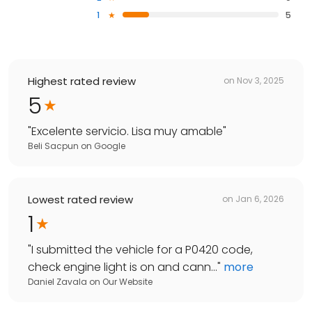
1
5
Highest rated review
on
Nov 3, 2025
5
"
Excelente servicio. Lisa muy amable
"
Beli Sacpun
on
Google
Lowest rated review
on
Jan 6, 2026
1
"
I submitted the vehicle for a P0420 code,
check engine light is on and cann...
"
more
Daniel Zavala
on
Our Website