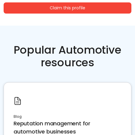
Claim this profile
Popular Automotive
resources
Blog
Reputation management for
automotive businesses