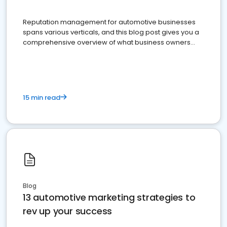
Reputation management for automotive businesses
spans various verticals, and this blog post gives you a
comprehensive overview of what business owners
must do.
15 min read
Blog
13 automotive marketing strategies to
rev up your success