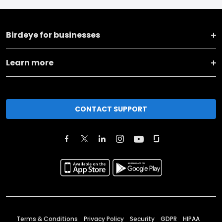
Birdeye for businesses
Learn more
CONTACT SUPPORT
Terms & Conditions
Privacy Policy
Security
GDPR
HIPAA