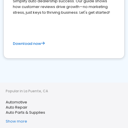
Simplify auto dealership success. Our guide shows
how customer reviews drive growth—no marketing
stress, just keys to thriving business. Let's get started!
Download now
Popular in La Puente, CA
Automotive
Auto Repair
Auto Parts & Supplies
Show more