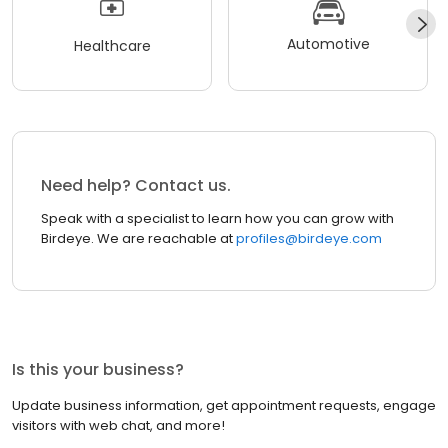
Automotive
Healthcare
Need help? Contact us.
Speak with a specialist to learn how you can grow with
Birdeye. We are reachable at
profiles@birdeye.com
Is this your business?
Update business information, get appointment requests, engage
visitors with web chat, and more!