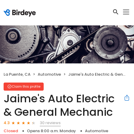
La Puente, CA
Automotive
Jaime's Auto Electric & General Mechanic
Claim this profile
Jaime's Auto Electric
& General Mechanic
30 reviews
4.3
Closed
Opens 8:00 a.m. Monday
Automotive