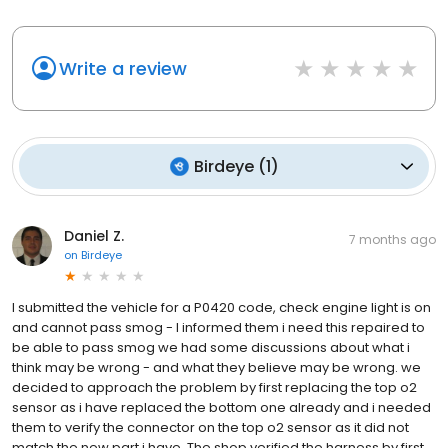
Write a review
Birdeye
(
1
)
Daniel Z.
7 months ago
on
Birdeye
I submitted the vehicle for a P0420 code, check engine light is on
and cannot pass smog - I informed them i need this repaired to
be able to pass smog we had some discussions about what i
think may be wrong - and what they believe may be wrong. we
decided to approach the problem by first replacing the top o2
sensor as i have replaced the bottom one already and i needed
them to verify the connector on the top o2 sensor as it did not
match the new part i have. The shop verified the harness by first