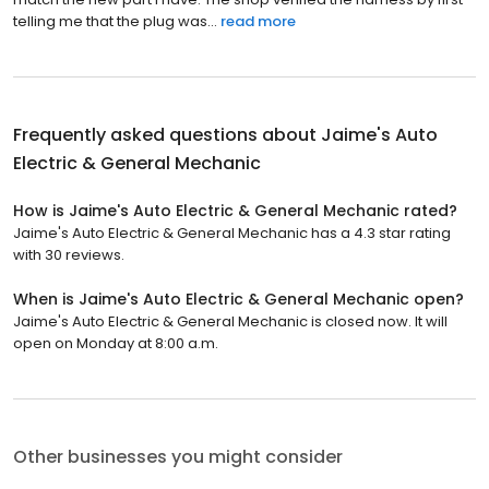
telling me that the plug was...
read more
Frequently asked questions about
Jaime's Auto
Electric & General Mechanic
How is Jaime's Auto Electric & General Mechanic rated?
Jaime's Auto Electric & General Mechanic has a 4.3 star rating
with 30 reviews.
When is Jaime's Auto Electric & General Mechanic open?
Jaime's Auto Electric & General Mechanic is closed now. It will
open on Monday at 8:00 a.m.
Other businesses you might consider