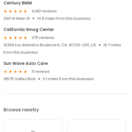
Century BMW
4,190 reviews
1139 W Main St
14.8 miles from this business
California Smog Center
375 reviews
10359 Los Alamitos Boulevard, CA, 90720-2110, US
16.7 miles
from this business
Sun Wave Auto Care
11 reviews
18575 Valley Blvd
0.1 miles from this business
Browse nearby