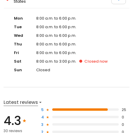
States
Mon
8:00 a.m. to 6:00 p.m.
Tue
8:00 a.m. to 6:00 p.m.
Wed
8:00 a.m. to 6:00 p.m.
Thu
8:00 a.m. to 6:00 p.m.
Fri
8:00 a.m. to 6:00 p.m.
Sat
8:00 a.m. to 3:00 p.m.
Closed
now
Sun
Closed
Latest reviews
5
25
4.3
4
0
3
0
30 reviews
2
0