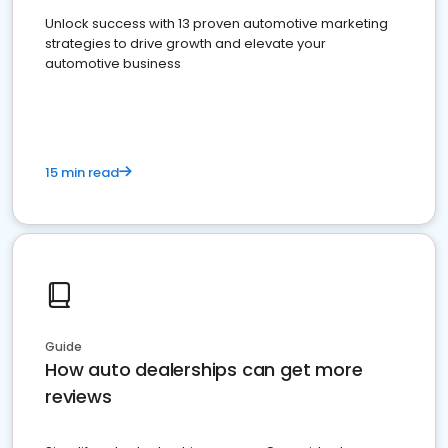
Unlock success with 13 proven automotive marketing
strategies to drive growth and elevate your
automotive business
15 min read
Guide
How auto dealerships can get more
reviews