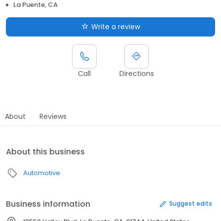
La Puente, CA
Write a review
Call
Directions
About
Reviews
About this business
Automotive
Business information
Suggest edits