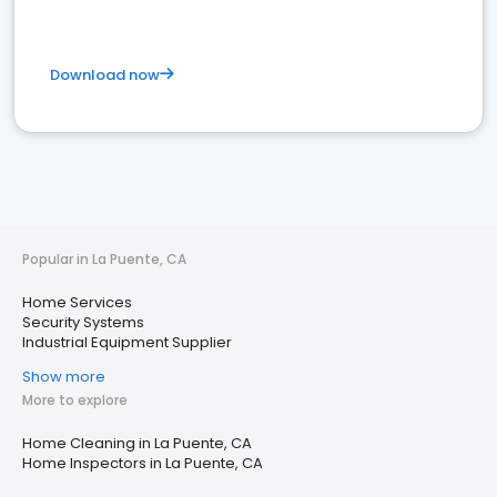
Download now
Popular in La Puente, CA
Home Services
Security Systems
Industrial Equipment Supplier
Show more
More to explore
Home Cleaning in La Puente, CA
Home Inspectors in La Puente, CA