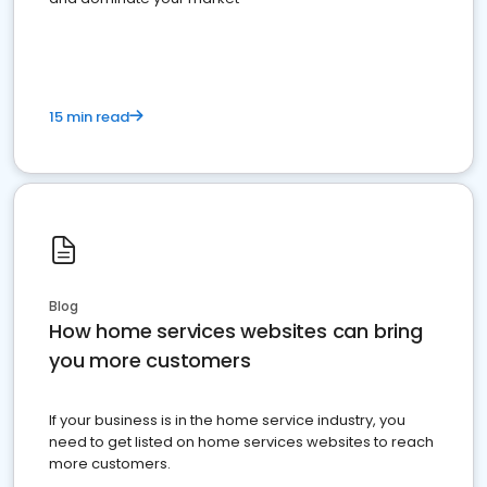
15 min read
Blog
How home services websites can bring
you more customers
If your business is in the home service industry, you
need to get listed on home services websites to reach
more customers.