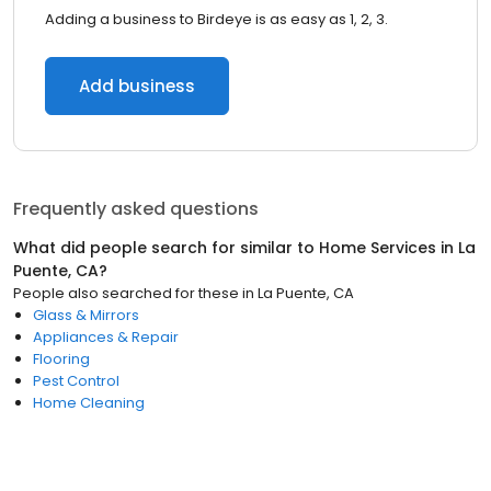
Adding a business to Birdeye is as easy as 1, 2, 3.
Add business
Frequently asked questions
What did people search for similar to
Home Services
in
La
Puente, CA
?
People also searched for these
in
La Puente, CA
Glass & Mirrors
Appliances & Repair
Flooring
Pest Control
Home Cleaning