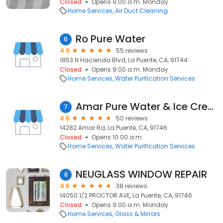
Closed
Opens 9:00 a.m. Monday
Home Services
Air Duct Cleaning
Ro Pure Water
6
4.9
55 reviews
1853 N Hacienda Blvd, La Puente, CA, 91744
Closed
Opens 9:00 a.m. Monday
Home Services
Water Purification Services
Amar Pure Water & Ice Cream
7
4.6
50 reviews
14282 Amar Rd, La Puente, CA, 91746
Closed
Opens 10:00 a.m.
Home Services
Water Purification Services
NEUGLASS WINDOW REPAIR
8
4.6
38 reviews
14050 1/2 PROCTOR AVE, La Puente, CA, 91746
Closed
Opens 9:00 a.m. Monday
Home Services
Glass & Mirrors