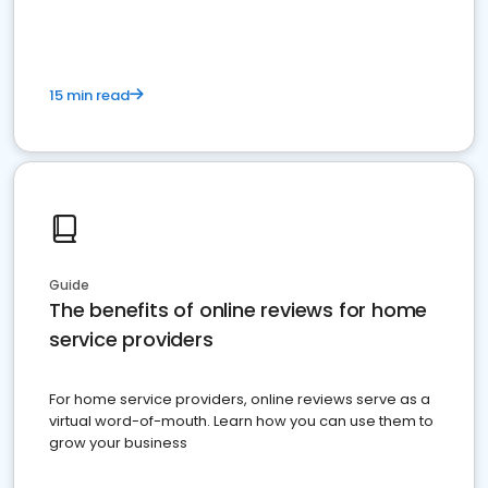
15 min read
Guide
The benefits of online reviews for home
service providers
For home service providers, online reviews serve as a
virtual word-of-mouth. Learn how you can use them to
grow your business