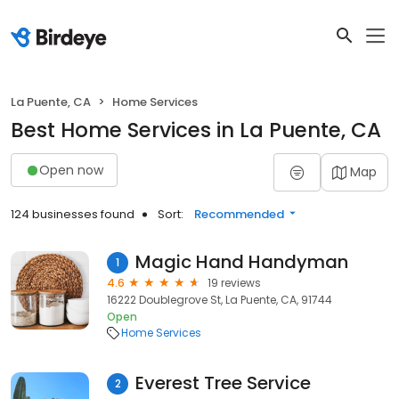
La Puente, CA
Home Services
Best Home Services in La Puente, CA
Open now
Map
124 businesses found
Sort:
Recommended
Magic Hand Handyman
1
4.6
19 reviews
16222 Doublegrove St, La Puente, CA, 91744
Open
Home Services
Everest Tree Service
2