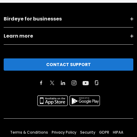
Birdeye for businesses
Learn more
CONTACT SUPPORT
Terms & Conditions
Privacy Policy
Security
GDPR
HIPAA