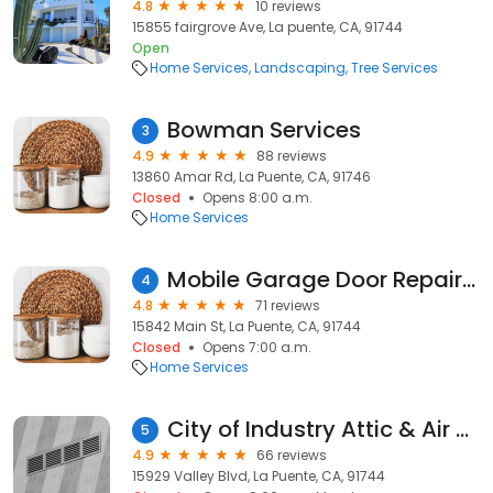
4.8
10 reviews
15855 fairgrove Ave, La puente, CA, 91744
Open
Home Services
Landscaping
Tree Services
Bowman Services
3
4.9
88 reviews
13860 Amar Rd, La Puente, CA, 91746
Closed
Opens 8:00 a.m.
Home Services
Mobile Garage Door Repair- Garage Spring & Opener Repair
4
4.8
71 reviews
15842 Main St, La Puente, CA, 91744
Closed
Opens 7:00 a.m.
Home Services
City of Industry Attic & Air Ducts Care
5
4.9
66 reviews
15929 Valley Blvd, La Puente, CA, 91744