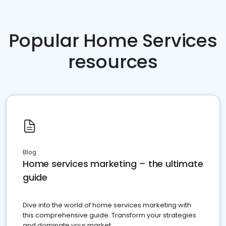
Popular Home Services
resources
Blog
Home services marketing – the ultimate
guide
Dive into the world of home services marketing with
this comprehensive guide. Transform your strategies
and dominate your market