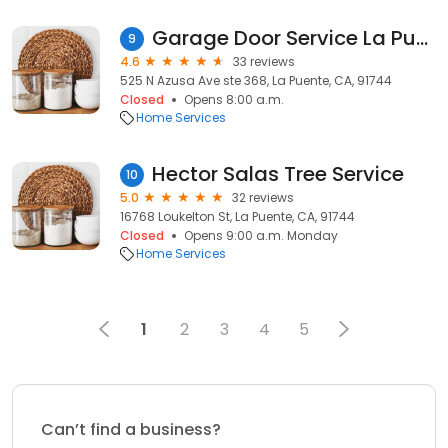
Garage Door Service La Puente
9
4.6
33 reviews
525 N Azusa Ave ste 368, La Puente, CA, 91744
Closed
Opens 8:00 a.m.
Home Services
Hector Salas Tree Service
10
5.0
32 reviews
16768 Loukelton St, La Puente, CA, 91744
Closed
Opens 9:00 a.m. Monday
Home Services
1
2
3
4
5
Can’t find a business?