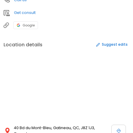
Get consult
Google
Location details
Suggest edits
40 Bd du Mont-Bleu, Gatineau, QC, J8Z 1J3,