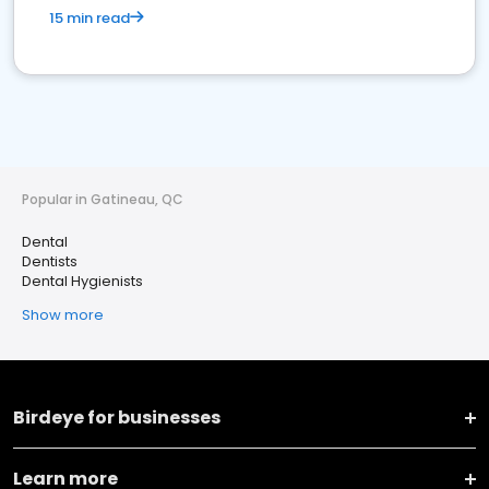
15 min read
Popular in Gatineau, QC
Dental
Dentists
Dental Hygienists
Show more
Birdeye for businesses
Learn more