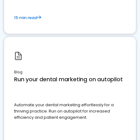
15 min read
Blog
Run your dental marketing on autopilot
Automate your dental marketing effortlessly for a
thriving practice. Run on autopilot for increased
efficiency and patient engagement.