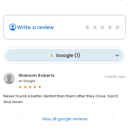
Write a review
Google
(
1
)
Shanonn Roberts
3 years ago
on
Google
Never found a better dentist then them after they close. Sad it
shut down
View all google reviews