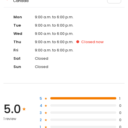
Canada
Mon
9:00 a.m. to 6:00 p.m.
Tue
9:00 a.m. to 6:00 p.m.
Wed
9:00 a.m. to 6:00 p.m.
Thu
9:00 a.m. to 6:00 p.m.
Closed
now
Fri
9:00 a.m. to 6:00 p.m.
Sat
Closed
Sun
Closed
5
1
5.0
4
0
3
0
1 review
2
0
1
0