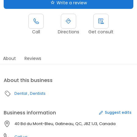
Write a review
Call
Directions
Get consult
About
Reviews
About this business
Dental
Dentists
Business information
Suggest edits
40 Bd du Mont-Bleu, Gatineau, QC, J8Z 1J3, Canada
Call us