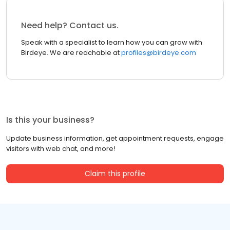
Need help? Contact us.
Speak with a specialist to learn how you can grow with
Birdeye. We are reachable at
profiles@birdeye.com
Is this your business?
Update business information, get appointment requests, engage
visitors with web chat, and more!
Claim this profile