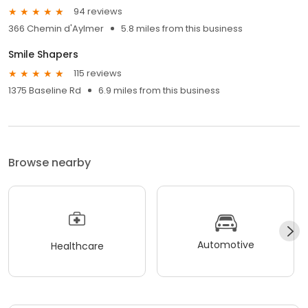
94 reviews
366 Chemin d'Aylmer
5.8 miles from this business
Smile Shapers
115 reviews
1375 Baseline Rd
6.9 miles from this business
Browse nearby
Automotive
Healthcare