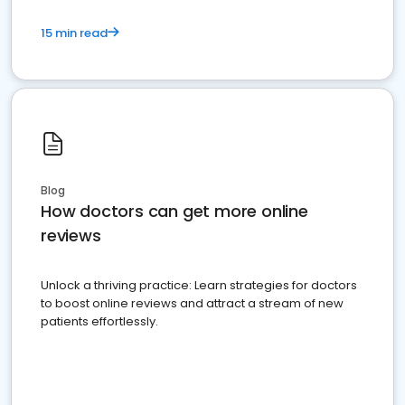
15 min read
Blog
How doctors can get more online
reviews
Unlock a thriving practice: Learn strategies for doctors
to boost online reviews and attract a stream of new
patients effortlessly.