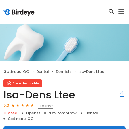
Gatineau, QC
Dental
Dentists
Isa-Dens Ltee
Claim this profile
Isa-Dens Ltee
1 review
5.0
Closed
Opens 9:00 a.m. tomorrow
Dental
Gatineau, QC