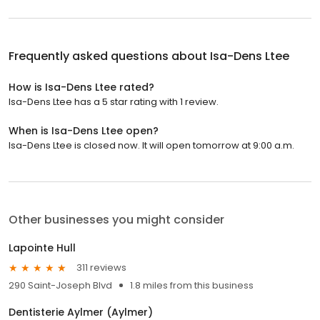
Frequently asked questions about
Isa-Dens Ltee
How is Isa-Dens Ltee rated?
Isa-Dens Ltee has a 5 star rating with 1 review.
When is Isa-Dens Ltee open?
Isa-Dens Ltee is closed now. It will open tomorrow at 9:00 a.m.
Other businesses you might consider
Lapointe Hull
311 reviews
290 Saint-Joseph Blvd
1.8 miles from this business
Dentisterie Aylmer (Aylmer)