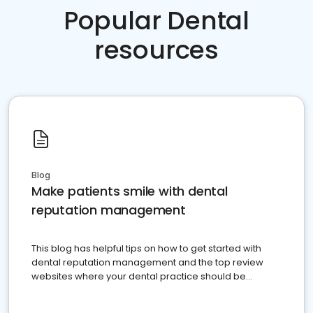
Popular Dental
resources
Blog
Make patients smile with dental
reputation management
This blog has helpful tips on how to get started with
dental reputation management and the top review
websites where your dental practice should be
present