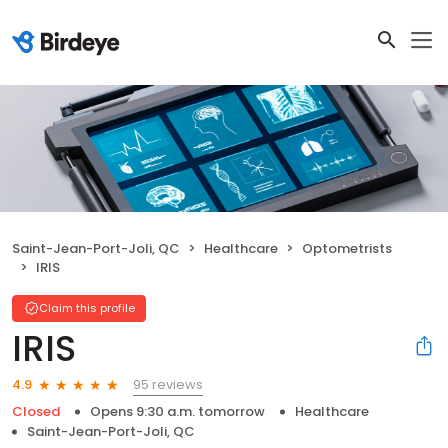
Saint-Jean-Port-Joli, QC
Healthcare
Optometrists
IRIS
Claim this profile
IRIS
95 reviews
4.9
Closed
Opens 9:30 a.m. tomorrow
Healthcare
Saint-Jean-Port-Joli, QC