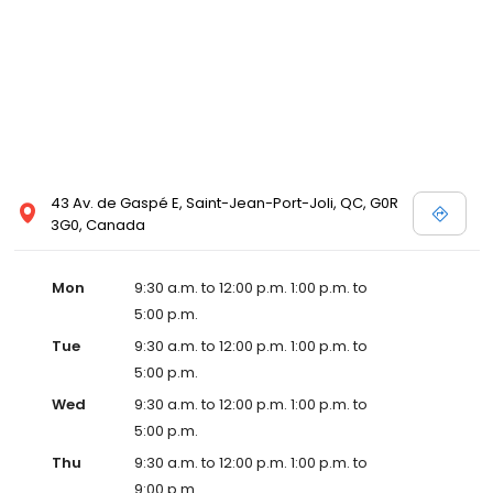
43 Av. de Gaspé E, Saint-Jean-Port-Joli, QC, G0R
3G0, Canada
Mon
9:30 a.m. to 12:00 p.m. 1:00 p.m. to
5:00 p.m.
Tue
9:30 a.m. to 12:00 p.m. 1:00 p.m. to
5:00 p.m.
Wed
9:30 a.m. to 12:00 p.m. 1:00 p.m. to
5:00 p.m.
Thu
9:30 a.m. to 12:00 p.m. 1:00 p.m. to
9:00 p.m.