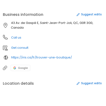
contact, et nos professionnels sont là pour vous aider à choisir la
meilleure option pour vous!
Business information
Suggest edits
43 Av. de Gaspé E, Saint-Jean-Port-Joli, QC, G0R 3G0,
Canada
Call us
Get consult
https://iris.ca/fr/trouver-une-boutique/
Google
Location details
Suggest edits