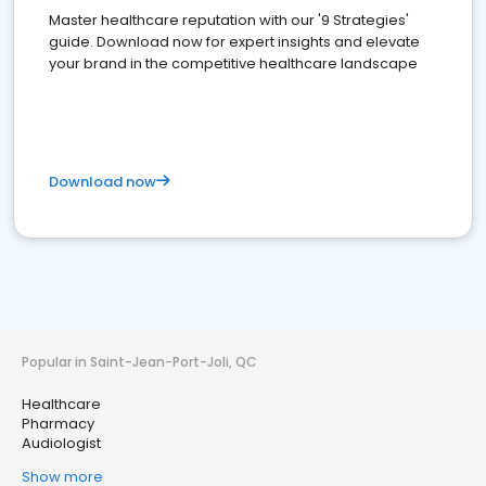
Master healthcare reputation with our '9 Strategies'
guide. Download now for expert insights and elevate
your brand in the competitive healthcare landscape
Download now
Popular in Saint-Jean-Port-Joli, QC
Healthcare
Pharmacy
Audiologist
Show more