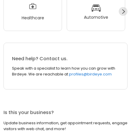
Automotive
Healthcare
Need help? Contact us.
Speak with a specialist to learn how you can grow with
Birdeye. We are reachable at
profiles@birdeye.com
Is this your business?
Update business information, get appointment requests, engage
visitors with web chat, and more!