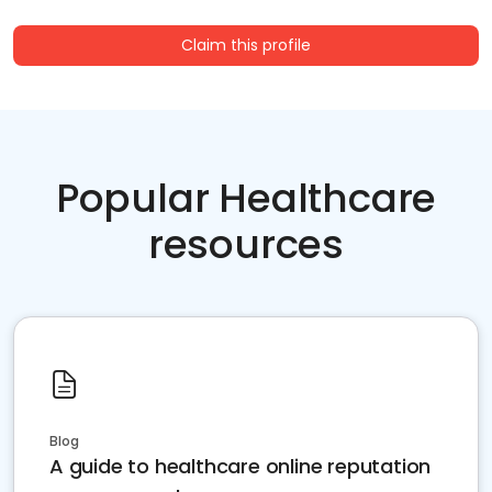
Claim this profile
Popular Healthcare
resources
Blog
A guide to healthcare online reputation