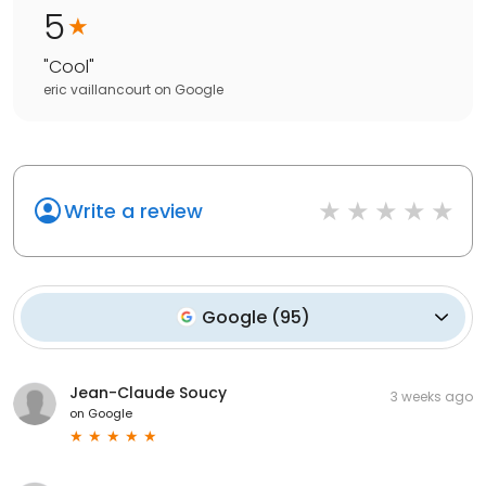
5
"
Cool
"
eric vaillancourt
on
Google
Write a review
Google
(
95
)
Jean-Claude Soucy
3 weeks ago
on
Google