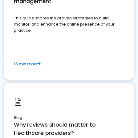
management
This guide shares the proven strategies to build,
monitor, and enhance the online presence of your
practice
15 min read
Blog
Why reviews should matter to
Healthcare providers?