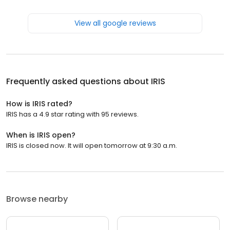
View all google reviews
Frequently asked questions about
IRIS
How is IRIS rated?
IRIS has a 4.9 star rating with 95 reviews.
When is IRIS open?
IRIS is closed now. It will open tomorrow at 9:30 a.m.
Browse nearby