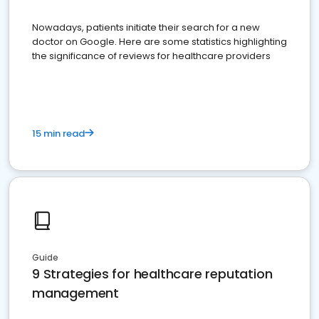
Nowadays, patients initiate their search for a new
doctor on Google. Here are some statistics highlighting
the significance of reviews for healthcare providers
15 min read
Guide
9 Strategies for healthcare reputation
management