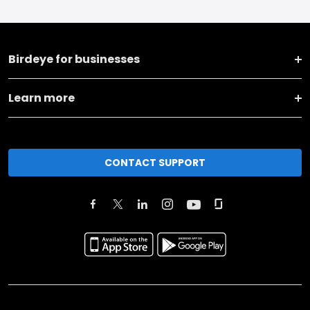
Birdeye for businesses
Learn more
CONTACT SUPPORT