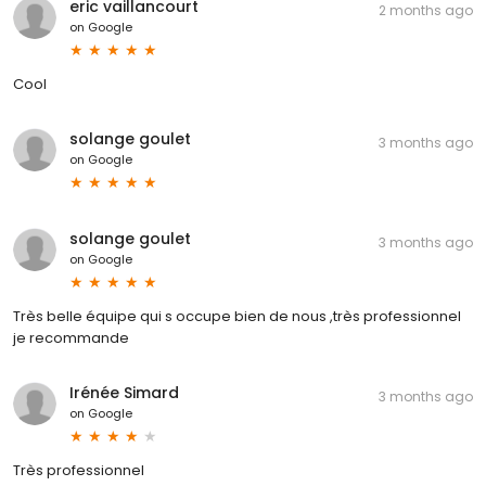
eric vaillancourt
2 months ago
on
Google
Cool
solange goulet
3 months ago
on
Google
solange goulet
3 months ago
on
Google
Très belle équipe qui s occupe bien de nous ,très professionnel
je recommande
Irénée Simard
3 months ago
on
Google
Très professionnel