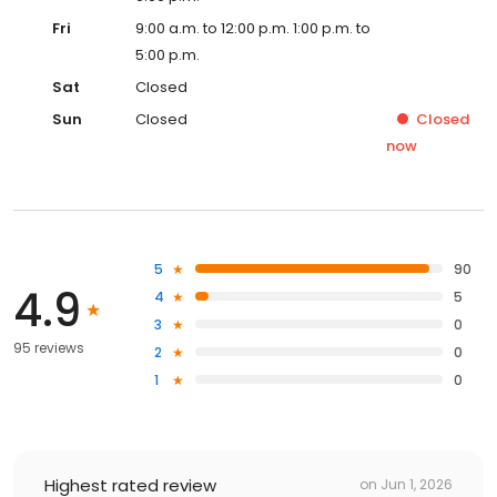
Fri
9:00 a.m. to 12:00 p.m. 1:00 p.m. to
5:00 p.m.
Sat
Closed
Sun
Closed
Closed
now
5
90
4.9
4
5
3
0
95 reviews
2
0
1
0
Highest rated review
on
Jun 1, 2026