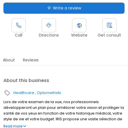
Write a review
Call
Directions
Website
Get consult
About
Reviews
About this business
Healthcare
Optometrists
Lors de votre examen de la vue, nos professionnels
développeront un plan pour améliorer votre vision et protéger la
santé de vos yeux en fonction de votre historique médical, votre
style de vie et votre budget. IRIS propose une vaste sélection de
lunettes de prescription, de lunettes de soleil et de verre de
Read more