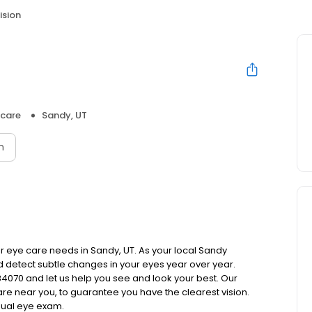
ision
hcare
Sandy, UT
n
your eye care needs in Sandy, UT. As your local Sandy
nd detect subtle changes in your eyes year over year.
 84070 and let us help you see and look your best. Our
re near you, to guarantee you have the clearest vision.
nual eye exam.