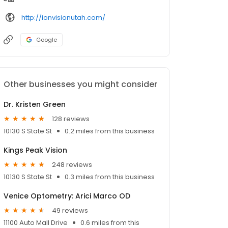
http://ionvisionutah.com/
Google
Other businesses you might consider
Dr. Kristen Green
128 reviews
10130 S State St
0.2 miles from this business
Kings Peak Vision
248 reviews
10130 S State St
0.3 miles from this business
Venice Optometry: Arici Marco OD
49 reviews
11100 Auto Mall Drive
0.6 miles from this