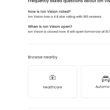
Frequently asked questions about
Ion Vi
How is Ion Vision rated?
Ion Vision has a 4.8 star rating with 165 reviews.
When is Ion Vision open?
Ion Vision is closed now. It will open tomorrow at 10:
Browse nearby
Automot
Healthcare