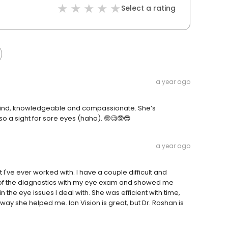
Select a rating
a year ago
so kind, knowledgeable and compassionate. She’s
so a sight for sore eyes (haha). 🤓🧐🥸😎
a year ago
I've ever worked with. I have a couple difficult and
l of the diagnostics with my eye exam and showed me
the eye issues I deal with. She was efficient with time,
way she helped me. Ion Vision is great, but Dr. Roshan is