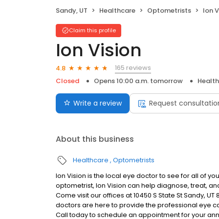
Sandy, UT
Healthcare
Optometrists
Ion V
Claim this profile
Ion Vision
165 reviews
4.8
Closed
Opens 10:00 a.m. tomorrow
Healt
Write a review
Request consultatio
About this business
Healthcare
Optometrists
Ion Vision is the local eye doctor to see for all of 
optometrist, Ion Vision can help diagnose, treat, a
Come visit our offices at 10450 S State St Sandy, UT
doctors are here to provide the professional eye ca
Call today to schedule an appointment for your an