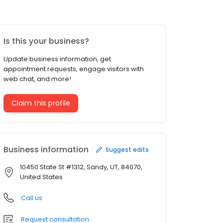
Is this your business?
Update business information, get
appointment requests, engage visitors with
web chat, and more!
Claim this profile
Business information
Suggest edits
10450 State St #1312, Sandy, UT, 84070,
United States
Call us
Request consultation