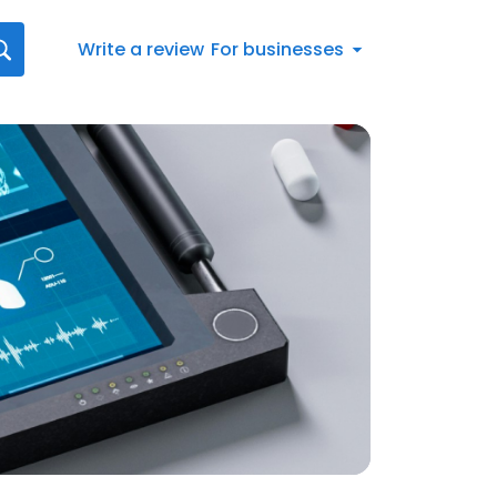
Write a review
For businesses