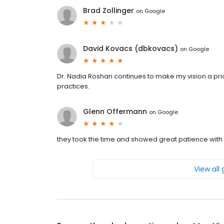
Brad Zollinger
on
Google
David Kovacs (dbkovacs)
on
Google
Dr. Nadia Roshan continues to make my vision a prio
practices.
Glenn Offermann
on
Google
they took the time and showed great patience with 
View all