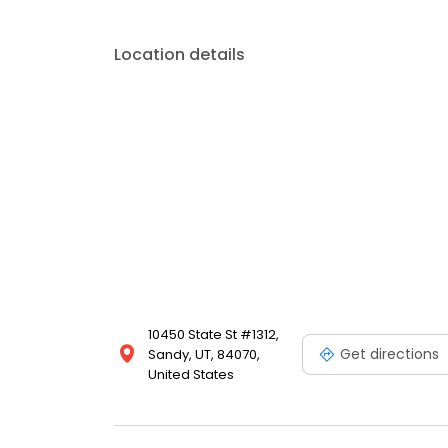
Location details
10450 State St #1312,
Get directions
Sandy, UT, 84070,
United States