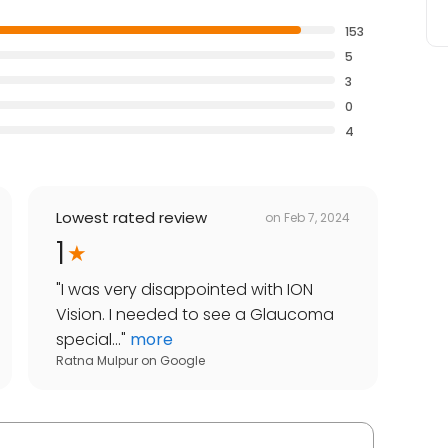
153
5
3
0
4
Lowest rated review
on
Feb 7, 2024
1
"
I was very disappointed with ION
Vision. I needed to see a Glaucoma
special...
"
more
Ratna Mulpur
on
Google