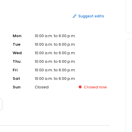
Suggest edits
Mon
10:00 a.m. to 6:00 p.m.
Tue
10:00 a.m. to 6:00 p.m.
Wed
10:00 a.m. to 6:00 p.m.
Thu
10:00 a.m. to 6:00 p.m.
Fri
10:00 a.m. to 6:00 p.m.
Sat
10:00 a.m. to 6:00 p.m.
Sun
Closed
Closed
now