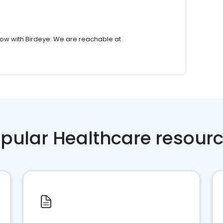
row with Birdeye. We are reachable at
pular Healthcare resour