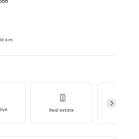
sion
00 a.m.
ive
Real estate
Wellness