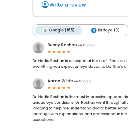
Write a review
Google (165)
Birdeye (0)
Benny Roshan
on
Google
Dr. Nadia Roshan is an expert at her craft. She’s 
everything you expect an eye doctor to be. She’s al
Aaron Wilde
on
Google
Dr. Nadia Roshan is the most impressive optometrist 
unique eye conditions. Dr. Roshan went through al
imaging to help me understand and to better explain 
thorough with explanations, and professional in the 
exceptional.