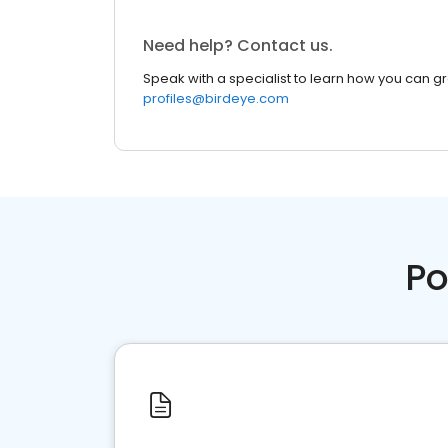
Need help? Contact us.
Speak with a specialist to learn how you can g
profiles@birdeye.com
Po