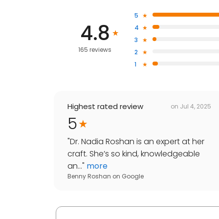
5
4.8
4
3
165 reviews
2
1
Highest rated review
on
Jul 4, 2025
5
"
Dr. Nadia Roshan is an expert at her
craft. She’s so kind, knowledgeable
an...
"
more
Benny Roshan
on
Google