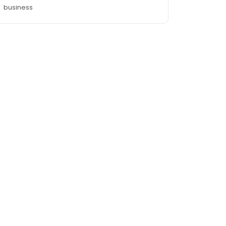
business