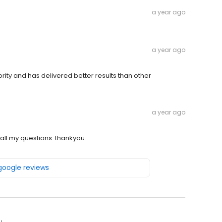
a year ago
a year ago
rity and has delivered better results than other
a year ago
all my questions. thankyou.
 google reviews