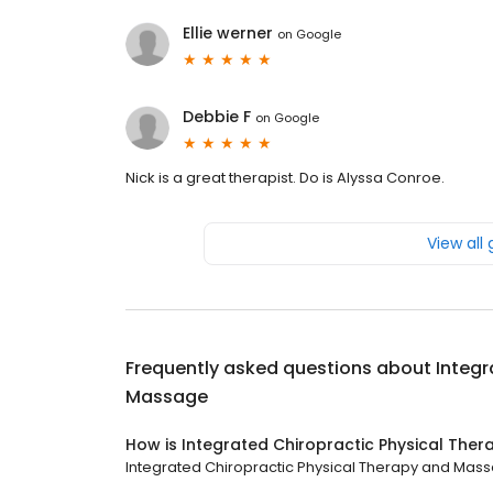
Ellie werner
on
Google
Debbie F
on
Google
Nick is a great therapist. Do is Alyssa Conroe.
View all
Frequently asked questions about
Integr
Massage
How is Integrated Chiropractic Physical The
Integrated Chiropractic Physical Therapy and Massa