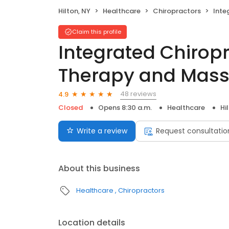
Hilton, NY
Healthcare
Chiropractors
Integrat
Claim this profile
Integrated Chiropr
Therapy and Mas
48 reviews
4.9
Closed
Opens 8:30 a.m.
Healthcare
Hi
Write a review
Request consultatio
About this business
Healthcare
Chiropractors
Location details