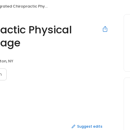
ed Chiropractic Physical Therapy and Massage
actic Physical
sage
lton, NY
n
Suggest edits