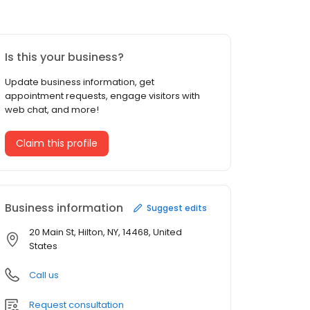
Is this your business?
Update business information, get
appointment requests, engage visitors with
web chat, and more!
Claim this profile
Business information
Suggest edits
20 Main St, Hilton, NY, 14468, United
States
Call us
Request consultation