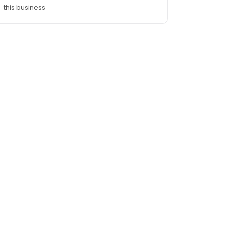
this business