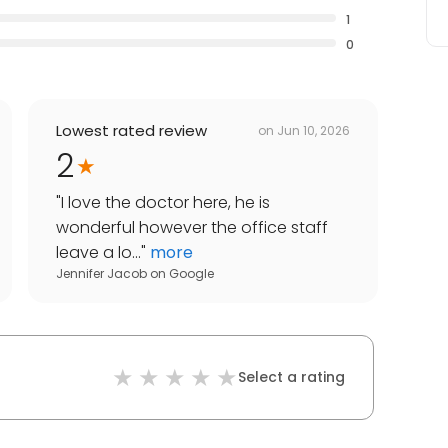
1
0
Lowest rated review
on
Jun 10, 2026
2
"
I love the doctor here, he is
wonderful however the office staff
leave a lo...
"
more
Jennifer Jacob
on
Google
Select a rating