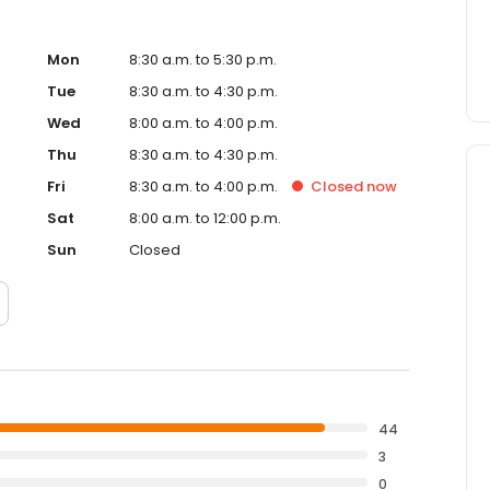
Mon
8:30 a.m. to 5:30 p.m.
Tue
8:30 a.m. to 4:30 p.m.
Wed
8:00 a.m. to 4:00 p.m.
Thu
8:30 a.m. to 4:30 p.m.
Fri
8:30 a.m. to 4:00 p.m.
Closed
now
Sat
8:00 a.m. to 12:00 p.m.
Sun
Closed
44
3
0