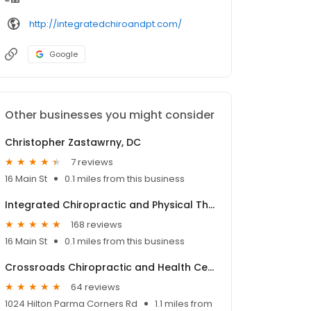
http://integratedchiroandpt.com/
Google
Other businesses you might consider
Christopher Zastawrny, DC
7 reviews
16 Main St
0.1 miles from this business
Integrated Chiropractic and Physical Therapy
168 reviews
16 Main St
0.1 miles from this business
Crossroads Chiropractic and Health Center
64 reviews
1024 Hilton Parma Corners Rd
1.1 miles from