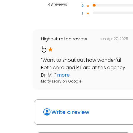
48 reviews
2
1
Highest rated review
on
Apr 27, 2025
5
"
Want to shout out how wonderful
Both chiro and PT are at this agency.
Dr. M...
"
more
Marty Leary
on
Google
Write a review