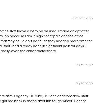
a month ago
ffice staff leave a lot to be desired. I made an apt after
y job because I am in significant pain and the office
e that they could do it because they needed more time for
ll that I had already been in significant pain for days. I
really loved the chiropractor there.
a year ago
a year ago
e at this agency. Dr. Mike, Dr. John and front desk staff
got me back in shape after this tough winter. Cannot