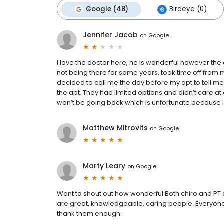
Google (48)
Birdeye (0)
Jennifer Jacob
on
Google
I love the doctor here, he is wonderful however the o
not being there for some years, took time off from m
decided to call me the day before my apt to tell m
the apt. They had limited options and didn’t care at a
won’t be going back which is unfortunate because I 
Matthew Mitrovits
on
Google
Marty Leary
on
Google
Want to shout out how wonderful Both chiro and PT ar
are great, knowledgeable, caring people. Everyone 
thank them enough.