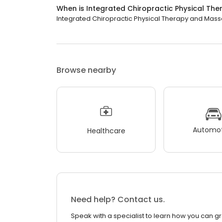
When is Integrated Chiropractic Physical T
Integrated Chiropractic Physical Therapy and Massag
Browse nearby
Automot
Healthcare
Need help? Contact us.
Speak with a specialist to learn how you can g