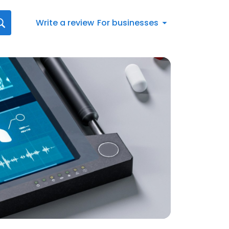
Write a review
For businesses