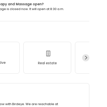
herapy and Massage open?
e is closed now. It will open at 8:30 a.m.
ive
Real estate
Wellness
row with Birdeye. We are reachable at