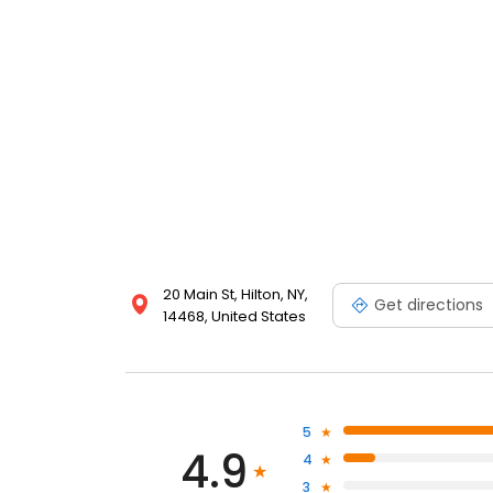
20 Main St, Hilton, NY,
Get directions
14468, United States
5
4.9
4
3