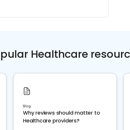
pular Healthcare resour
Blog
Why reviews should matter to
Healthcare providers?