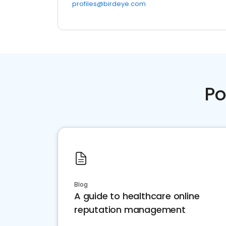
profiles@birdeye.com
Po
Blog
A guide to healthcare online
reputation management