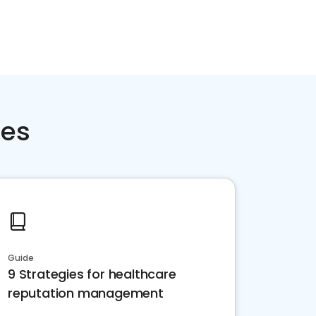
ces
Guide
9 Strategies for healthcare
reputation management