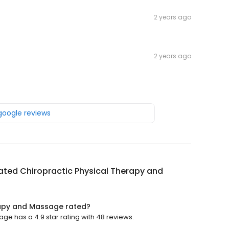
2 years ago
2 years ago
 google reviews
ated Chiropractic Physical Therapy and
rapy and Massage rated?
ge has a 4.9 star rating with 48 reviews.