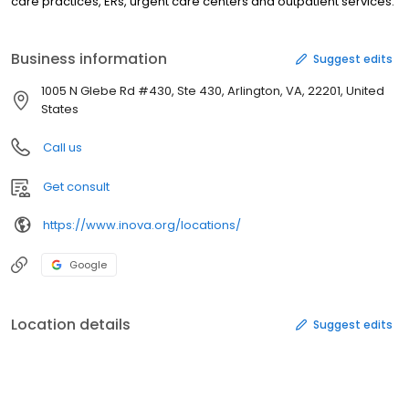
care practices, ERs, urgent care centers and outpatient services.
Business information
Suggest edits
1005 N Glebe Rd #430, Ste 430, Arlington, VA, 22201, United
States
Call us
Get consult
https://www.inova.org/locations/
Google
Location details
Suggest edits