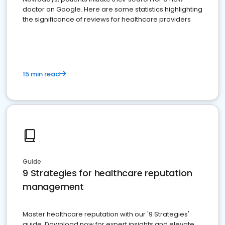
doctor on Google. Here are some statistics highlighting
the significance of reviews for healthcare providers
15 min read
Guide
9 Strategies for healthcare reputation
management
Master healthcare reputation with our '9 Strategies'
guide. Download now for expert insights and elevate