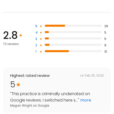
5
26
2.8
4
5
3
5
73 reviews
2
6
1
31
Highest rated review
on
Feb 25, 2026
5
"
This practice is criminally underrated on
Google reviews. I switched here s...
"
more
Megan Wright
on
Google