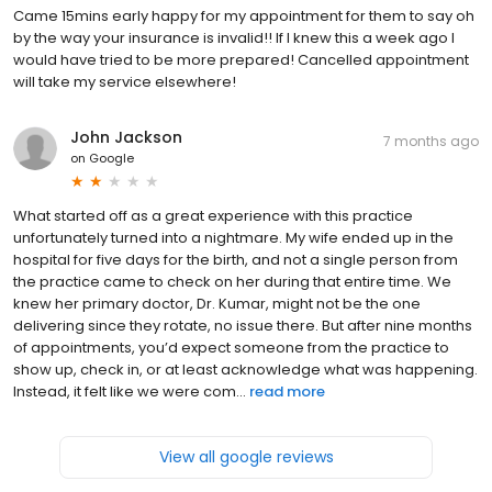
Came 15mins early happy for my appointment for them to say oh
by the way your insurance is invalid!! If I knew this a week ago I
would have tried to be more prepared! Cancelled appointment
will take my service elsewhere!
John Jackson
7 months ago
on
Google
What started off as a great experience with this practice
unfortunately turned into a nightmare. My wife ended up in the
hospital for five days for the birth, and not a single person from
the practice came to check on her during that entire time. We
knew her primary doctor, Dr. Kumar, might not be the one
delivering since they rotate, no issue there. But after nine months
of appointments, you’d expect someone from the practice to
show up, check in, or at least acknowledge what was happening.
Instead, it felt like we were com...
read more
View all google reviews