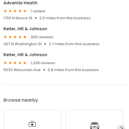
Advantia Health
1 review
1700 N Moore St
2.5 miles from this business
Reiter, Hill & Johnson
930 reviews
407 N Washington St
2.7 miles from this business
Reiter, Hill & Johnson
1,338 reviews
5530 Wisconsin Ave
5.8 miles from this business
Browse nearby