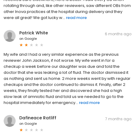
rotating through and, like other reviewers, saw different OBs from
other Inova practices at the hospital during delivery and they
were all great! We got lucky w...
read more
Patrick White
6 months ago
on
Google
My wife and I had a very similar experience as the previous
reviewer John Jackson, if not worse. My wife went in for a
checkup a week before our daughter was due and told the
doctor that she was leaking a lot of fluid. The doctor dismissed it
as nothing and sent us home. 2 more weeks went by with regular
checkups and the doctor continued to dismiss it. Finally, after 2
weeks, they finally tested her and discovered she had a high
slow leak of amniotic fluid and told us we needed to go to the
hospital immediately for emergency...
read more
Dafineace Ratliff
7 months ago
on
Google