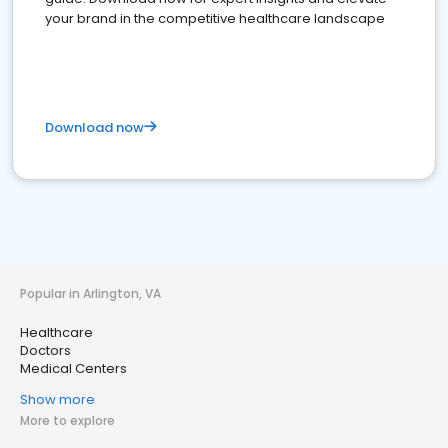
your brand in the competitive healthcare landscape
Download now
Popular in Arlington, VA
Healthcare
Doctors
Medical Centers
Show more
More to explore