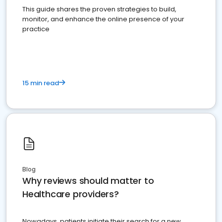
This guide shares the proven strategies to build,
monitor, and enhance the online presence of your
practice
15 min read
Blog
Why reviews should matter to
Healthcare providers?
Nowadays, patients initiate their search for a new