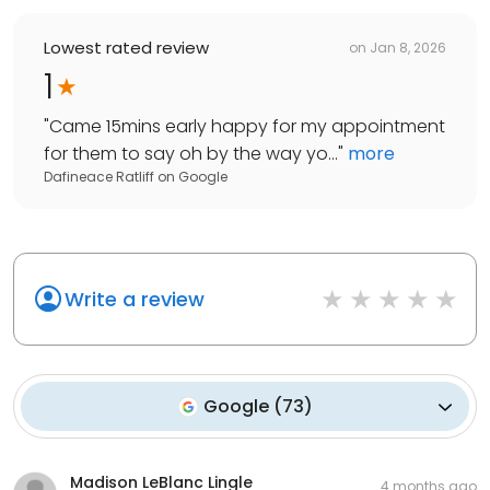
Lowest rated review
on
Jan 8, 2026
1
"
Came 15mins early happy for my appointment
for them to say oh by the way yo...
"
more
Dafineace Ratliff
on
Google
Write a review
Google
(
73
)
Madison LeBlanc Lingle
4 months ago