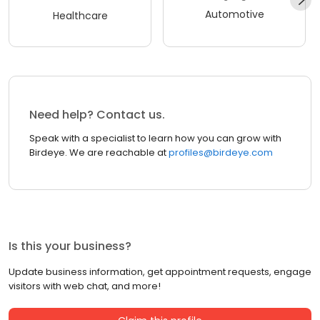
Automotive
Healthcare
Need help? Contact us.
Speak with a specialist to learn how you can grow with
Birdeye. We are reachable at
profiles@birdeye.com
Is this your business?
Update business information, get appointment requests, engage
visitors with web chat, and more!