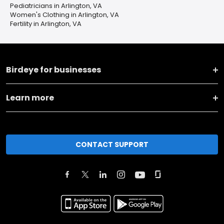
Pediatricians in Arlington, VA
Women's Clothing in Arlington, VA
Fertility in Arlington, VA
Birdeye for businesses
Learn more
CONTACT SUPPORT