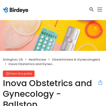
Arlington, VA
Healthcare
Obstetricians & Gynecologists
Inova Obstetrics and Gynecology - Ballston
Claim this profile
Inova Obstetrics and
Gynecology -
Ballston