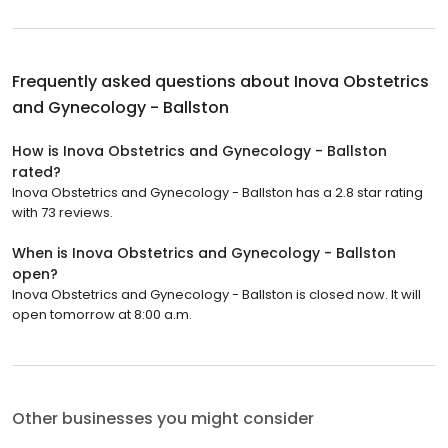
Frequently asked questions about
Inova Obstetrics
and Gynecology - Ballston
How is Inova Obstetrics and Gynecology - Ballston
rated?
Inova Obstetrics and Gynecology - Ballston has a 2.8 star rating
with 73 reviews.
When is Inova Obstetrics and Gynecology - Ballston
open?
Inova Obstetrics and Gynecology - Ballston is closed now. It will
open tomorrow at 8:00 a.m.
Other businesses you might consider