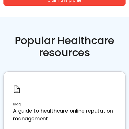
Claim this profile
Popular Healthcare
resources
Blog
A guide to healthcare online reputation
management