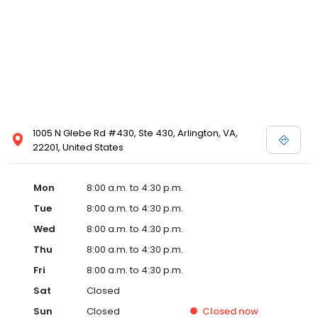
1005 N Glebe Rd #430, Ste 430, Arlington, VA,
22201, United States
Mon
8:00 a.m. to 4:30 p.m.
Tue
8:00 a.m. to 4:30 p.m.
Wed
8:00 a.m. to 4:30 p.m.
Thu
8:00 a.m. to 4:30 p.m.
Fri
8:00 a.m. to 4:30 p.m.
Sat
Closed
Sun
Closed
Closed
now