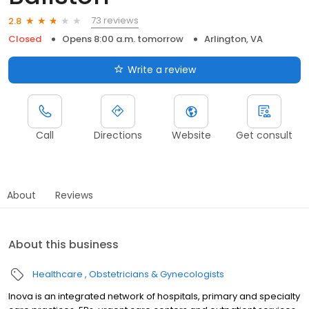
73 reviews
2.8
Closed
Opens 8:00 a.m. tomorrow
Arlington, VA
Write a review
Call
Directions
Website
Get consult
About
Reviews
About this business
Healthcare
Obstetricians & Gynecologists
Inova is an integrated network of hospitals, primary and specialty