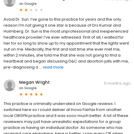
on
Google
Avoid Dr. Sun. I’ve gone to this practice for years and the only
reason I’m not giving it one star is because of Drs Kumar and
Holmberg. Dr. Sun is the most unprofessional and inexperienced
healthcare provider I’ve ever witnessed. First of all, I waited for
her for so long to show up to my appointment that the lights went
out on me. Medically, the first and last time she ever met me,
within 2 minutes, she told me that she was not going to find a
heartbeat and began discussing D&C and abortion pills with me,
pre-diagnosing a ...
read more
Megan Wright
5 months ago
on
Google
This practice is criminally underrated on Google reviews. I
switched here so I could deliver at Inova Fairfax from another
local OBGYN practice and it was sooo much better. A lot of these
reviewers may just have unrealistic expectations for a group
practice vs having an individual doctor. As someone who has
received care elsewhere, here is better. I saw every OB when