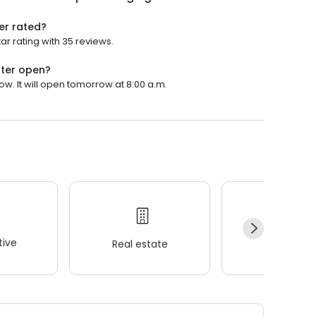
er rated?
ar rating with 35 reviews.
nter open?
w. It will open tomorrow at 8:00 a.m.
ive
Real estate
Wellness