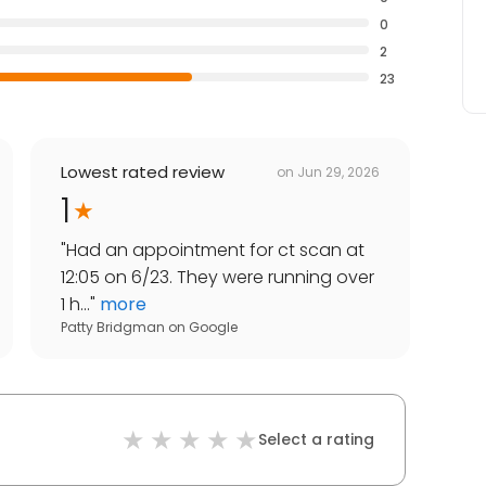
0
2
23
Lowest rated review
on
Jun 29, 2026
1
"
Had an appointment for ct scan at
12:05 on 6/23. They were running over
1 h...
"
more
Patty Bridgman
on
Google
Select a rating