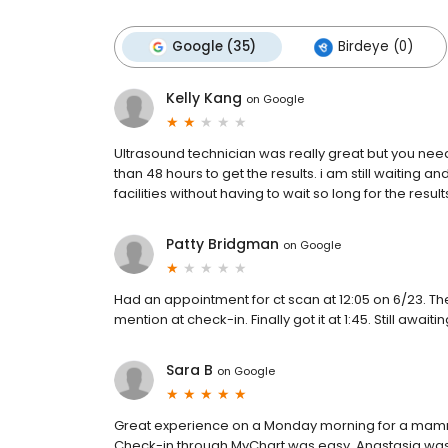
Google (35)
Birdeye (0)
Kelly Kang
on
Google
Ultrasound technician was really great but you need
than 48 hours to get the results. i am still waiting a
facilities without having to wait so long for the results
Patty Bridgman
on
Google
Had an appointment for ct scan at 12:05 on 6/23. Th
mention at check-in. Finally got it at 1:45. Still await
Sara B
on
Google
Great experience on a Monday morning for a mamm
Check-in through MyChart was easy. Anastasia was 