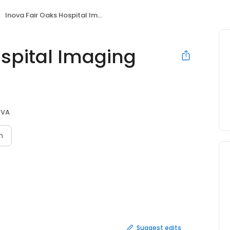
Inova Fair Oaks Hospital Imaging Center
ospital Imaging
, VA
n
Suggest edits