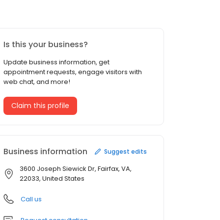
Is this your business?
Update business information, get
appointment requests, engage visitors with
web chat, and more!
Claim this profile
Business information
Suggest edits
3600 Joseph Siewick Dr, Fairfax, VA,
22033, United States
Call us