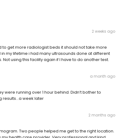
2 weeks ago
 to get more radiologist beds it should not take more
nd in my lifetime i had many ultrasounds done at different
. Not using this facility again if I have to do another test.
a month ago
ey were running over 1 hour behind. Didn’t bother to
ing results…a week later
2 months ago
ogram. Two people helped me get to the right location.
my health care provider. Very professional and kind.