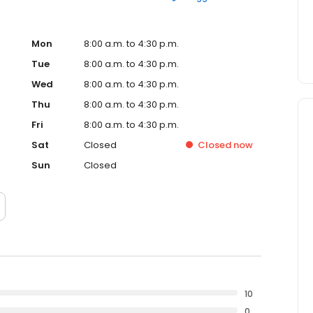
Mon
8:00 a.m. to 4:30 p.m.
Tue
8:00 a.m. to 4:30 p.m.
Wed
8:00 a.m. to 4:30 p.m.
Thu
8:00 a.m. to 4:30 p.m.
Fri
8:00 a.m. to 4:30 p.m.
Sat
Closed
Closed
now
Sun
Closed
10
0