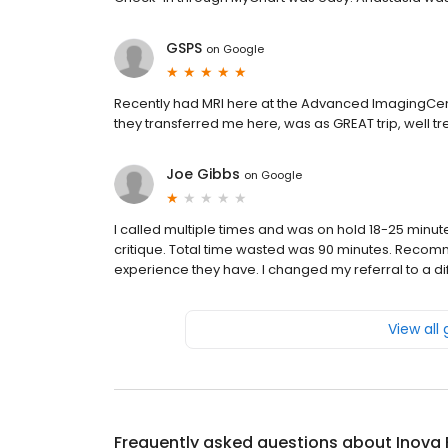
GSPS
on
Google
Recently had MRI here at the Advanced ImagingCent
they transferred me here, was as GREAT trip, well tr
Joe Gibbs
on
Google
I called multiple times and was on hold 18-25 minut
critique. Total time wasted was 90 minutes. Reco
experience they have. I changed my referral to a diff
View all
Frequently asked questions about
Inova 