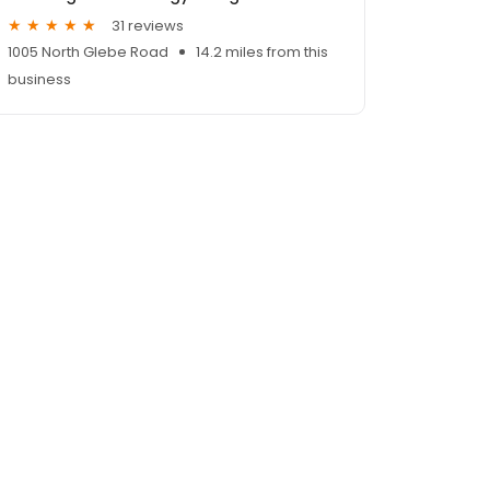
31 reviews
1005 North Glebe Road
14.2 miles from this
business