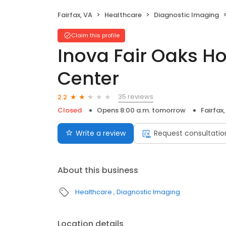
Fairfax, VA
Healthcare
Diagnostic Imaging
Claim this profile
Inova Fair Oaks H
Center
35 reviews
2.2
Closed
Opens 8:00 a.m. tomorrow
Fairfax
Write a review
Request consultatio
About this business
Healthcare
Diagnostic Imaging
Location details