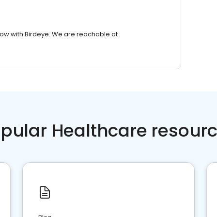
row with Birdeye. We are reachable at
pular Healthcare resour