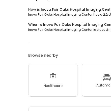
How is Inova Fair Oaks Hospital Imaging Cent
Inova Fair Oaks Hospital Imaging Center has a 2.2 st
When is Inova Fair Oaks Hospital Imaging Ce
Inova Fair Oaks Hospital Imaging Center is closed no
Browse nearby
Automot
Healthcare