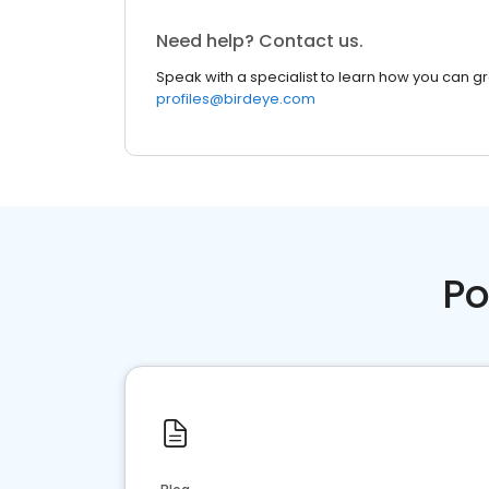
Need help? Contact us.
Speak with a specialist to learn how you can g
profiles@birdeye.com
Po