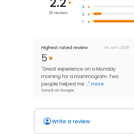
2.2
3
35 reviews
2
1
Highest rated review
on
Jun 1, 2026
5
"
Great experience on a Monday
morning for a mammogram. Two
people helped me ...
"
more
Sara B
on
Google
Write a review