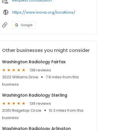
Request consultation
https://www.inova.org/locations/
Google
Other businesses you might consider
Washington Radiology Fairfax
138 reviews
3022 Williams Drive
7.9 miles from this
business
Washington Radiology Sterling
139 reviews
21351 Ridgetop Circle
10.3 miles from this
business
Washington Radiology Arlington