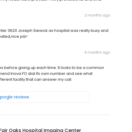
2 months ago
er 3620 Joseph Siewick as hospital was really busy and
eated,nice job!
4 months ago
es before giving up each time. It looks to be a common
mmend Inova FO dial ifs own number and see what
erent facility that can answer my call.
 google reviews
Fair Oaks Hospital Imaging Center