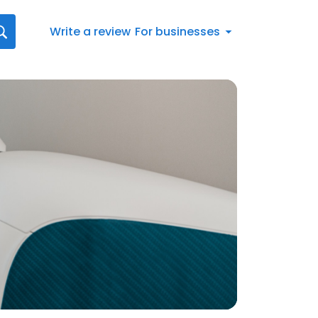
Write a review
For businesses