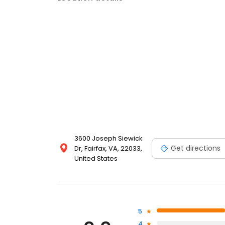
3600 Joseph Siewick
Get directions
Dr, Fairfax, VA, 22033,
United States
5
4