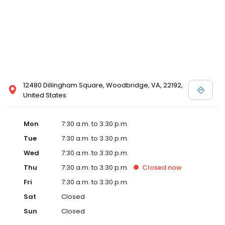
12480 Dillingham Square, Woodbridge, VA, 22192,
United States
Mon
7:30 a.m. to 3:30 p.m.
Tue
7:30 a.m. to 3:30 p.m.
Wed
7:30 a.m. to 3:30 p.m.
Thu
7:30 a.m. to 3:30 p.m.
Closed
now
Fri
7:30 a.m. to 3:30 p.m.
Sat
Closed
Sun
Closed