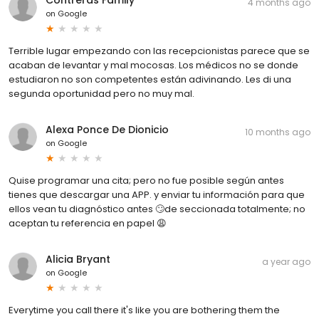
Contreras Family
4 months ago
on
Google
Terrible lugar empezando con las recepcionistas parece que se
acaban de levantar y mal mocosas. Los médicos no se donde
estudiaron no son competentes están adivinando. Les di una
segunda oportunidad pero no muy mal.
Alexa Ponce De Dionicio
10 months ago
on
Google
Quise programar una cita; pero no fue posible según antes
tienes que descargar una APP. y enviar tu información para que
ellos vean tu diagnóstico antes 🙄de seccionada totalmente; no
aceptan tu referencia en papel 😩
Alicia Bryant
a year ago
on
Google
Everytime you call there it's like you are bothering them the