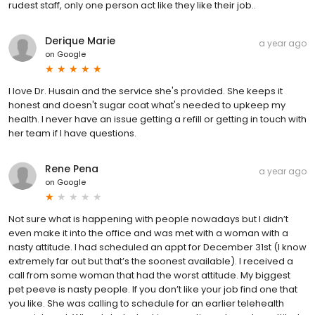
rudest staff, only one person act like they like their job..
Derique Marie
a year ago
on
Google
I love Dr. Husain and the service she's provided. She keeps it
honest and doesn't sugar coat what's needed to upkeep my
health. I never have an issue getting a refill or getting in touch with
her team if I have questions.
Rene Pena
a year ago
on
Google
Not sure what is happening with people nowadays but I didn’t
even make it into the office and was met with a woman with a
nasty attitude. I had scheduled an appt for December 31st (I know
extremely far out but that’s the soonest available). I received a
call from some woman that had the worst attitude. My biggest
pet peeve is nasty people. If you don’t like your job find one that
you like. She was calling to schedule for an earlier telehealth