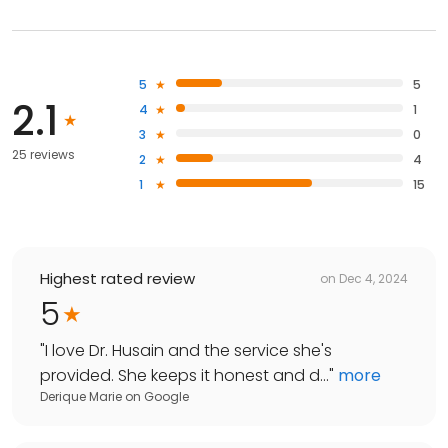
5
5
2.1
4
1
3
0
25 reviews
2
4
1
15
Highest rated review
on
Dec 4, 2024
5
"
I love Dr. Husain and the service she's
provided. She keeps it honest and d...
"
more
Derique Marie
on
Google