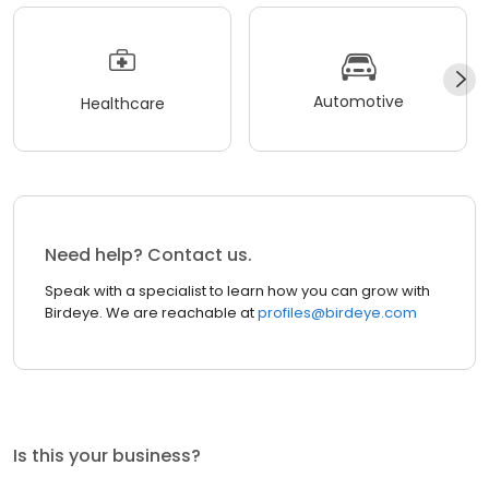
Automotive
Healthcare
Need help? Contact us.
Speak with a specialist to learn how you can grow with
Birdeye. We are reachable at
profiles@birdeye.com
Is this your business?