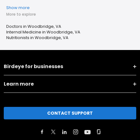
Show more
More to explore
Doctors in Woodbridge, VA
Internal Medicine in Woodbridge, VA
Nutritionists in Woodbridge, VA
Birdeye for businesses
Learn more
CONTACT SUPPORT