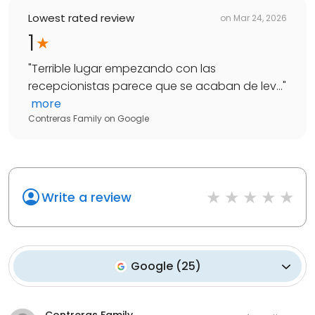
Lowest rated review
on
Mar 24, 2026
1
"
Terrible lugar empezando con las
recepcionistas parece que se acaban de lev...
"
more
Contreras Family
on
Google
Write a review
Google
(
25
)