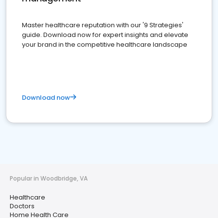
Master healthcare reputation with our '9 Strategies'
guide. Download now for expert insights and elevate
your brand in the competitive healthcare landscape
Download now
Popular in Woodbridge, VA
Healthcare
Doctors
Home Health Care