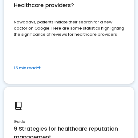
Healthcare providers?
Nowadays, patients initiate their search for a new
doctor on Google. Here are some statistics highlighting
the significance of reviews for healthcare providers
15 min read
Guide
9 Strategies for healthcare reputation
management