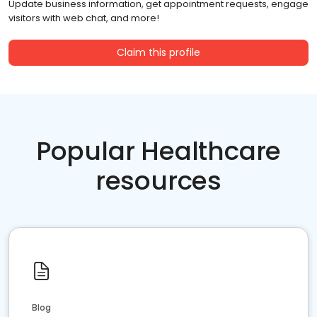
Update business information, get appointment requests, engage
visitors with web chat, and more!
Claim this profile
Popular Healthcare
resources
Blog