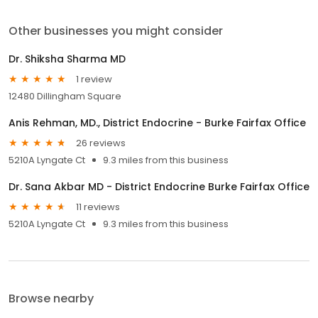
Other businesses you might consider
Dr. Shiksha Sharma MD
1 review
12480 Dillingham Square
Anis Rehman, MD., District Endocrine - Burke Fairfax Office
26 reviews
5210A Lyngate Ct
9.3 miles from this business
Dr. Sana Akbar MD - District Endocrine Burke Fairfax Office
11 reviews
5210A Lyngate Ct
9.3 miles from this business
Browse nearby