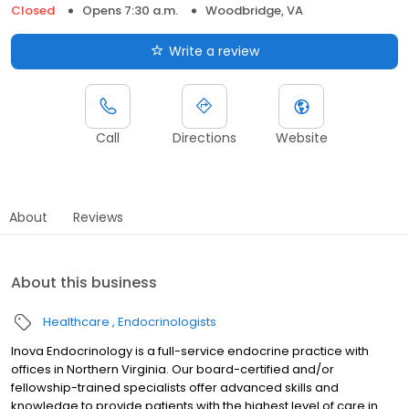
Closed
Opens 7:30 a.m.
Woodbridge, VA
Write a review
Call
Directions
Website
About
Reviews
About this business
Healthcare
Endocrinologists
Inova Endocrinology is a full-service endocrine practice with
offices in Northern Virginia. Our board-certified and/or
fellowship-trained specialists offer advanced skills and
knowledge to provide patients with the highest level of care in