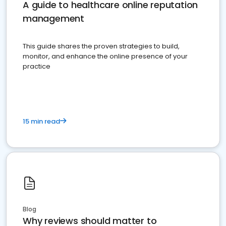
A guide to healthcare online reputation
management
This guide shares the proven strategies to build,
monitor, and enhance the online presence of your
practice
15 min read
Blog
Why reviews should matter to