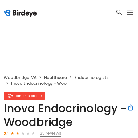
Woodbridge, VA
Healthcare
Endocrinologists
Inova Endocrinology - Woodbridge
Claim this profile
Inova Endocrinology -
Woodbridge
25 reviews
2.1