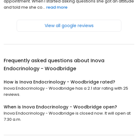
appointment. When I started asking questions she got an attitude
and told me she co...
read more
View all google reviews
Frequently asked questions about
Inova
Endocrinology - Woodbridge
How is Inova Endocrinology - Woodbridge rated?
Inova Endocrinology - Woodbridge has a 2.1 star rating with 25
reviews.
When is Inova Endocrinology - Woodbridge open?
Inova Endocrinology - Woodbridge is closed now. It will open at
7:30 a.m.