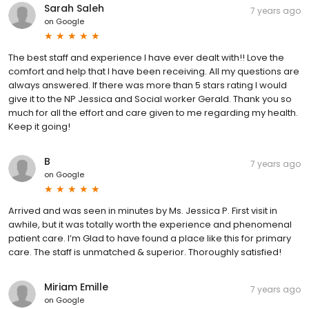
Sarah Saleh
7 years ago
on
Google
The best staff and experience I have ever dealt with!! Love the
comfort and help that I have been receiving. All my questions are
always answered. If there was more than 5 stars rating I would
give it to the NP Jessica and Social worker Gerald. Thank you so
much for all the effort and care given to me regarding my health.
Keep it going!
B
7 years ago
on
Google
Arrived and was seen in minutes by Ms. Jessica P. First visit in
awhile, but it was totally worth the experience and phenomenal
patient care. I’m Glad to have found a place like this for primary
care. The staff is unmatched & superior. Thoroughly satisfied!
Miriam Emille
7 years ago
on
Google