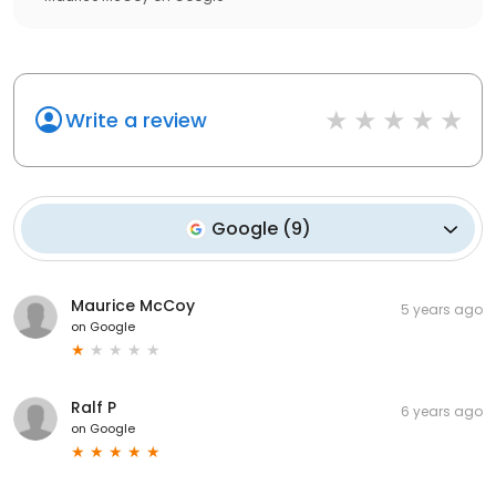
Write a review
Google
(
9
)
Maurice McCoy
5 years ago
on
Google
Ralf P
6 years ago
on
Google