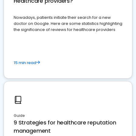
Healthcare providers?
Nowadays, patients initiate their search for a new
doctor on Google. Here are some statistics highlighting
the significance of reviews for healthcare providers
15 min read
Guide
9 Strategies for healthcare reputation
management