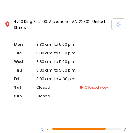
4700 King St #100, Alexandria, VA, 22302, United
States
Mon
8:30 a.m. to 5:00 p.m.
Tue
8:30 a.m. to 5:00 p.m.
Wed
8:30 a.m. to 5:00 p.m.
Thu
8:30 a.m. to 5:00 p.m.
Fri
8:00 a.m. to 4:30 p.m.
Sat
Closed
Closed
now
Sun
Closed
5
7