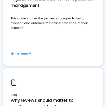
management
This guide shares the proven strategies to build,
monitor, and enhance the online presence of your
practice
15 min read
Blog
Why reviews should matter to