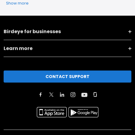
Show more
Birdeye for businesses
Learn more
CONTACT SUPPORT