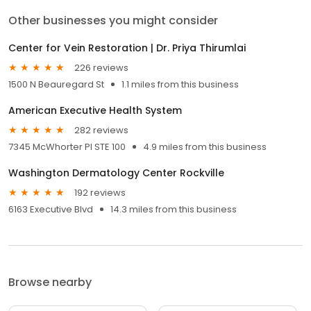
Other businesses you might consider
Center for Vein Restoration | Dr. Priya Thirumlai
226 reviews
1500 N Beauregard St
1.1 miles from this business
American Executive Health System
282 reviews
7345 McWhorter Pl STE 100
4.9 miles from this business
Washington Dermatology Center Rockville
192 reviews
6163 Executive Blvd
14.3 miles from this business
Browse nearby