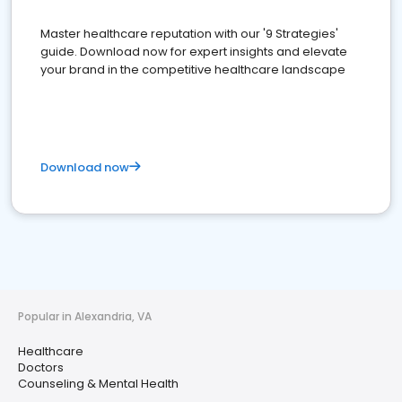
Master healthcare reputation with our '9 Strategies'
guide. Download now for expert insights and elevate
your brand in the competitive healthcare landscape
Download now
Popular in Alexandria, VA
Healthcare
Doctors
Counseling & Mental Health