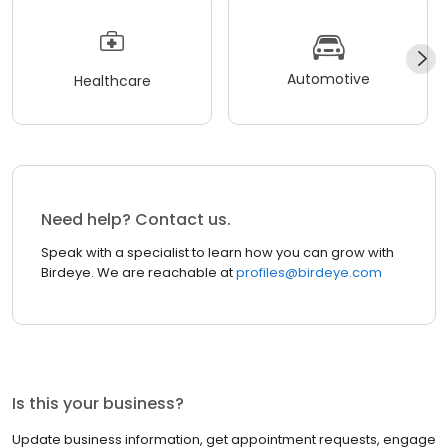
Automotive
Healthcare
Need help? Contact us.
Speak with a specialist to learn how you can grow with
Birdeye. We are reachable at
profiles@birdeye.com
Is this your business?
Update business information, get appointment requests, engage