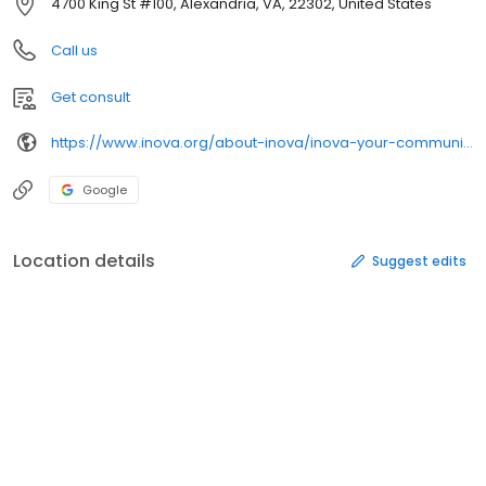
4700 King St #100, Alexandria, VA, 22302, United States
Call us
Get consult
https://www.inova.org/about-inova/inova-your-community/community-access-care/
Google
Location details
Suggest edits