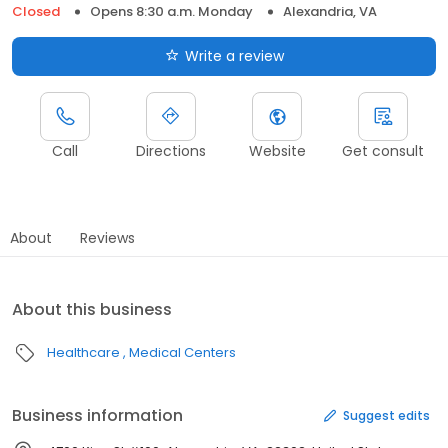
Closed
Opens 8:30 a.m. Monday
Alexandria, VA
Write a review
Call
Directions
Website
Get consult
About
Reviews
About this business
Healthcare
Medical Centers
Business information
Suggest edits