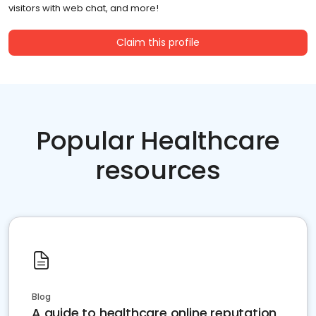
visitors with web chat, and more!
Claim this profile
Popular Healthcare
resources
Blog
A guide to healthcare online reputation