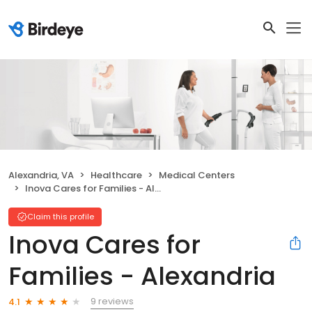
Alexandria, VA
Healthcare
Medical Centers
Inova Cares for Families - Alexandria
Claim this profile
Inova Cares for
Families - Alexandria
9 reviews
4.1