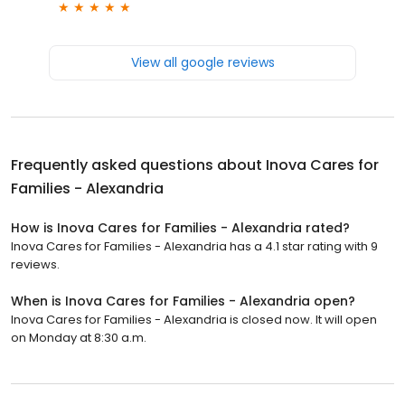
View all google reviews
Frequently asked questions about
Inova Cares for
Families - Alexandria
How is Inova Cares for Families - Alexandria rated?
Inova Cares for Families - Alexandria has a 4.1 star rating with 9
reviews.
When is Inova Cares for Families - Alexandria open?
Inova Cares for Families - Alexandria is closed now. It will open
on Monday at 8:30 a.m.