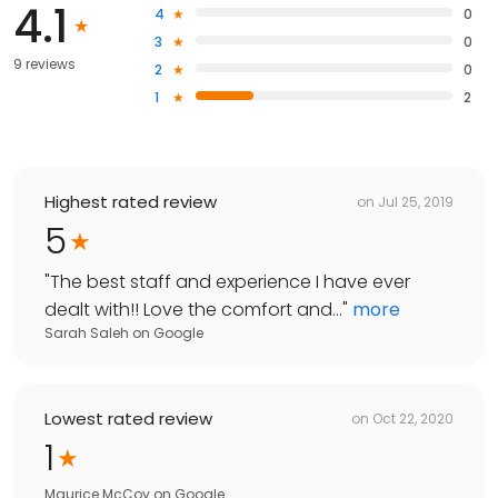
4.1
4
0
3
0
9 reviews
2
0
1
2
Highest rated review
on
Jul 25, 2019
5
"
The best staff and experience I have ever
dealt with!! Love the comfort and...
"
more
Sarah Saleh
on
Google
Lowest rated review
on
Oct 22, 2020
1
Maurice McCoy
on
Google