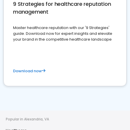
9 Strategies for healthcare reputation
management
Master healthcare reputation with our '9 Strategies'
guide. Download now for expert insights and elevate
your brand in the competitive healthcare landscape
Download now
Popular in Alexandria, VA