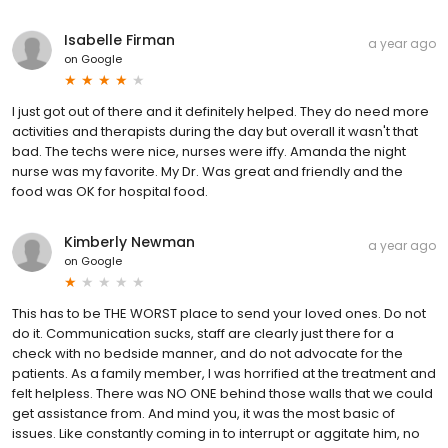
Isabelle Firman
a year ago
on
Google
I just got out of there and it definitely helped. They do need more
activities and therapists during the day but overall it wasn't that
bad. The techs were nice, nurses were iffy. Amanda the night
nurse was my favorite. My Dr. Was great and friendly and the
food was OK for hospital food.
Kimberly Newman
a year ago
on
Google
This has to be THE WORST place to send your loved ones. Do not
do it. Communication sucks, staff are clearly just there for a
check with no bedside manner, and do not advocate for the
patients. As a family member, I was horrified at the treatment and
felt helpless. There was NO ONE behind those walls that we could
get assistance from. And mind you, it was the most basic of
issues. Like constantly coming in to interrupt or aggitate him, no