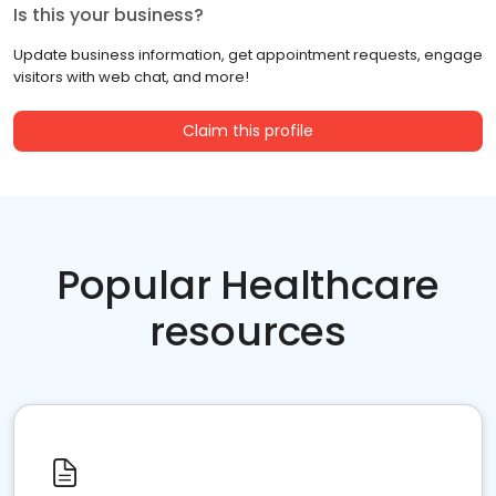
Is this your business?
Update business information, get appointment requests, engage
visitors with web chat, and more!
Claim this profile
Popular Healthcare
resources