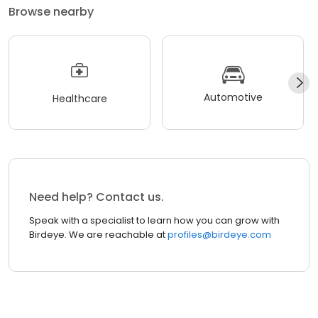
Browse nearby
Automotive
Healthcare
Need help? Contact us.
Speak with a specialist to learn how you can grow with
Birdeye. We are reachable at
profiles@birdeye.com