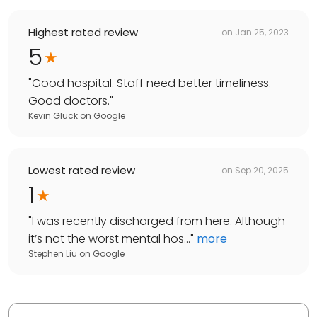
Highest rated review
on
Jan 25, 2023
5
"
Good hospital. Staff need better timeliness.
Good doctors.
"
Kevin Gluck
on
Google
Lowest rated review
on
Sep 20, 2025
1
"
I was recently discharged from here. Although
it’s not the worst mental hos...
"
more
Stephen Liu
on
Google