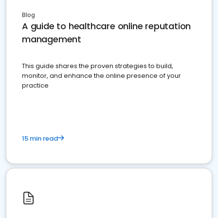
Blog
A guide to healthcare online reputation
management
This guide shares the proven strategies to build,
monitor, and enhance the online presence of your
practice
15 min read