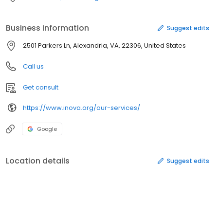
Business information
Suggest edits
2501 Parkers Ln, Alexandria, VA, 22306, United States
Call us
Get consult
https://www.inova.org/our-services/
Google
Location details
Suggest edits