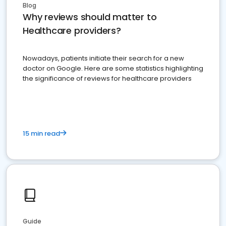
Blog
Why reviews should matter to
Healthcare providers?
Nowadays, patients initiate their search for a new
doctor on Google. Here are some statistics highlighting
the significance of reviews for healthcare providers
15 min read
Guide