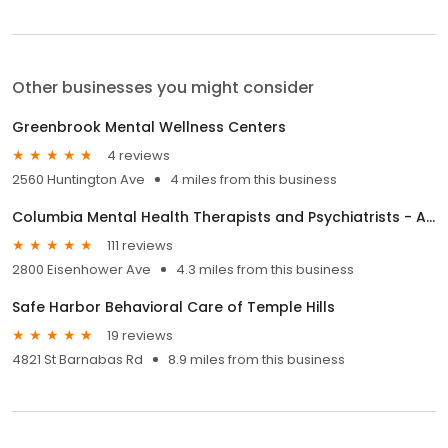
Other businesses you might consider
Greenbrook Mental Wellness Centers
4 reviews
2560 Huntington Ave
4 miles from this business
Columbia Mental Health Therapists and Psychiatrists - Alexandria
111 reviews
2800 Eisenhower Ave
4.3 miles from this business
Safe Harbor Behavioral Care of Temple Hills
19 reviews
4821 St Barnabas Rd
8.9 miles from this business