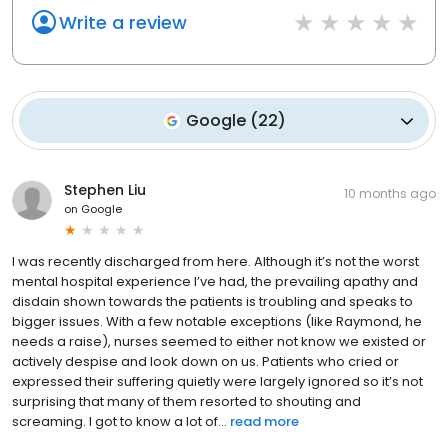
Write a review
Google
(
22
)
Stephen Liu
10 months ago
on
Google
I was recently discharged from here. Although it’s not the worst
mental hospital experience I’ve had, the prevailing apathy and
disdain shown towards the patients is troubling and speaks to
bigger issues. With a few notable exceptions (like Raymond, he
needs a raise), nurses seemed to either not know we existed or
actively despise and look down on us. Patients who cried or
expressed their suffering quietly were largely ignored so it’s not
surprising that many of them resorted to shouting and
screaming. I got to know a lot of...
read more