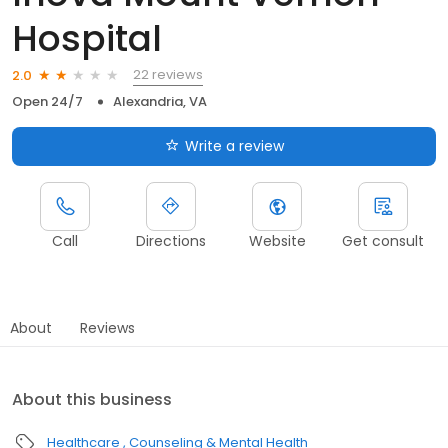
Hospital
22 reviews
2.0
Open 24/7
Alexandria, VA
Write a review
Call
Directions
Website
Get consult
About
Reviews
About this business
Healthcare
Counseling & Mental Health