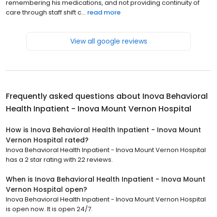
remembering his medications, and not providing continuity of
care through staff shift c...
read more
View all google reviews
Frequently asked questions about
Inova Behavioral
Health Inpatient - Inova Mount Vernon Hospital
How is Inova Behavioral Health Inpatient - Inova Mount
Vernon Hospital rated?
Inova Behavioral Health Inpatient - Inova Mount Vernon Hospital
has a 2 star rating with 22 reviews.
When is Inova Behavioral Health Inpatient - Inova Mount
Vernon Hospital open?
Inova Behavioral Health Inpatient - Inova Mount Vernon Hospital
is open now. It is open 24/7.