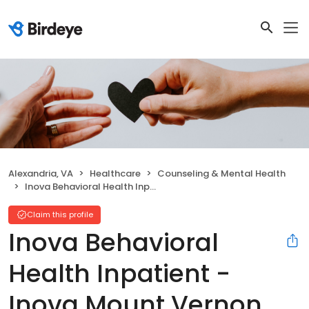
Alexandria, VA
Healthcare
Counseling & Mental Health
Inova Behavioral Health Inpatient - Inova Mount Vernon Hospital
Claim this profile
Inova Behavioral
Health Inpatient -
Inova Mount Vernon