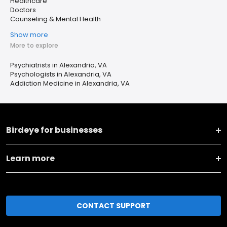
Healthcare
Doctors
Counseling & Mental Health
Show more
More to explore
Psychiatrists in Alexandria, VA
Psychologists in Alexandria, VA
Addiction Medicine in Alexandria, VA
Birdeye for businesses
Learn more
CONTACT SUPPORT