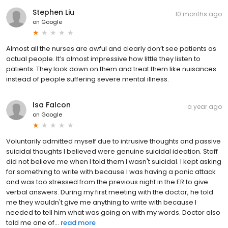
Stephen Liu
10 months ago
on
Google
Almost all the nurses are awful and clearly don’t see patients as
actual people. It’s almost impressive how little they listen to
patients. They look down on them and treat them like nuisances
instead of people suffering severe mental illness.
Isa Falcon
a year ago
on
Google
Voluntarily admitted myself due to intrusive thoughts and passive
suicidal thoughts I believed were genuine suicidal ideation. Staff
did not believe me when I told them I wasn't suicidal. I kept asking
for something to write with because I was having a panic attack
and was too stressed from the previous night in the ER to give
verbal answers. During my first meeting with the doctor, he told
me they wouldn't give me anything to write with because I
needed to tell him what was going on with my words. Doctor also
told me one of...
read more