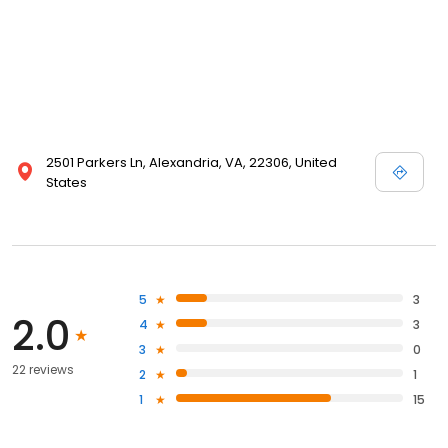
2501 Parkers Ln, Alexandria, VA, 22306, United
States
5
3
2.0
4
3
3
0
22 reviews
2
1
1
15