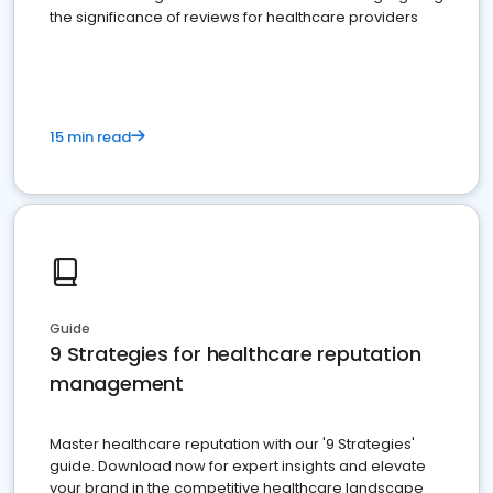
the significance of reviews for healthcare providers
15 min read
Guide
9 Strategies for healthcare reputation
management
Master healthcare reputation with our '9 Strategies'
guide. Download now for expert insights and elevate
your brand in the competitive healthcare landscape