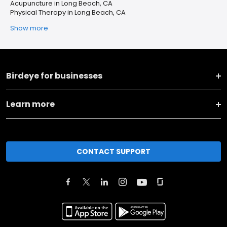
Acupuncture in Long Beach, CA
Physical Therapy in Long Beach, CA
Show more
Birdeye for businesses
Learn more
CONTACT SUPPORT