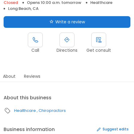
Closed
Opens 10:00 a.m. tomorrow
Healthcare
Long Beach, CA
Write a review
Call
Directions
Get consult
About
Reviews
About this business
Healthcare
Chiropractors
Business information
Suggest edits