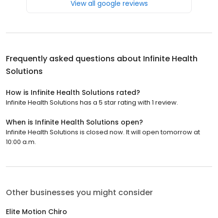
View all google reviews
Frequently asked questions about
Infinite Health
Solutions
How is Infinite Health Solutions rated?
Infinite Health Solutions has a 5 star rating with 1 review.
When is Infinite Health Solutions open?
Infinite Health Solutions is closed now. It will open tomorrow at
10:00 a.m.
Other businesses you might consider
Elite Motion Chiro