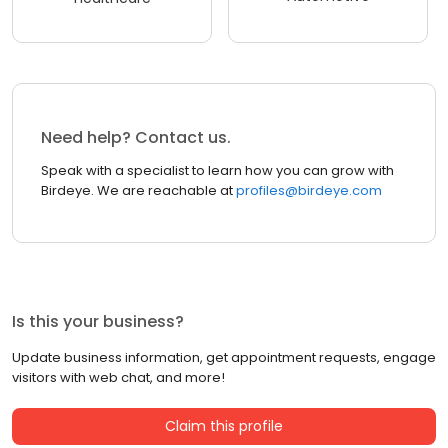
Need help? Contact us.
Speak with a specialist to learn how you can grow with
Birdeye. We are reachable at
profiles@birdeye.com
Is this your business?
Update business information, get appointment requests, engage
visitors with web chat, and more!
Claim this profile