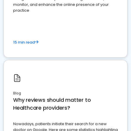
monitor, and enhance the online presence of your
practice
15 min read
Blog
Why reviews should matter to
Healthcare providers?
Nowadays, patients initiate their search for a new
doctor on Google. Here are some statistics highlighting