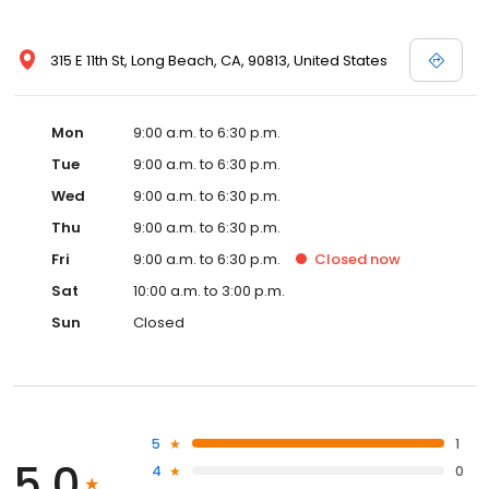
315 E 11th St, Long Beach, CA, 90813, United States
Mon
9:00 a.m. to 6:30 p.m.
Tue
9:00 a.m. to 6:30 p.m.
Wed
9:00 a.m. to 6:30 p.m.
Thu
9:00 a.m. to 6:30 p.m.
Fri
9:00 a.m. to 6:30 p.m.
Closed
now
Sat
10:00 a.m. to 3:00 p.m.
Sun
Closed
5
1
5.0
4
0