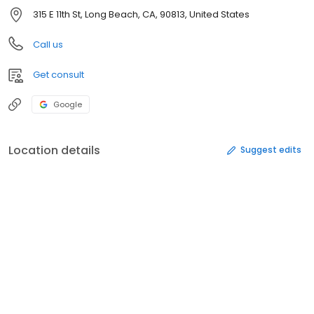
315 E 11th St, Long Beach, CA, 90813, United States
Call us
Get consult
Google
Location details
Suggest edits