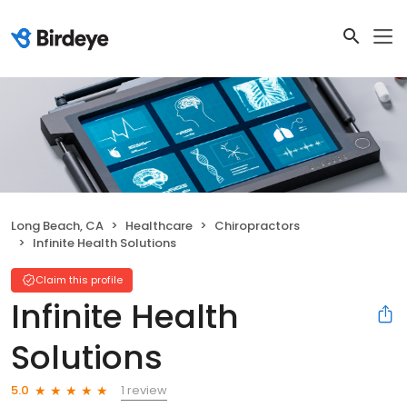
Long Beach, CA
Healthcare
Chiropractors
Infinite Health Solutions
Claim this profile
Infinite Health
Solutions
1 review
5.0