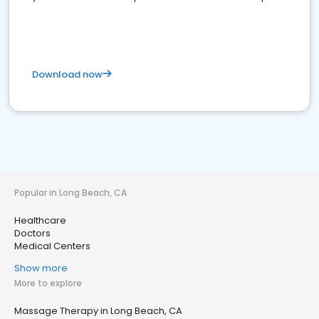
Download now
Popular in Long Beach, CA
Healthcare
Doctors
Medical Centers
Show more
More to explore
Massage Therapy in Long Beach, CA