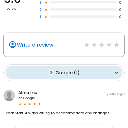
3
0
1 review
2
0
1
0
Write a review
Google
(
1
)
Alma Ikic
4 years ago
on
Google
Great Staff. Always willing to accommodate any changes.