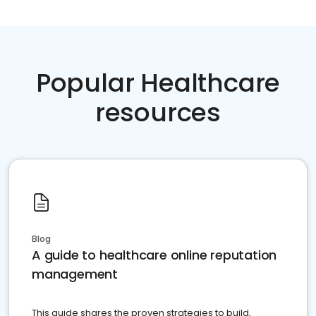
Popular Healthcare
resources
Blog
A guide to healthcare online reputation
management
This guide shares the proven strategies to build,