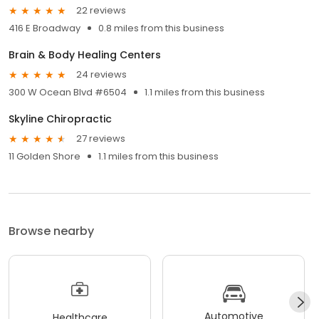
22 reviews
416 E Broadway
0.8 miles from this business
Brain & Body Healing Centers
24 reviews
300 W Ocean Blvd #6504
1.1 miles from this business
Skyline Chiropractic
27 reviews
11 Golden Shore
1.1 miles from this business
Browse nearby
Automotive
Healthcare