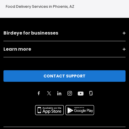
Food Delivery Services in Phoenix, AZ
Birdeye for businesses
Learn more
CONTACT SUPPORT