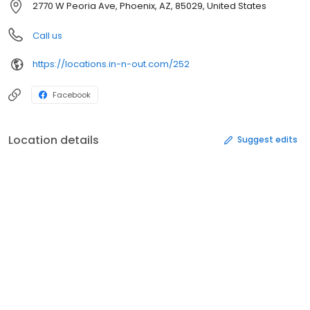
2770 W Peoria Ave, Phoenix, AZ, 85029, United States
Call us
https://locations.in-n-out.com/252
Facebook
Location details
Suggest edits