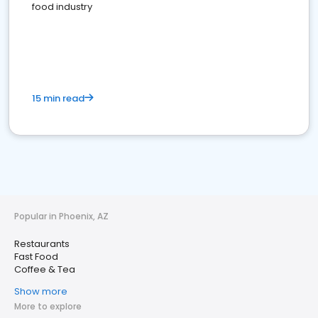
food industry
15 min read
Popular in Phoenix, AZ
Restaurants
Fast Food
Coffee & Tea
Show more
More to explore