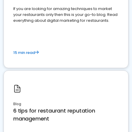
If you are looking for amazing techniques to market
your restaurants only then this is your go-to blog. Read
everything about digital marketing for restaurants.
15 min read
Blog
6 tips for restaurant reputation
management