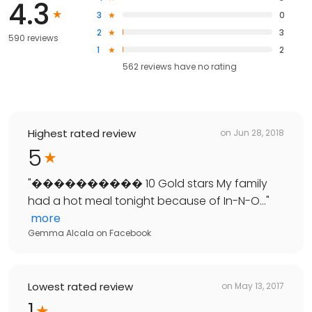
4.3
3
0
2
3
590 reviews
1
2
562
reviews have
no rating
Highest rated review
on
Jun 28, 2018
5
"
���������� 10 Gold stars My family
had a hot meal tonight because of In-N-O...
"
more
Gemma Alcala
on
Facebook
Lowest rated review
on
May 13, 2017
1