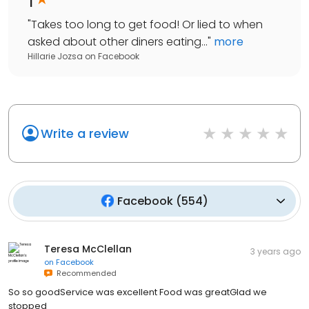
"
Takes too long to get food! Or lied to when
asked about other diners eating...
"
more
Hillarie Jozsa
on
Facebook
Write a review
Facebook
(
554
)
Teresa McClellan
3 years ago
on
Facebook
Recommended
So so goodService was excellent Food was greatGlad we
stopped