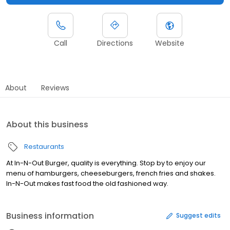
Call
Directions
Website
About
Reviews
About this business
Restaurants
At In-N-Out Burger, quality is everything. Stop by to enjoy our
menu of hamburgers, cheeseburgers, french fries and shakes.
In-N-Out makes fast food the old fashioned way.
Business information
Suggest edits