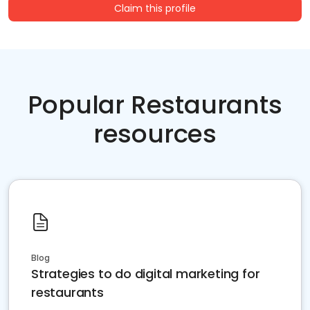
Claim this profile
Popular Restaurants
resources
Blog
Strategies to do digital marketing for
restaurants