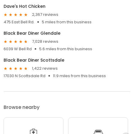
Dave's Hot Chicken
2,367 reviews
475 East Bell Rd.
5 miles from this business
Black Bear Diner Glendale
7,028 reviews
6039 W Bell Rd
5.6 miles from this business
Black Bear Diner Scottsdale
1,422 reviews
17030 N Scottsdale Rd
11.9 miles from this business
Browse nearby