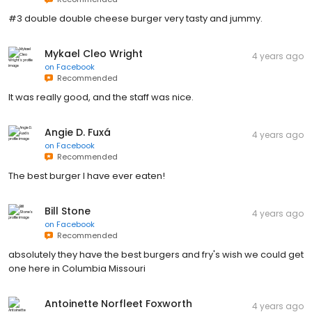
#3 double double cheese burger very tasty and jummy.
Mykael Cleo Wright
4 years ago
on
Facebook
Recommended
It was really good, and the staff was nice.
Angie D. Fuxá
4 years ago
on
Facebook
Recommended
The best burger I have ever eaten!
Bill Stone
4 years ago
on
Facebook
Recommended
absolutely they have the best burgers and fry's wish we could get
one here in Columbia Missouri
Antoinette Norfleet Foxworth
4 years ago