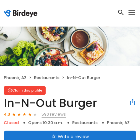
Phoenix, AZ
Restaurants
In-N-Out Burger
Claim this profile
In-N-Out Burger
590 reviews
4.3
Closed
Opens 10:30 a.m.
Restaurants
Phoenix, AZ
Write a review