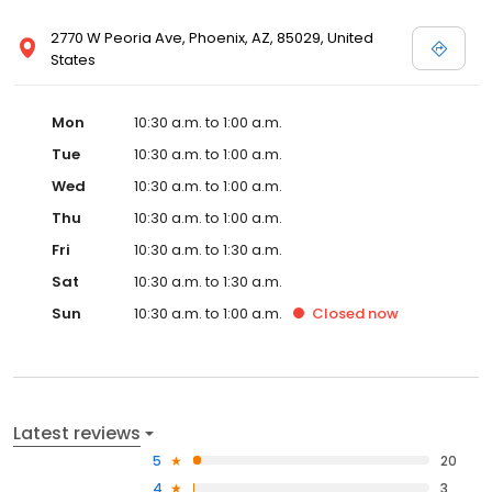
2770 W Peoria Ave, Phoenix, AZ, 85029, United
States
Mon
10:30 a.m. to 1:00 a.m.
Tue
10:30 a.m. to 1:00 a.m.
Wed
10:30 a.m. to 1:00 a.m.
Thu
10:30 a.m. to 1:00 a.m.
Fri
10:30 a.m. to 1:30 a.m.
Sat
10:30 a.m. to 1:30 a.m.
Sun
10:30 a.m. to 1:00 a.m.
Closed
now
Latest reviews
5
20
4
3