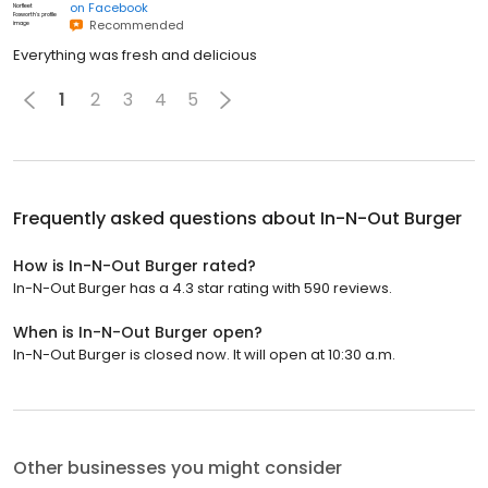
on
Facebook
Recommended
Everything was fresh and delicious
1
2
3
4
5
Frequently asked questions about
In-N-Out Burger
How is In-N-Out Burger rated?
In-N-Out Burger has a 4.3 star rating with 590 reviews.
When is In-N-Out Burger open?
In-N-Out Burger is closed now. It will open at 10:30 a.m.
Other businesses you might consider