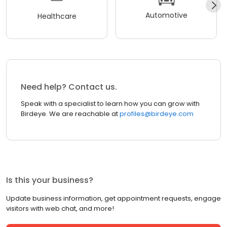
Automotive
Healthcare
Need help? Contact us.
Speak with a specialist to learn how you can grow with
Birdeye. We are reachable at
profiles@birdeye.com
Is this your business?
Update business information, get appointment requests, engage
visitors with web chat, and more!