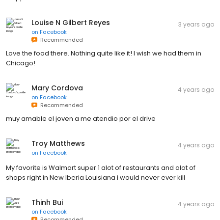
Louise N Gilbert Reyes
3 years ago
on
Facebook
Recommended
Love the food there. Nothing quite like it! I wish we had them in
Chicago!
Mary Cordova
4 years ago
on
Facebook
Recommended
muy amable el joven a me atendio por el drive
Troy Matthews
4 years ago
on
Facebook
My favorite is Walmart super 1 alot of restaurants and alot of
shops right in New Iberia Louisiana i would never ever kill
Thinh Bui
4 years ago
on
Facebook
Recommended