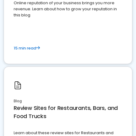
Online reputation of your business brings you more
revenue. Learn about how to grow your reputation in
this blog
15 min read
Blog
Review Sites for Restaurants, Bars, and
Food Trucks
Learn about these review sites for Restaurants and