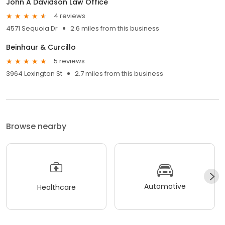
John A Davidson Law Office
4 reviews
4571 Sequoia Dr
2.6 miles from this business
Beinhaur & Curcillo
5 reviews
3964 Lexington St
2.7 miles from this business
Browse nearby
Automotive
Healthcare