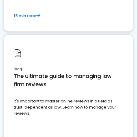
15 min read
Blog
The ultimate guide to managing law
firm reviews
It's important to master online reviews In a field as
trust-dependent as law. Learn how to manage your
reviews.