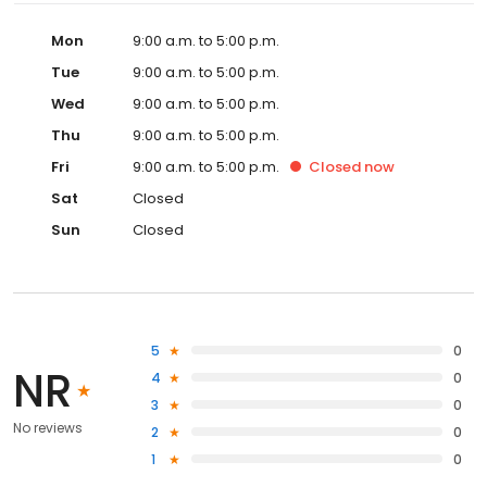
Mon
9:00 a.m. to 5:00 p.m.
Tue
9:00 a.m. to 5:00 p.m.
Wed
9:00 a.m. to 5:00 p.m.
Thu
9:00 a.m. to 5:00 p.m.
Fri
9:00 a.m. to 5:00 p.m.
Closed
now
Sat
Closed
Sun
Closed
5
0
NR
4
0
3
0
No reviews
2
0
1
0