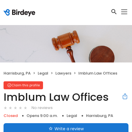
Harrisburg, PA
Legal
Lawyers
Imblum Law Offices
Claim this profile
Imblum Law Offices
No reviews
Closed
Opens 9:00 a.m.
Legal
Harrisburg, PA
Write a review