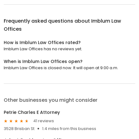
Frequently asked questions about
Imblum Law
Offices
How is Imblum Law Offices rated?
Imblum Law Offices has no reviews yet.
When is Imblum Law Offices open?
Imblum Law Offices is closed now. It will open at 9:00 a.m.
Other businesses you might consider
Petrie Charles E Attorney
41 reviews
3528 Brisban St
1.4 miles from this business