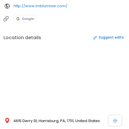
http://www.imblumlaw.com/
Google
Location details
Suggest edits
4615 Derry St, Harrisburg, PA, 17111, United States