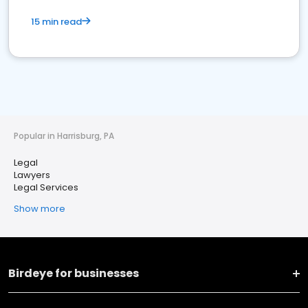
15 min read
Popular in Harrisburg, PA
Legal
Lawyers
Legal Services
Show more
Birdeye for businesses