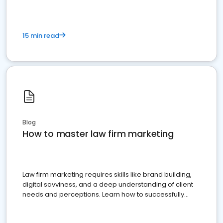
15 min read
Blog
How to master law firm marketing
Law firm marketing requires skills like brand building,
digital savviness, and a deep understanding of client
needs and perceptions. Learn how to successfully
market your law firm and get more clients