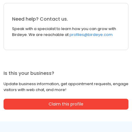
Need help? Contact us.
Speak with a specialist to learn how you can grow with
Birdeye. We are reachable at
profiles@birdeye.com
Is this your business?
Update business information, get appointment requests, engage
visitors with web chat, and more!
Claim this profile