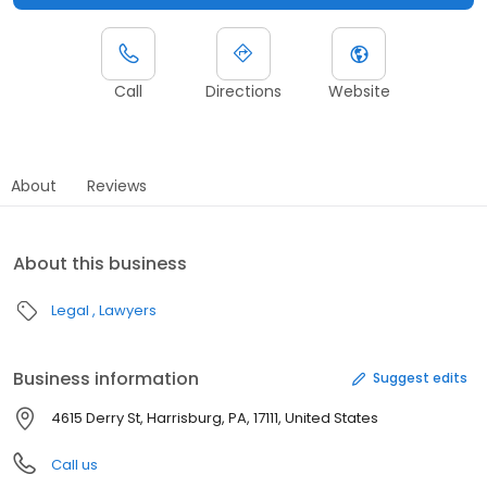
Call
Directions
Website
About
Reviews
About this business
Legal
Lawyers
Business information
Suggest edits
4615 Derry St, Harrisburg, PA, 17111, United States
Call us