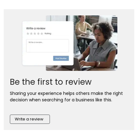
Be the first to review
Sharing your experience helps others make the right
decision when searching for a business like this.
Write a review