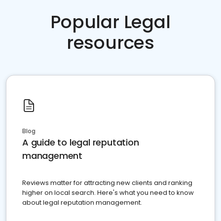
Popular Legal
resources
Blog
A guide to legal reputation
management
Reviews matter for attracting new clients and ranking
higher on local search. Here's what you need to know
about legal reputation management.