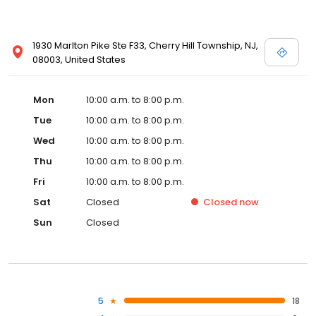
1930 Marlton Pike Ste F33, Cherry Hill Township, NJ,
08003, United States
Mon
10:00 a.m. to 8:00 p.m.
Tue
10:00 a.m. to 8:00 p.m.
Wed
10:00 a.m. to 8:00 p.m.
Thu
10:00 a.m. to 8:00 p.m.
Fri
10:00 a.m. to 8:00 p.m.
Sat
Closed
Closed
now
Sun
Closed
5
18