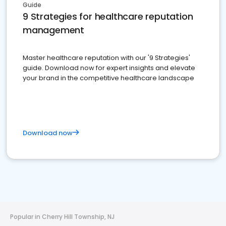
Guide
9 Strategies for healthcare reputation
management
Master healthcare reputation with our '9 Strategies'
guide. Download now for expert insights and elevate
your brand in the competitive healthcare landscape
Download now
Popular in Cherry Hill Township, NJ