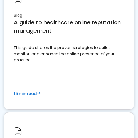
Blog
A guide to healthcare online reputation
management
This guide shares the proven strategies to build,
monitor, and enhance the online presence of your
practice
15 min read