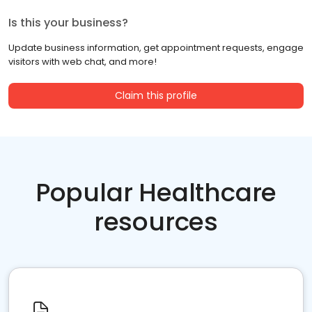
Is this your business?
Update business information, get appointment requests, engage
visitors with web chat, and more!
Claim this profile
Popular Healthcare
resources