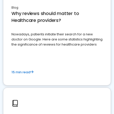
Blog
Why reviews should matter to
Healthcare providers?
Nowadays, patients initiate their search for a new
doctor on Google. Here are some statistics highlighting
the significance of reviews for healthcare providers
15 min read