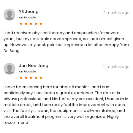
YS Jeong
9 months ago
on
Google
I had received physical therapy and acupuncture for several
years, but my neck pain nerve improved, so I had almost given
up. However, my neck pain has improved a lot after therapy from
Dr. Song.
Jun Hee Jang
11 months ago
on
Google
I have been coming here for about 6 months, and I can
confidently say it has been a great experience. The doctor is
always professional and kind. After my car accident, I had pain in
multiple areas, and I can really feel the improvement with each
visit. The facility is clean, the equipment is well-maintained, and
the overall treatment program is very well organized. Highly
recommend!