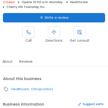
Closed
Opens 10:00 a.m. Monday
Healthcare
Cherry Hill Township, NJ
Write a review
Call
Directions
Get consult
About
Reviews
About this business
Healthcare
Chiropractors
Business information
Suggest edits