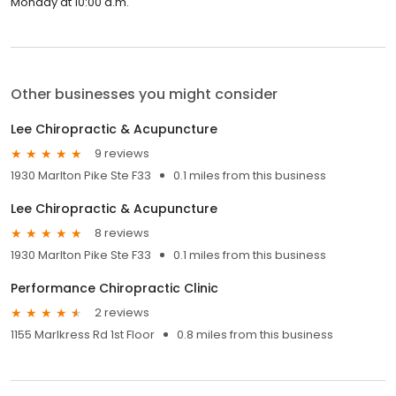
Monday at 10:00 a.m.
Other businesses you might consider
Lee Chiropractic & Acupuncture
9 reviews
1930 Marlton Pike Ste F33
0.1 miles from this business
Lee Chiropractic & Acupuncture
8 reviews
1930 Marlton Pike Ste F33
0.1 miles from this business
Performance Chiropractic Clinic
2 reviews
1155 Marlkress Rd 1st Floor
0.8 miles from this business