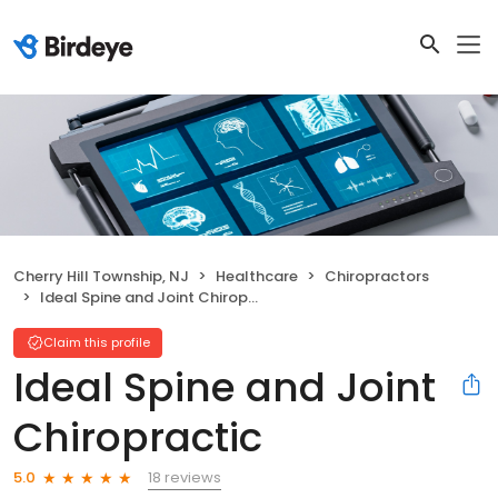
Cherry Hill Township, NJ
Healthcare
Chiropractors
Ideal Spine and Joint Chiropractic
Claim this profile
Ideal Spine and Joint
Chiropractic
18 reviews
5.0