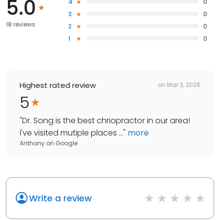
5.0
4
0
3
0
18 reviews
2
0
1
0
Highest rated review
on
Mar 3, 2026
5
"
Dr. Song is the best chriopractor in our area!
I've visited mutiple places ...
"
more
Anthony
on
Google
Write a review