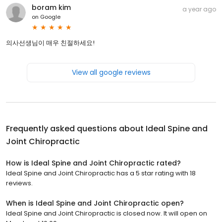
boram kim
a year ago
on
Google
의사선생님이 매우 친절하세요!
View all google reviews
Frequently asked questions about
Ideal Spine and
Joint Chiropractic
How is Ideal Spine and Joint Chiropractic rated?
Ideal Spine and Joint Chiropractic has a 5 star rating with 18
reviews.
When is Ideal Spine and Joint Chiropractic open?
Ideal Spine and Joint Chiropractic is closed now. It will open on