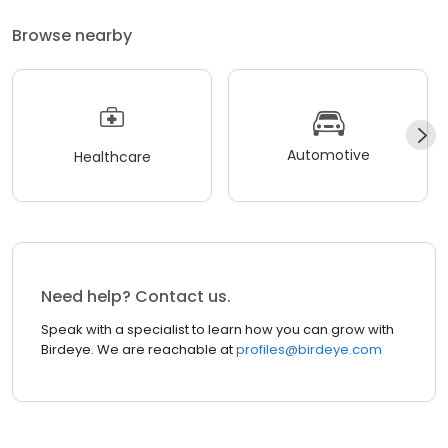
Browse nearby
Automotive
Healthcare
Need help? Contact us.
Speak with a specialist to learn how you can grow with
Birdeye. We are reachable at
profiles@birdeye.com