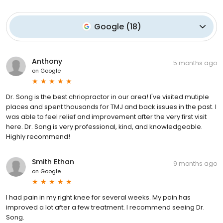
Google
(
18
)
Anthony
5 months ago
on
Google
Dr. Song is the best chriopractor in our area! I've visited mutiple
places and spent thousands for TMJ and back issues in the past. I
was able to feel relief and improvement after the very first visit
here. Dr. Song is very professional, kind, and knowledgeable.
Highly recommend!
Smith Ethan
9 months ago
on
Google
I had pain in my right knee for several weeks. My pain has
improved a lot after a few treatment. I recommend seeing Dr.
Song.