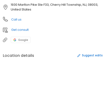
1930 Marlton Pike Ste F33, Cherry Hill Township, NJ, 08003,
United States
Call us
Get consult
Google
Location details
Suggest edits