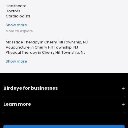
Healthcare
Doctors
Cardiologists
Show more
More to explore
Massage Therapy in Cherry Hill Township, NJ
Acupuncture in Cherry Hill Township, NJ
Physical Therapy in Cherry Hill Township, NJ
Show more
Birdeye for businesses
Learn more