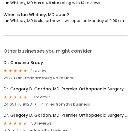
Ian Whitney, MD has a 4.6 star rating with 14 reviews.
When is Ian Whitney, MD open?
Ian Whitney, MD is closed now. It will open on Monday at 9:00 a.m.
Other businesses you might consider
Dr. Christina Brady
1 review
25723 Old Fredericksburg Rd 1st Floor
Dr. Gregory D. Gordon, MD. Premier Orthopaedic Surgery and Sports Health, PLLC
19 reviews
24165 I-10 #123
1.4 miles from this business
Dr. Gregory D. Gordon, MD. Premier Orthopaedic Surgery and Sports Health, PLLC
50 reviews
I-10
1.4 miles from this business