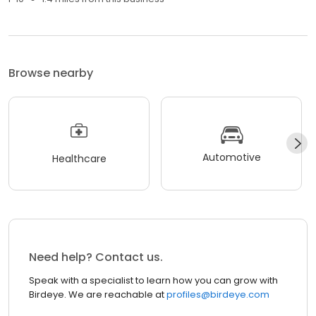
Browse nearby
Automotive
Healthcare
Need help? Contact us.
Speak with a specialist to learn how you can grow with
Birdeye. We are reachable at
profiles@birdeye.com