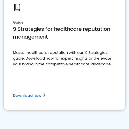
Guide
9 Strategies for healthcare reputation
management
Master healthcare reputation with our '9 Strategies'
guide. Download now for expert insights and elevate
your brand in the competitive healthcare landscape
Download now