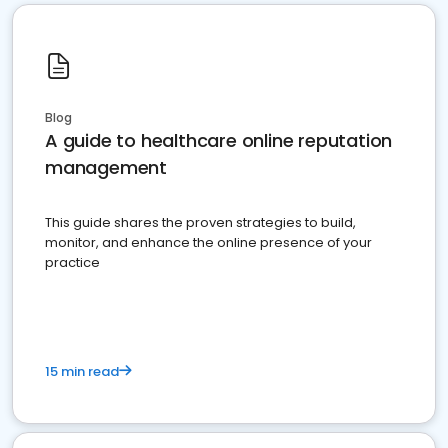
Blog
A guide to healthcare online reputation
management
This guide shares the proven strategies to build,
monitor, and enhance the online presence of your
practice
15 min read