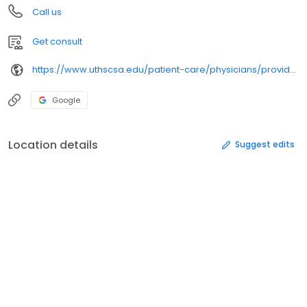
Call us
Get consult
https://www.uthscsa.edu/patient-care/physicians/providers/1346477452/
Google
Location details
Suggest edits