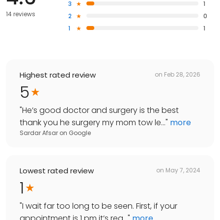
3
1
14 reviews
2
0
1
1
Highest rated review
on
Feb 28, 2026
5
"
He’s good doctor and surgery is the best
thank you he surgery my mom tow le...
"
more
Sardar Afsar
on
Google
Lowest rated review
on
May 7, 2024
1
"
I wait far too long to be seen. First, if your
appointment is 1 pm it’s rea...
"
more