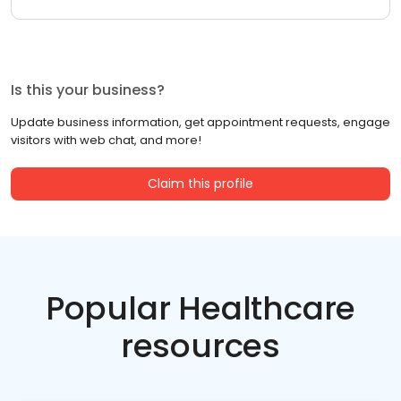
Is this your business?
Update business information, get appointment requests, engage
visitors with web chat, and more!
Claim this profile
Popular Healthcare
resources