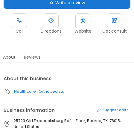
Write a review
Call
Directions
Website
Get consult
About
Reviews
About this business
Healthcare
Orthopedists
Business information
Suggest edits
25723 Old Fredericksburg Rd 1st Floor, Boerne, TX, 78015,
United States