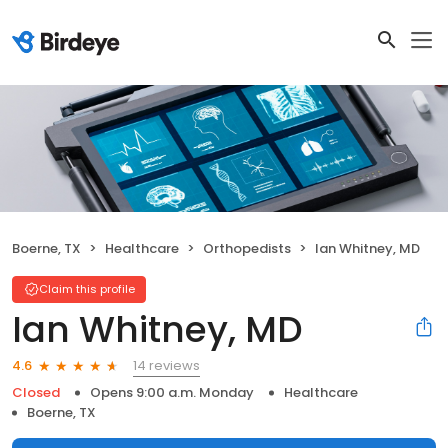
Boerne, TX
Healthcare
Orthopedists
Ian Whitney, MD
Claim this profile
Ian Whitney, MD
14 reviews
4.6
Closed
Opens 9:00 a.m. Monday
Healthcare
Boerne, TX