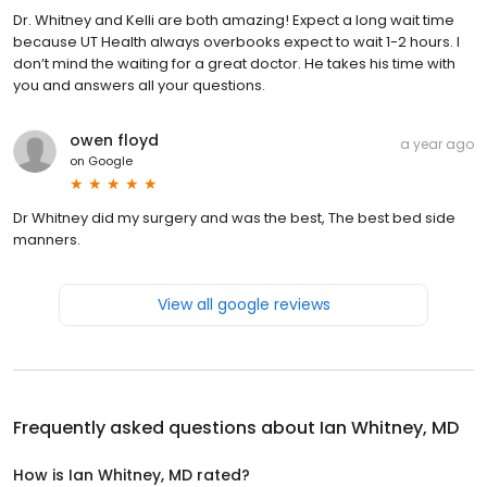
Dr. Whitney and Kelli are both amazing! Expect a long wait time
because UT Health always overbooks expect to wait 1-2 hours. I
don’t mind the waiting for a great doctor. He takes his time with
you and answers all your questions.
owen floyd
a year ago
on
Google
Dr Whitney did my surgery and was the best, The best bed side
manners.
View all google reviews
Frequently asked questions about
Ian Whitney, MD
How is Ian Whitney, MD rated?