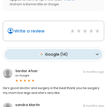
Graham & Bonnie Little
on
Google
Write a review
Google
(
14
)
Sardar Afsar
5 months ago
on
Google
He’s good doctor and surgery is the best thank you he surgery
my mom tow legs and she’s very like
sandra Martin
8 months ago