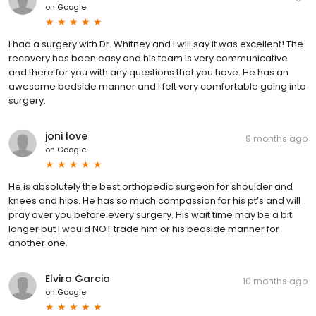
on
Google
I had a surgery with Dr. Whitney and I will say it was excellent! The
recovery has been easy and his team is very communicative
and there for you with any questions that you have. He has an
awesome bedside manner and I felt very comfortable going into
surgery.
joni love
9 months ago
on
Google
He is absolutely the best orthopedic surgeon for shoulder and
knees and hips. He has so much compassion for his pt’s and will
pray over you before every surgery. His wait time may be a bit
longer but I would NOT trade him or his bedside manner for
another one.
Elvira Garcia
10 months ago
on
Google