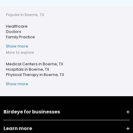
Popular in Boerne, TX
Healthcare
Doctors
Family Practice
Show more
More to explore
Medical Centers in Boerne, TX
Hospitals in Boerne, TX
Physical Therapy in Boerne, TX
Show more
Birdeye for businesses
Learn more