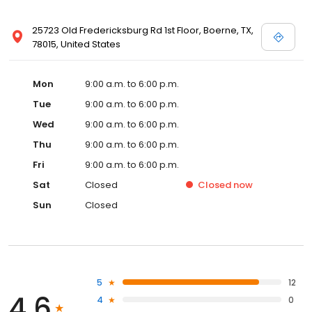
25723 Old Fredericksburg Rd 1st Floor, Boerne, TX,
78015, United States
Mon
9:00 a.m. to 6:00 p.m.
Tue
9:00 a.m. to 6:00 p.m.
Wed
9:00 a.m. to 6:00 p.m.
Thu
9:00 a.m. to 6:00 p.m.
Fri
9:00 a.m. to 6:00 p.m.
Sat
Closed
Closed
now
Sun
Closed
5
12
4.6
4
0