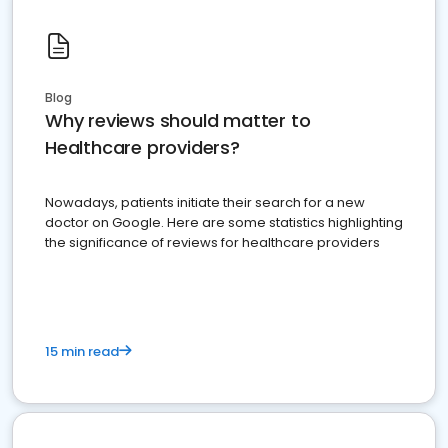
Blog
Why reviews should matter to
Healthcare providers?
Nowadays, patients initiate their search for a new
doctor on Google. Here are some statistics highlighting
the significance of reviews for healthcare providers
15 min read