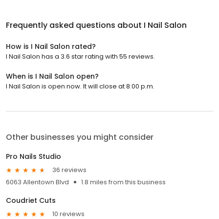
Frequently asked questions about
I Nail Salon
How is I Nail Salon rated?
I Nail Salon has a 3.6 star rating with 55 reviews.
When is I Nail Salon open?
I Nail Salon is open now. It will close at 8:00 p.m.
Other businesses you might consider
Pro Nails Studio
36 reviews
6063 Allentown Blvd
1.8 miles from this business
Coudriet Cuts
10 reviews