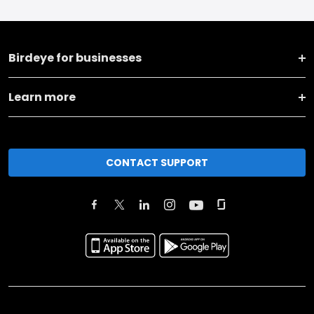
Birdeye for businesses
Learn more
CONTACT SUPPORT