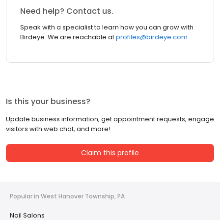
Need help? Contact us.
Speak with a specialist to learn how you can grow with
Birdeye. We are reachable at
profiles@birdeye.com
Is this your business?
Update business information, get appointment requests, engage
visitors with web chat, and more!
Claim this profile
Popular in West Hanover Township, PA
Nail Salons