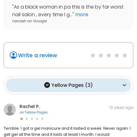
"
As a black woman in pa this is the by far worst
nail salon , every time I g...
"
more
nevaeh
on
Google
Write a review
Yellow Pages
(
3
)
Rachel P.
10 years ago
on
Yellow Pages
Terrible. I got a gel manicure and it lasted a week. Never again. I
get gel all the time and it lasts at least I month. I would