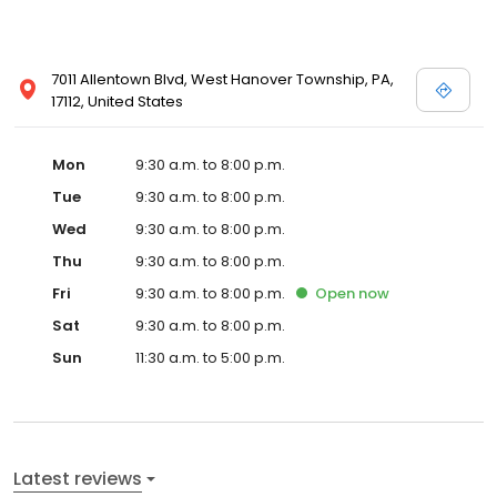
7011 Allentown Blvd, West Hanover Township, PA,
17112, United States
Mon
9:30 a.m. to 8:00 p.m.
Tue
9:30 a.m. to 8:00 p.m.
Wed
9:30 a.m. to 8:00 p.m.
Thu
9:30 a.m. to 8:00 p.m.
Fri
9:30 a.m. to 8:00 p.m.
Open
now
Sat
9:30 a.m. to 8:00 p.m.
Sun
11:30 a.m. to 5:00 p.m.
Latest reviews