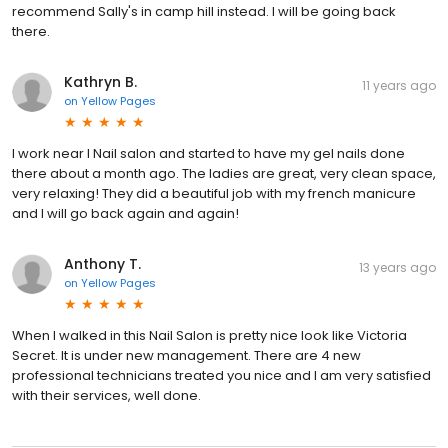
recommend Sally's in camp hill instead. I will be going back
there.
Kathryn B.
11 years ago
on
Yellow Pages
I work near I Nail salon and started to have my gel nails done
there about a month ago. The ladies are great, very clean space,
very relaxing! They did a beautiful job with my french manicure
and I will go back again and again!
Anthony T.
13 years ago
on
Yellow Pages
When I walked in this Nail Salon is pretty nice look like Victoria
Secret. It is under new management. There are 4 new
professional technicians treated you nice and I am very satisfied
with their services, well done.