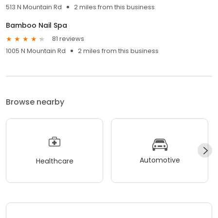
513 N Mountain Rd
2 miles from this business
Bamboo Nail Spa
81 reviews
1005 N Mountain Rd
2 miles from this business
Browse nearby
Automotive
Healthcare