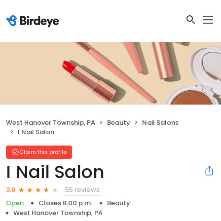
West Hanover Township, PA
Beauty
Nail Salons
I Nail Salon
Claim this profile
I Nail Salon
55 reviews
3.6
Open
Closes 8:00 p.m.
Beauty
West Hanover Township, PA