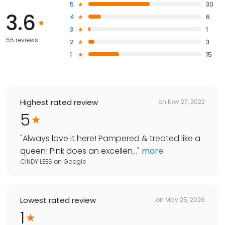
5
30
3.6
4
6
3
1
55 reviews
2
3
1
15
Highest rated review
on
Nov 27, 2022
5
"
Always love it here! Pampered & treated like a
queen! Pink does an excellen...
"
more
CINDY LEES
on
Google
Lowest rated review
on
May 25, 2026
1