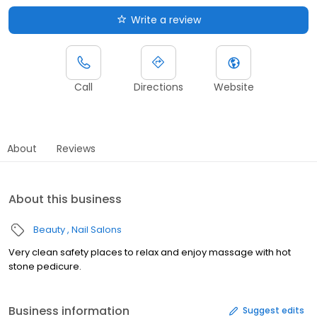
Write a review
Call
Directions
Website
About
Reviews
About this business
Beauty
Nail Salons
Very clean safety places to relax and enjoy massage with hot
stone pedicure.
Business information
Suggest edits