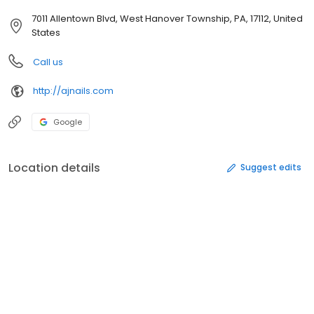
7011 Allentown Blvd, West Hanover Township, PA, 17112, United
States
Call us
http://ajnails.com
Google
Location details
Suggest edits