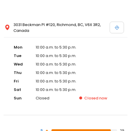
3031 Beckman Pl #120, Richmond, BC, V6X 3R2,
Canada
Mon
10:00 a.m. to 5:30 p.m.
Tue
10:00 a.m. to 5:30 p.m.
Wed
10:00 a.m. to 5:30 p.m.
Thu
10:00 a.m. to 5:30 p.m.
Fri
10:00 a.m. to 5:30 p.m.
Sat
10:00 a.m. to 5:30 p.m.
Sun
Closed
Closed
now
5
29