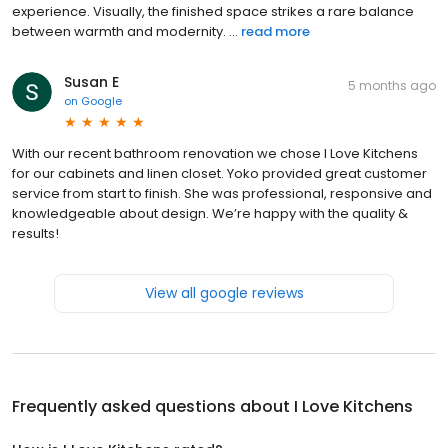
experience. Visually, the finished space strikes a rare balance
between warmth and modernity. ...
read more
Susan E
5 months ago
on
Google
With our recent bathroom renovation we chose I Love Kitchens
for our cabinets and linen closet. Yoko provided great customer
service from start to finish. She was professional, responsive and
knowledgeable about design. We’re happy with the quality &
results!
View all google reviews
Frequently asked questions about
I Love Kitchens