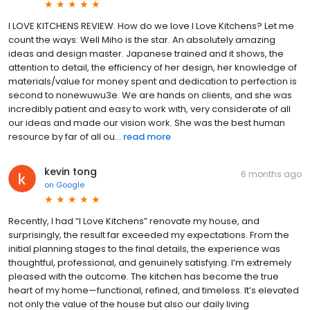
I LOVE KITCHENS REVIEW. How do we love I Love Kitchens? Let me
count the ways: Well Miho is the star. An absolutely amazing
ideas and design master. Japanese trained and it shows, the
attention to detail, the efficiency of her design, her knowledge of
materials/value for money spent and dedication to perfection is
second to nonewuwu3e. We are hands on clients, and she was
incredibly patient and easy to work with, very considerate of all
our ideas and made our vision work. She was the best human
resource by far of all ou...
read more
kevin tong
6 months ago
on
Google
Recently, I had “I Love Kitchens” renovate my house, and
surprisingly, the result far exceeded my expectations. From the
initial planning stages to the final details, the experience was
thoughtful, professional, and genuinely satisfying. I’m extremely
pleased with the outcome. The kitchen has become the true
heart of my home—functional, refined, and timeless. It’s elevated
not only the value of the house but also our daily living