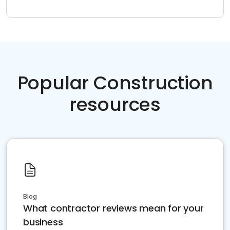
Popular Construction
resources
Blog
What contractor reviews mean for your
business