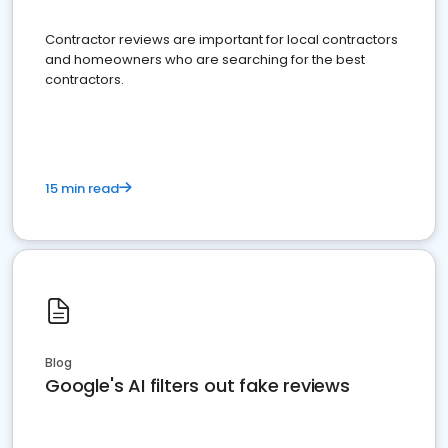
Contractor reviews are important for local contractors
and homeowners who are searching for the best
contractors.
15 min read
Blog
Google's AI filters out fake reviews