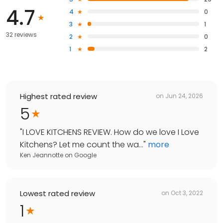
4.7
4
0
3
1
32 reviews
2
0
1
2
Highest rated review
on
Jun 24, 2026
5
"
I LOVE KITCHENS REVIEW. How do we love I Love
Kitchens? Let me count the wa...
"
more
Ken Jeannotte
on
Google
Lowest rated review
on
Oct 3, 2022
1