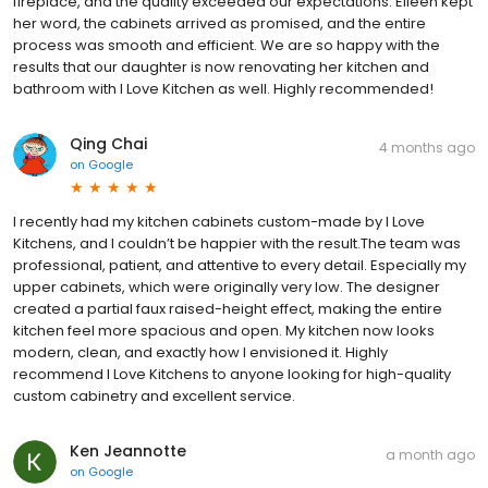
fireplace, and the quality exceeded our expectations. Eileen kept
her word, the cabinets arrived as promised, and the entire
process was smooth and efficient. We are so happy with the
results that our daughter is now renovating her kitchen and
bathroom with I Love Kitchen as well. Highly recommended!
Qing Chai
4 months ago
on
Google
I recently had my kitchen cabinets custom-made by I Love
Kitchens, and I couldn’t be happier with the result.The team was
professional, patient, and attentive to every detail. Especially my
upper cabinets, which were originally very low. The designer
created a partial faux raised-height effect, making the entire
kitchen feel more spacious and open. My kitchen now looks
modern, clean, and exactly how I envisioned it. Highly
recommend I Love Kitchens to anyone looking for high-quality
custom cabinetry and excellent service.
Ken Jeannotte
a month ago
on
Google