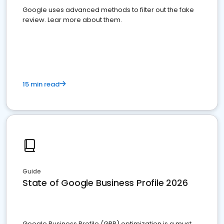
Google uses advanced methods to filter out the fake
review. Lear more about them.
15 min read
Guide
State of Google Business Profile 2026
Google Business Profile (GBP) optimization is a must