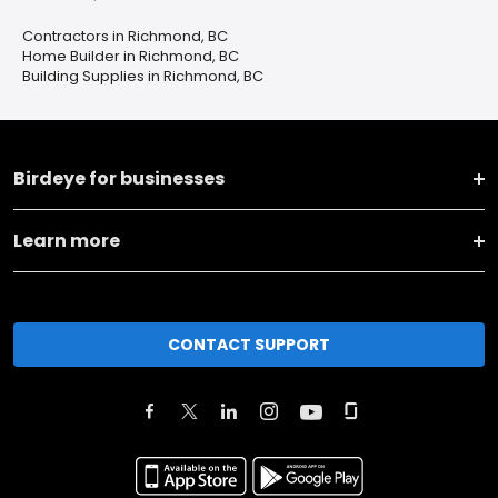
Contractors in Richmond, BC
Home Builder in Richmond, BC
Building Supplies in Richmond, BC
Birdeye for businesses
Learn more
CONTACT SUPPORT