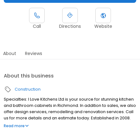
Call
Directions
Website
About
Reviews
About this business
Construction
Specialties: I Love Kitchens Ltd is your source for stunning kitchen
and bathroom cabinets in Richmond. In addition to sales, we also
offer design services, remodelling and renovation services. Call
us for more details and an estimate today. Established in 2008.
Tired of running back and forth between armies of different
Read more
contractors and designers? At I Love Kitchens, you can take your
ideal kitchen from a dream to reality, all under one roof. Whether