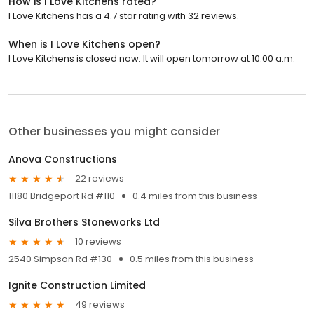
How is I Love Kitchens rated?
I Love Kitchens has a 4.7 star rating with 32 reviews.
When is I Love Kitchens open?
I Love Kitchens is closed now. It will open tomorrow at 10:00 a.m.
Other businesses you might consider
Anova Constructions
22 reviews
11180 Bridgeport Rd #110
0.4 miles from this business
Silva Brothers Stoneworks Ltd
10 reviews
2540 Simpson Rd #130
0.5 miles from this business
Ignite Construction Limited
49 reviews