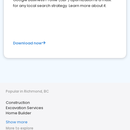
for any local search strategy. Learn more about it.
Download now
Popular in Richmond, BC
Construction
Excavation Services
Home Builder
Show more
More to explore