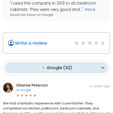
"
I used this company in 2013 to do bedroom
cabinets. They were very good and...
"
more
David Van Doorn
on
Google
Write a review
Google
(
32
)
Lillianne Peterson
a month ago
on
Google
We had a fantastic experience with I Love Kitchen. They
completed our kitchen, bathroom, bedroom cabinets, and