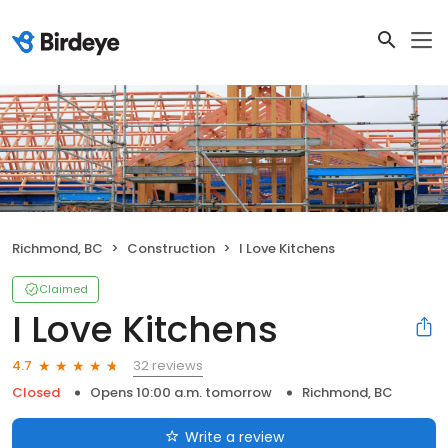
Richmond, BC
Construction
I Love Kitchens
Claimed
I Love Kitchens
32 reviews
4.7
Closed
Opens 10:00 a.m. tomorrow
Richmond, BC
Write a review