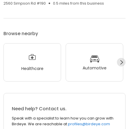
2560 Simpson Rd #190
0.5 miles from this business
Browse nearby
Automotive
Healthcare
Need help? Contact us.
Speak with a specialist to learn how you can grow with
Birdeye. We are reachable at
profiles@birdeye.com