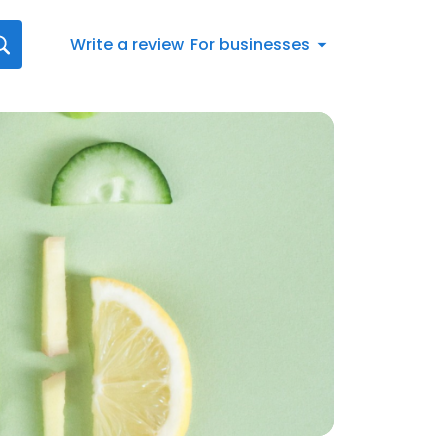
Write a review
For businesses