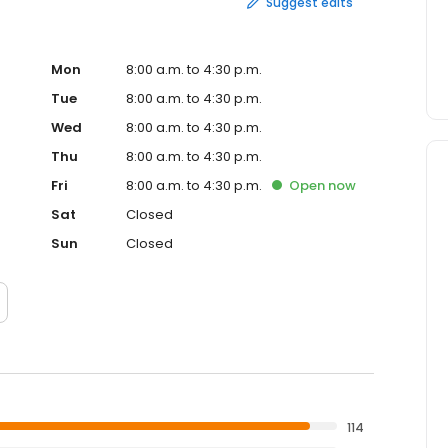
Suggest edits
Mon
8:00 a.m. to 4:30 p.m.
Tue
8:00 a.m. to 4:30 p.m.
Wed
8:00 a.m. to 4:30 p.m.
Thu
8:00 a.m. to 4:30 p.m.
Fri
8:00 a.m. to 4:30 p.m.
Open
now
Sat
Closed
Sun
Closed
114