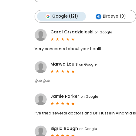
Google (121)
Birdeye (0)
Carol Grzadzieleski
on
Google
Very concerned about your health.
Marwa Louis
on
Google
👍🙏👍🙏
Jamie Parker
on
Google
I’ve tried several doctors and Dr. Hussein Alhamid is
Sigrid Baugh
on
Google