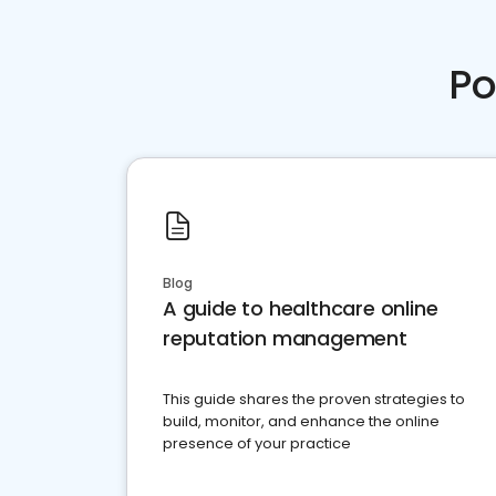
Po
Blog
A guide to healthcare online
reputation management
This guide shares the proven strategies to
build, monitor, and enhance the online
presence of your practice