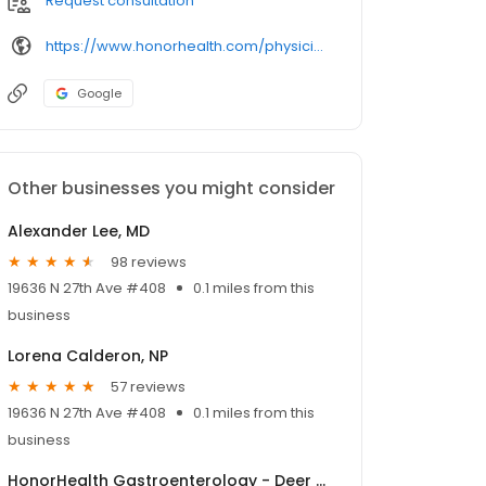
Request consultation
https://www.honorhealth.com/physicians/
Google
Other businesses you might consider
Alexander Lee, MD
98 reviews
19636 N 27th Ave #408
0.1 miles from this
business
Lorena Calderon, NP
57 reviews
19636 N 27th Ave #408
0.1 miles from this
business
HonorHealth Gastroenterology - Deer Valley