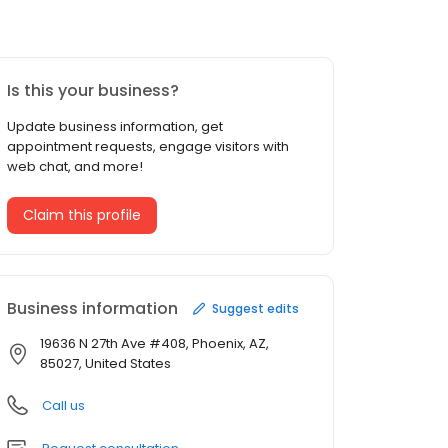
Is this your business?
Update business information, get
appointment requests, engage visitors with
web chat, and more!
Claim this profile
Business information
Suggest edits
19636 N 27th Ave #408, Phoenix, AZ,
85027, United States
Call us