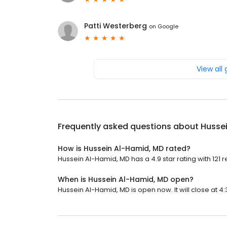
Patti Westerberg
on
Google
View all
Frequently asked questions about
Husse
How is Hussein Al-Hamid, MD rated?
Hussein Al-Hamid, MD has a 4.9 star rating with 121 r
When is Hussein Al-Hamid, MD open?
Hussein Al-Hamid, MD is open now. It will close at 4: