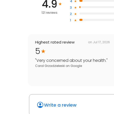
4.9
4
3
121 reviews
2
1
Highest rated review
on
Jul 17, 2026
5
"
Very concerned about your health.
"
Carol Grzadzieleski
on
Google
Write a review