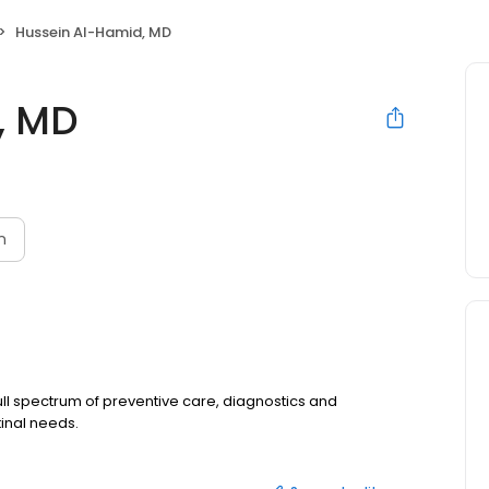
Hussein Al-Hamid, MD
, MD
n
ull spectrum of preventive care, diagnostics and
tinal needs.