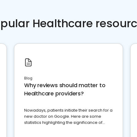
pular Healthcare resour
Blog
Why reviews should matter to
Healthcare providers?
Nowadays, patients initiate their search for a
new doctor on Google. Here are some
statistics highlighting the significance of
reviews for healthcare providers