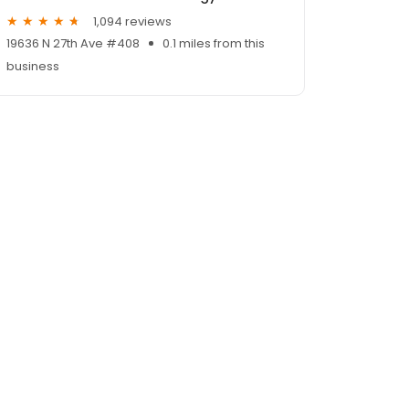
1,094 reviews
19636 N 27th Ave #408
0.1 miles from this
business