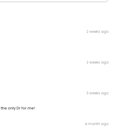
2 weeks ago
2 weeks ago
3 weeks ago
 the only Dr for me!
a month ago