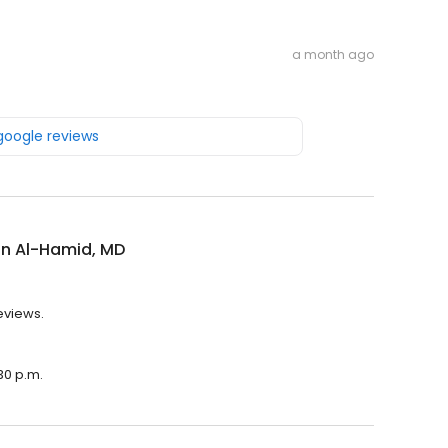
a month ago
 google reviews
in Al-Hamid, MD
eviews.
30 p.m.