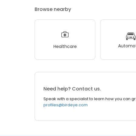
Browse nearby
Automot
Healthcare
Need help? Contact us.
Speak with a specialist to learn how you can g
profiles@birdeye.com