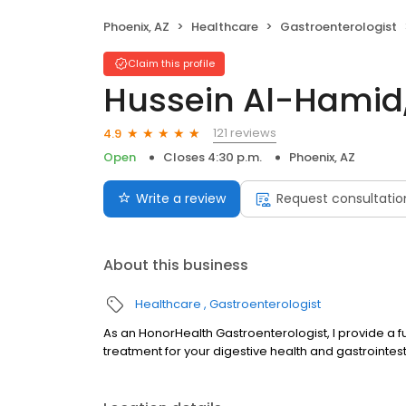
Phoenix, AZ
Healthcare
Gastroenterologist
Claim this profile
Hussein Al-Hamid
121 reviews
4.9
Open
Closes 4:30 p.m.
Phoenix, AZ
Write a review
Request consultatio
About this business
Healthcare
Gastroenterologist
As an HonorHealth Gastroenterologist, I provide a f
treatment for your digestive health and gastrointes