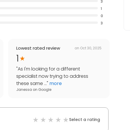
3
1
0
3
Lowest rated review
on
Oct 30, 2025
1
"
As I'm looking for a different
specialist now trying to address
these same ...
"
more
Janessa
on
Google
Select a rating