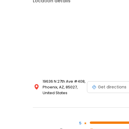
Location details
19636 N 27th Ave #408,
Get directions
Phoenix, AZ, 85027,
United States
5