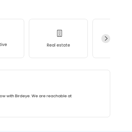
ive
Real estate
Wellness
row with Birdeye. We are reachable at