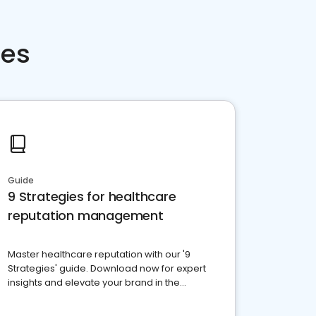
ces
Guide
9 Strategies for healthcare
reputation management
Master healthcare reputation with our '9
Strategies' guide. Download now for expert
insights and elevate your brand in the
competitive healthcare landscape