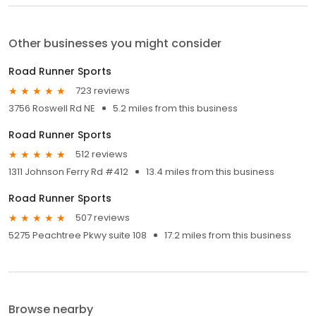
Other businesses you might consider
Road Runner Sports
723 reviews
3756 Roswell Rd NE
5.2 miles from this business
Road Runner Sports
512 reviews
1311 Johnson Ferry Rd #412
13.4 miles from this business
Road Runner Sports
507 reviews
5275 Peachtree Pkwy suite 108
17.2 miles from this business
Browse nearby