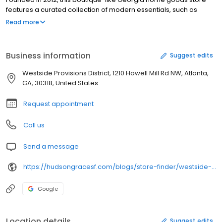
features a curated collection of modern essentials, such as
dinnerware, glassware & linens. The Atlanta Hudson Grace store
Read more
is also renowned for its candle assortment.
Business information
Suggest edits
Westside Provisions District, 1210 Howell Mill Rd NW, Atlanta,
GA, 30318, United States
Request appointment
Call us
Send a message
https://hudsongracesf.com/blogs/store-finder/westside-provisions-district
Google
Location details
Suggest edits