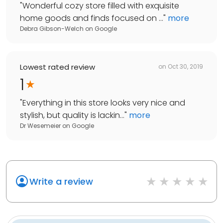
"
Wonderful cozy store filled with exquisite
home goods and finds focused on ...
"
more
Debra Gibson-Welch
on
Google
Lowest rated review
on
Oct 30, 2019
1
"
Everything in this store looks very nice and
stylish, but quality is lackin...
"
more
Dr Wesemeier
on
Google
Write a review