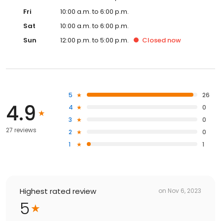
Fri
10:00 a.m. to 6:00 p.m.
Sat
10:00 a.m. to 6:00 p.m.
Sun
12:00 p.m. to 5:00 p.m.
Closed
now
5
26
4.9
4
0
3
0
27 reviews
2
0
1
1
Highest rated review
on
Nov 6, 2023
5