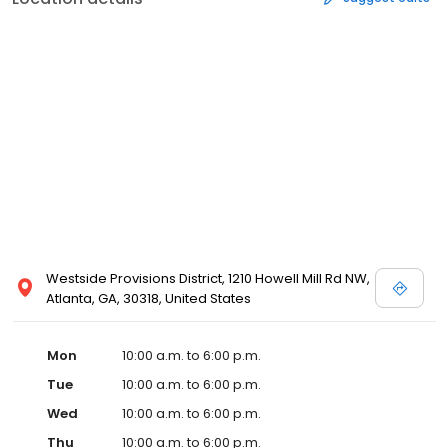
Westside Provisions District, 1210 Howell Mill Rd NW,
Atlanta, GA, 30318, United States
Mon
10:00 a.m. to 6:00 p.m.
Tue
10:00 a.m. to 6:00 p.m.
Wed
10:00 a.m. to 6:00 p.m.
Thu
10:00 a.m. to 6:00 p.m.