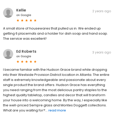
Kellie
2 years ago
on
Google
A small store of housewares that pulled us in. We ended up
getting 6 placemats and a holder for dish soap and hand soap.
The service was excellent!
Ed Roberts
3 years ago
on
Google
I became familiar with the Hudson Grace brand while dropping
into their Westside Provision District location in Atlanta. The entire
staff is extremely knowledgeable and passionate about every
single product the brand offers. Hudson Grace has everything
you need ranging from the most delicious pantry staples to the
highest quality tabletop, candles and decor that will transform
your house into a welcoming home. By the way, I especially like
the well-priced Sempre glass and Montes Doggett collections.
What are you waiting for?...
read more