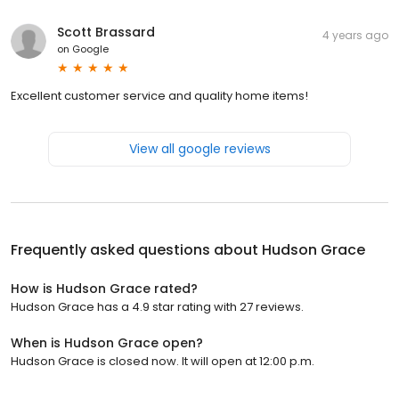
Scott Brassard
4 years ago
on
Google
Excellent customer service and quality home items!
View all google reviews
Frequently asked questions about
Hudson Grace
How is Hudson Grace rated?
Hudson Grace has a 4.9 star rating with 27 reviews.
When is Hudson Grace open?
Hudson Grace is closed now. It will open at 12:00 p.m.