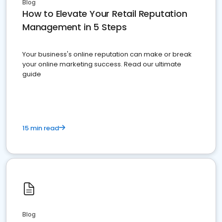
Blog
How to Elevate Your Retail Reputation
Management in 5 Steps
Your business's online reputation can make or break
your online marketing success. Read our ultimate
guide
15 min read
Blog