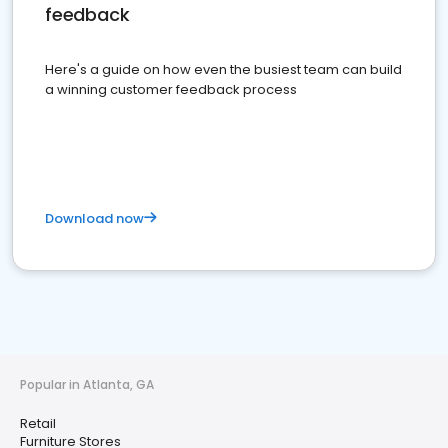
feedback
Here's a guide on how even the busiest team can build
a winning customer feedback process
Download now
Popular in Atlanta, GA
Retail
Furniture Stores