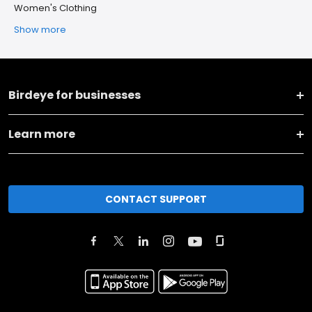
Women's Clothing
Show more
Birdeye for businesses
Learn more
CONTACT SUPPORT