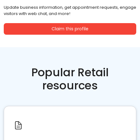
Update business information, get appointment requests, engage
visitors with web chat, and more!
Claim this profile
Popular Retail
resources