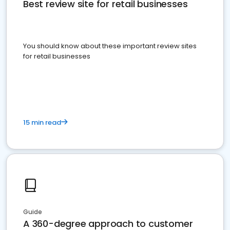
Best review site for retail businesses
You should know about these important review sites
for retail businesses
15 min read
Guide
A 360-degree approach to customer