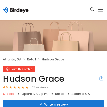
Atlanta, GA
Retail
Hudson Grace
Claim this profile
Hudson Grace
27 reviews
4.9
Closed
Opens 12:00 p.m.
Retail
Atlanta, GA
Write a review