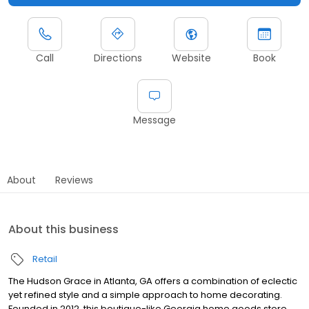
Call
Directions
Website
Book
Message
About
Reviews
About this business
Retail
The Hudson Grace in Atlanta, GA offers a combination of eclectic
yet refined style and a simple approach to home decorating.
Founded in 2012, this boutique-like Georgia home goods store