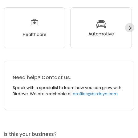
Automotive
Healthcare
Need help? Contact us.
Speak with a specialist to learn how you can grow with
Birdeye. We are reachable at
profiles@birdeye.com
Is this your business?