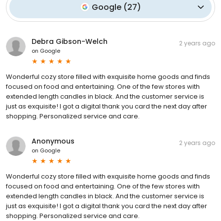
Google
(
27
)
Debra Gibson-Welch
2 years ago
on
Google
Wonderful cozy store filled with exquisite home goods and finds
focused on food and entertaining. One of the few stores with
extended length candles in black. And the customer service is
just as exquisite! I got a digital thank you card the next day after
shopping. Personalized service and care.
Anonymous
2 years ago
on
Google
Wonderful cozy store filled with exquisite home goods and finds
focused on food and entertaining. One of the few stores with
extended length candles in black. And the customer service is
just as exquisite! I got a digital thank you card the next day after
shopping. Personalized service and care.