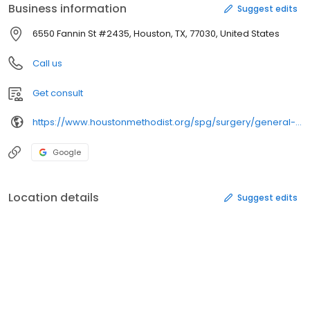
Business information
Suggest edits
6550 Fannin St #2435, Houston, TX, 77030, United States
Call us
Get consult
https://www.houstonmethodist.org/spg/surgery/general-and-bariatric-tmc-sm-1501-2435/
Google
Location details
Suggest edits