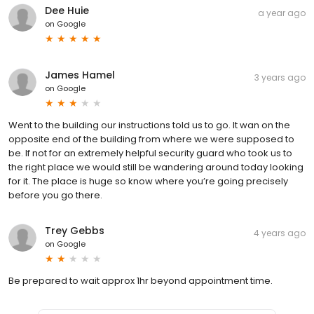
Dee Huie
a year ago
on
Google
James Hamel
3 years ago
on
Google
Went to the building our instructions told us to go. It wan on the
opposite end of the building from where we were supposed to
be. If not for an extremely helpful security guard who took us to
the right place we would still be wandering around today looking
for it. The place is huge so know where you’re going precisely
before you go there.
Trey Gebbs
4 years ago
on
Google
Be prepared to wait approx 1hr beyond appointment time.