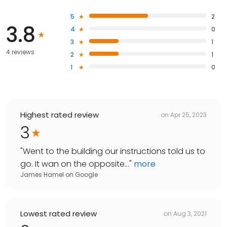
5
2
3.8
4
0
3
1
4 reviews
2
1
1
0
Highest rated review
on
Apr 25, 2023
3
"
Went to the building our instructions told us to
go. It wan on the opposite...
"
more
James Hamel
on
Google
Lowest rated review
on
Aug 3, 2021