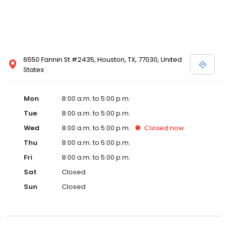
6550 Fannin St #2435, Houston, TX, 77030, United
States
Mon
8:00 a.m. to 5:00 p.m.
Tue
8:00 a.m. to 5:00 p.m.
Wed
8:00 a.m. to 5:00 p.m.
Closed
now
Thu
8:00 a.m. to 5:00 p.m.
Fri
8:00 a.m. to 5:00 p.m.
Sat
Closed
Sun
Closed