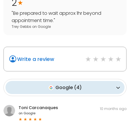
2
"
Be prepared to wait approx 1hr beyond
appointment time.
"
Trey Gebbs
on
Google
Write a review
Google
(
4
)
Toni Carcanaques
10 months ago
on
Google