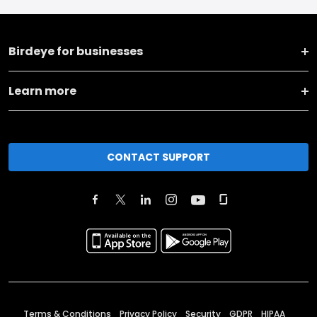
Birdeye for businesses
Learn more
CONTACT SUPPORT
Terms & Conditions
Privacy Policy
Security
GDPR
HIPAA