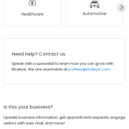
Automotive
Healthcare
Need help? Contact us.
Speak with a specialist to learn how you can grow with
Birdeye. We are reachable at
profiles@birdeye.com
Is this your business?
Update business information, get appointment requests, engage
visitors with web chat, and more!