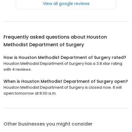
View all google reviews
Frequently asked questions about
Houston
Methodist Department of Surgery
How is Houston Methodist Department of Surgery rated?
Houston Methodist Department of Surgery has a 3.8 star rating
with 4 reviews.
When is Houston Methodist Department of Surgery open?
Houston Methodist Department of Surgery is closed now. It will
open tomorrow at 8:00 a.m.
Other businesses you might consider