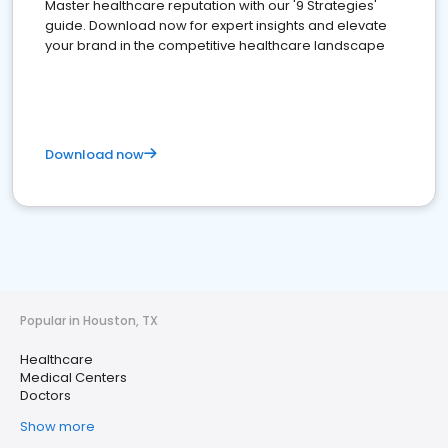
Master healthcare reputation with our '9 Strategies'
guide. Download now for expert insights and elevate
your brand in the competitive healthcare landscape
Download now
Popular in Houston, TX
Healthcare
Medical Centers
Doctors
Show more