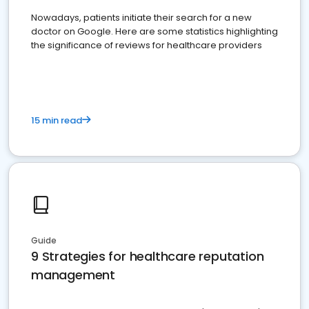
Nowadays, patients initiate their search for a new
doctor on Google. Here are some statistics highlighting
the significance of reviews for healthcare providers
15 min read
Guide
9 Strategies for healthcare reputation
management