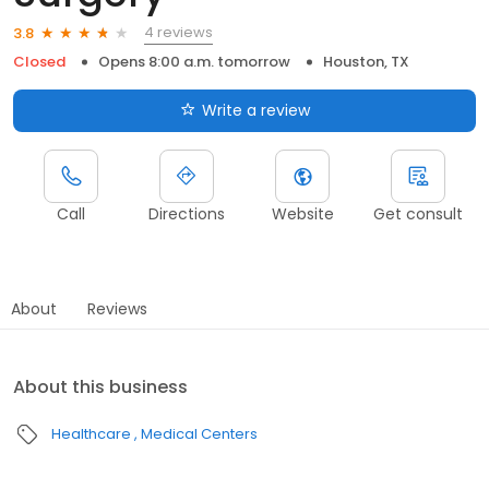
4 reviews
3.8
Closed
Opens 8:00 a.m. tomorrow
Houston, TX
Write a review
Call
Directions
Website
Get consult
About
Reviews
About this business
Healthcare
Medical Centers