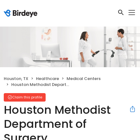
Houston, TX
Healthcare
Medical Centers
Houston Methodist Department of Surgery
Claim this profile
Houston Methodist
Department of
Surgery