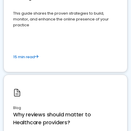
This guide shares the proven strategies to build,
monitor, and enhance the online presence of your
practice
15 min read
Blog
Why reviews should matter to
Healthcare providers?