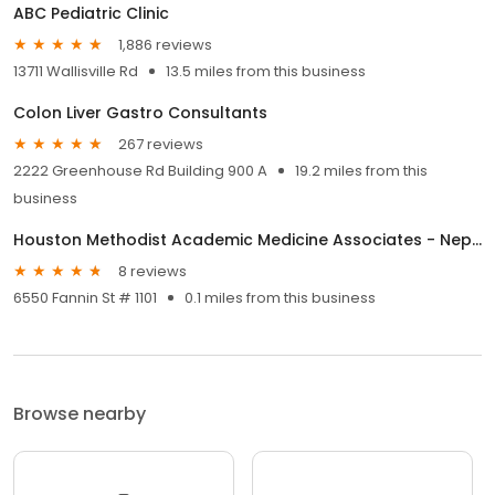
ABC Pediatric Clinic
1,886 reviews
13711 Wallisville Rd
13.5 miles from this business
Colon Liver Gastro Consultants
267 reviews
2222 Greenhouse Rd Building 900 A
19.2 miles from this
business
Houston Methodist Academic Medicine Associates - Nephrology
8 reviews
6550 Fannin St # 1101
0.1 miles from this business
Browse nearby