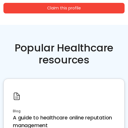
Claim this profile
Popular Healthcare
resources
Blog
A guide to healthcare online reputation
management