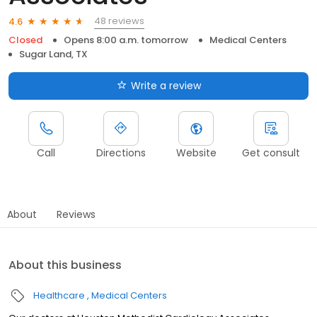
48 reviews
4.6
Closed
Opens 8:00 a.m. tomorrow
Medical Centers
Sugar Land, TX
Write a review
Call
Directions
Website
Get consult
About
Reviews
About this business
Healthcare
Medical Centers