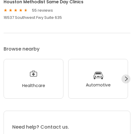
Houston Methodist Same Day Clinics
55 reviews
16537 Southwest Fwy Suite 635
Browse nearby
Automotive
Healthcare
Need help? Contact us.