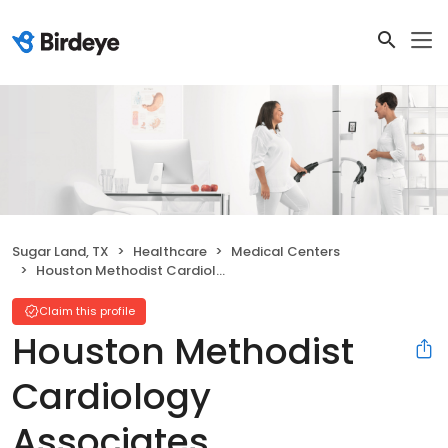
Sugar Land, TX
Healthcare
Medical Centers
Houston Methodist Cardiology Associates
Claim this profile
Houston Methodist
Cardiology
Associates