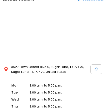
3527 Town Center Blvd S, Sugar Land, TX 77479,
Sugar Land, TX, 77479, United States
Mon
8:00 a.m. to 5:00 p.m.
Tue
8:00 a.m. to 5:00 p.m.
Wed
8:00 a.m. to 5:00 p.m.
Thu
8:00 a.m. to 5:00 p.m.