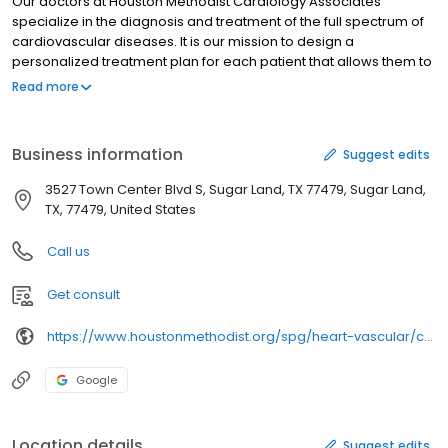
Our doctors at Houston Methodist Cardiology Associates
specialize in the diagnosis and treatment of the full spectrum of
cardiovascular diseases. It is our mission to design a
personalized treatment plan for each patient that allows them to
return to their daily activities as soon as possible.
Read more
Business information
Suggest edits
3527 Town Center Blvd S, Sugar Land, TX 77479, Sugar Land,
TX, 77479, United States
Call us
Get consult
https://www.houstonmethodist.org/spg/heart-vascular/cardiology-sugar-land/
Google
Location details
Suggest edits