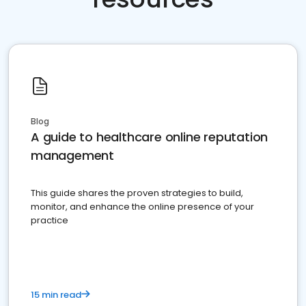
Blog
A guide to healthcare online reputation
management
This guide shares the proven strategies to build,
monitor, and enhance the online presence of your
practice
15 min read