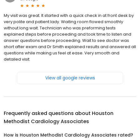
My visit was great. It started with a quick check in at front desk by
very polite and patient lady. Waiting room flowed smoothly
without long wait. Technician who was preforming tests
explained steps before proceeding and took time to listen and
answer questions before proceeding. Wait to see doctor was
short after exam and Dr Smith explained results and answered all
questions while making us feel at ease. Very smooth and
detailed visit.
View all google reviews
Frequently asked questions about
Houston
Methodist Cardiology Associates
How is Houston Methodist Cardiology Associates rated?