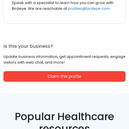
Speak with a specialist to learn how you can grow with
Birdeye. We are reachable at
profiles@birdeye.com
Is this your business?
Update business information, get appointment requests, engage
visitors with web chat, and more!
Claim this profile
Popular Healthcare
resources