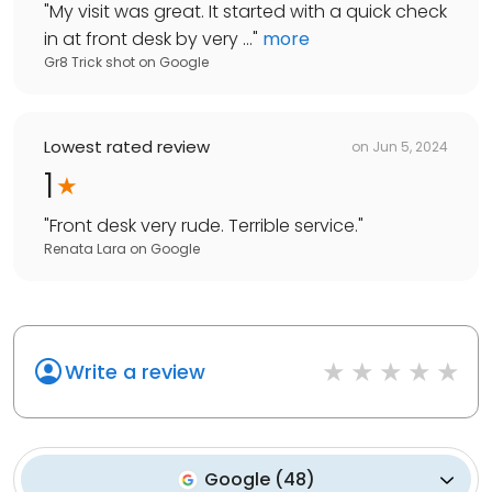
"
My visit was great. It started with a quick check
in at front desk by very ...
"
more
Gr8 Trick shot
on
Google
Lowest rated review
on
Jun 5, 2024
1
"
Front desk very rude. Terrible service.
"
Renata Lara
on
Google
Write a review
Google
(
48
)