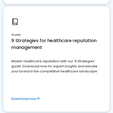
Guide
9 Strategies for healthcare reputation
management
Master healthcare reputation with our '9 Strategies'
guide. Download now for expert insights and elevate
your brand in the competitive healthcare landscape
Download now