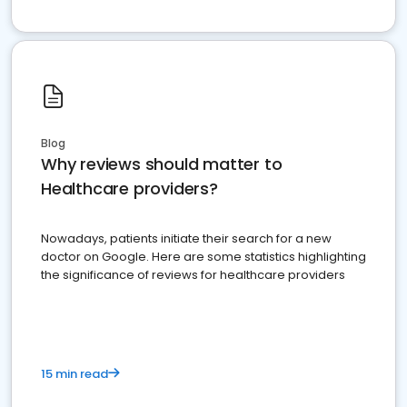
Blog
Why reviews should matter to
Healthcare providers?
Nowadays, patients initiate their search for a new
doctor on Google. Here are some statistics highlighting
the significance of reviews for healthcare providers
15 min read