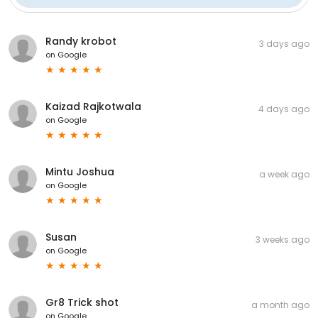
Randy krobot
3 days ago
on
Google
Kaizad Rajkotwala
4 days ago
on
Google
Mintu Joshua
a week ago
on
Google
Susan
3 weeks ago
on
Google
Gr8 Trick shot
a month ago
on
Google