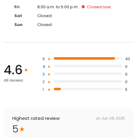
Fri
8:00 a.m. to 5:00 p.m.
Closed
now
Sat
Closed
Sun
Closed
5
43
4.6
4
0
3
0
48 reviews
2
0
1
5
Highest rated review
on
Jun 29, 2026
5