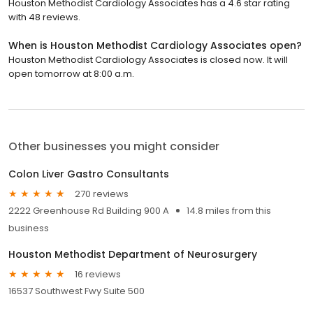
Houston Methodist Cardiology Associates has a 4.6 star rating
with 48 reviews.
When is Houston Methodist Cardiology Associates open?
Houston Methodist Cardiology Associates is closed now. It will
open tomorrow at 8:00 a.m.
Other businesses you might consider
Colon Liver Gastro Consultants
270 reviews
2222 Greenhouse Rd Building 900 A
14.8 miles from this
business
Houston Methodist Department of Neurosurgery
16 reviews
16537 Southwest Fwy Suite 500