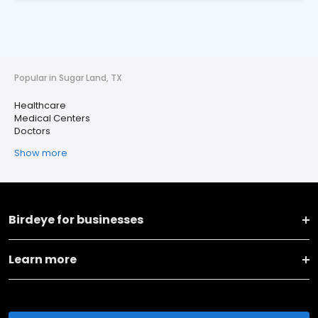
Popular in Sugar Land, TX
Healthcare
Medical Centers
Doctors
Show more
Birdeye for businesses
Learn more