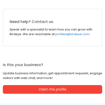
Need help? Contact us.
Speak with a specialist to learn how you can grow with
Birdeye. We are reachable at
profiles@birdeye.com
Is this your business?
Update business information, get appointment requests, engage
visitors with web chat, and more!
Claim this profile