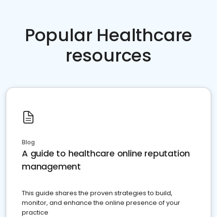
Popular Healthcare
resources
Blog
A guide to healthcare online reputation
management
This guide shares the proven strategies to build,
monitor, and enhance the online presence of your
practice