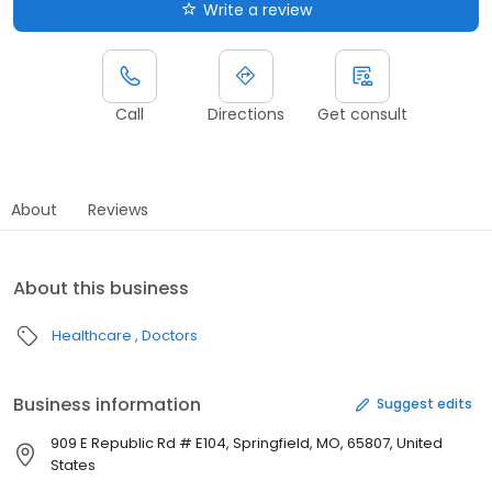
Write a review
Call
Directions
Get consult
About
Reviews
About this business
Healthcare
Doctors
Business information
Suggest edits
909 E Republic Rd # E104, Springfield, MO, 65807, United
States