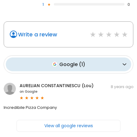
1
0
Write a review
Google
(
1
)
AURELIAN CONSTANTINESCU (Lou)
8 years ago
on
Google
Incredibile Pizza Company
View all google reviews