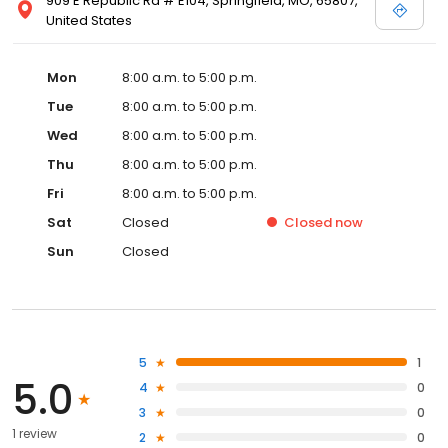
909 E Republic Rd # E104, Springfield, MO, 65807,
United States
Mon
8:00 a.m. to 5:00 p.m.
Tue
8:00 a.m. to 5:00 p.m.
Wed
8:00 a.m. to 5:00 p.m.
Thu
8:00 a.m. to 5:00 p.m.
Fri
8:00 a.m. to 5:00 p.m.
Sat
Closed
Closed
now
Sun
Closed
5
1
5.0
4
0
3
0
1 review
2
0