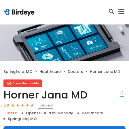
Springfield, MO
Healthcare
Doctors
Horner Jana MD
Claim this profile
Horner Jana MD
1 review
5.0
Closed
Opens 8:00 a.m. Monday
Healthcare
Springfield, MO