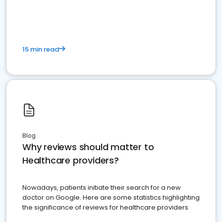
15 min read
Blog
Why reviews should matter to
Healthcare providers?
Nowadays, patients initiate their search for a new
doctor on Google. Here are some statistics highlighting
the significance of reviews for healthcare providers