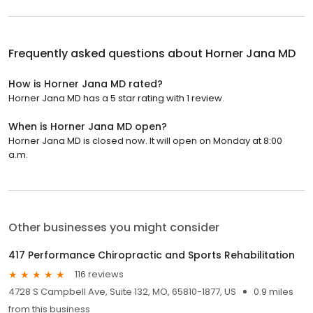
Frequently asked questions about
Horner Jana MD
How is Horner Jana MD rated?
Horner Jana MD has a 5 star rating with 1 review.
When is Horner Jana MD open?
Horner Jana MD is closed now. It will open on Monday at 8:00
a.m.
Other businesses you might consider
417 Performance Chiropractic and Sports Rehabilitation
116 reviews
4728 S Campbell Ave, Suite 132, MO, 65810-1877, US
0.9 miles
from this business