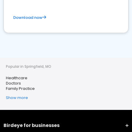
Download now
Popular in Springfield, MO
Healthcare
Doctors
Family Practice
Show more
Birdeye for businesses