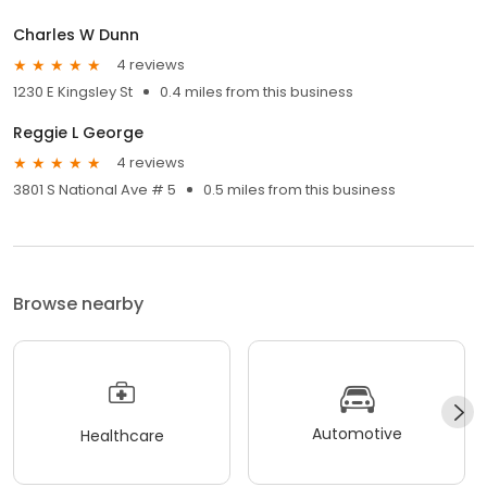
Charles W Dunn
4 reviews
1230 E Kingsley St
0.4 miles from this business
Reggie L George
4 reviews
3801 S National Ave # 5
0.5 miles from this business
Browse nearby
Automotive
Healthcare