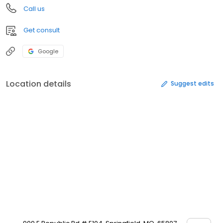
Call us
Get consult
Google
Location details
Suggest edits