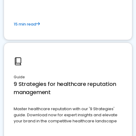
15 min read
Guide
9 Strategies for healthcare reputation
management
Master healthcare reputation with our '9 Strategies'
guide. Download now for expert insights and elevate
your brand in the competitive healthcare landscape