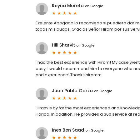
Reyna Moreta
on
Google
Exelente Abogado lo recomiedo si puediera dar mas
todas mis dudas, Gracias Sen̈or Hiram por sus Serv
Hili Sharvit
on
Google
I had the best experience with Hiram! My case we
easy, I would recommend him to everyone who nee
and experience! Thanks hiramm
Juan Pablo Garza
on
Google
Hiram is by far the most experienced and knowledg
Florida. In addition, He provides a 360 service at 
Ines Ben Saad
on
Google