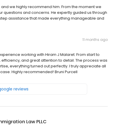
ram and we highly recommend him. From the moment we
our questions and concerns. He expertly guided us through
y-step assistance that made everything manageable and
11 months ago
t experience working with Hiram J Malaret. From start to
 efficiency, and great attention to detail. The process was
se, everything turned out perfectly. I truly appreciate all
 case. Highly recommended! Bruni Purcell
 google reviews
mmigration Law PLLC