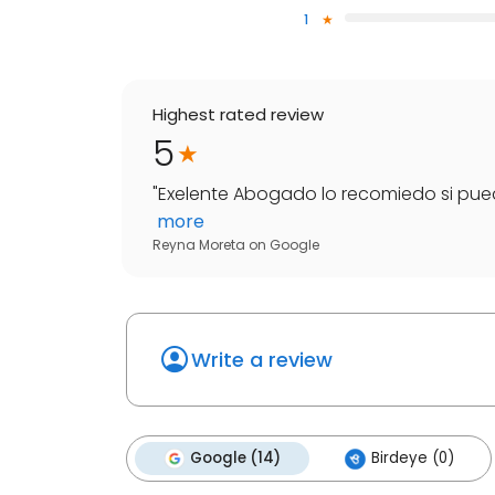
1
Highest rated review
5
"
Exelente Abogado lo recomiedo si puedie
more
Reyna Moreta
on
Google
Write a review
Google (14)
Birdeye (0)