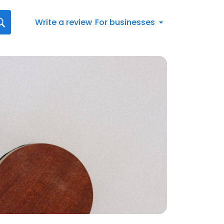
Write a review
For businesses