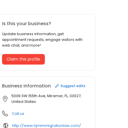
Is this your business?
Update business information, get
appointment requests, engage visitors with
web chat, and more!
Claim this profile
Business information
Suggest edits
5006 SW 155th Ave, Miramar, FL, 33027,
United States
Call us
http://www.hjmimmigrationlaw.com/