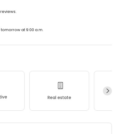
 reviews.
n tomorrow at 9:00 a.m.
ive
Real estate
Wellness