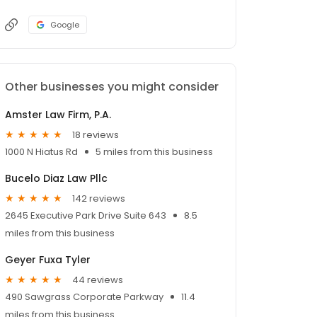
Google
Other businesses you might consider
Amster Law Firm, P.A.
18 reviews
1000 N Hiatus Rd
5 miles from this business
Bucelo Diaz Law Pllc
142 reviews
2645 Executive Park Drive Suite 643
8.5
miles from this business
Geyer Fuxa Tyler
44 reviews
490 Sawgrass Corporate Parkway
11.4
miles from this business