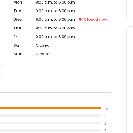
Mon
9:00 a.m. to 6:00 p.m.
Tue
9:00 a.m. to 6:00 p.m.
Wed
9:00 a.m. to 6:00 p.m.
Closed
now
Thu
9:00 a.m. to 6:00 p.m.
Fri
9:00 a.m. to 6:00 p.m.
Sat
Closed
Sun
Closed
14
0
0
0