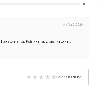
0
on
Apr 2, 2026
ra dar mas Estrella las daria la com...
"
Select a rating