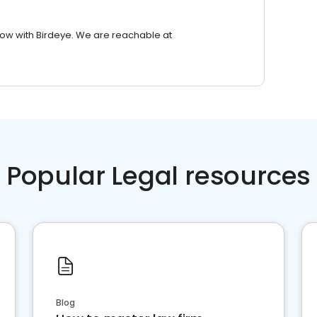
row with Birdeye. We are reachable at
Popular Legal resources
Blog