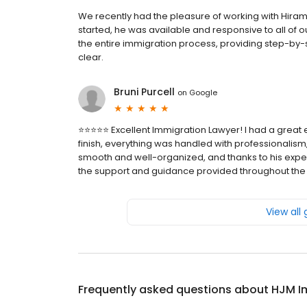
We recently had the pleasure of working with Hi
started, he was available and responsive to all of 
the entire immigration process, providing step-b
clear.
Bruni Purcell
on
Google
⭐️⭐️⭐️⭐️⭐️ Excellent Immigration Lawyer! I had a grea
finish, everything was handled with professionalism,
smooth and well-organized, and thanks to his experti
the support and guidance provided throughout the
View all
Frequently asked questions about
HJM I