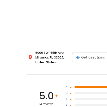
5006 SW 155th Ave,
Get directions
Miramar, FL, 33027,
United States
5
5.0
4
3
14 reviews
2