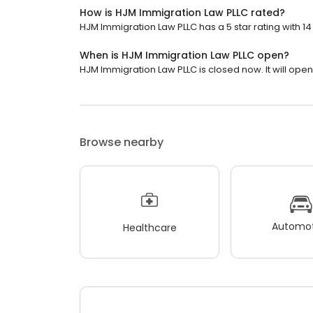
How is HJM Immigration Law PLLC rated?
HJM Immigration Law PLLC has a 5 star rating with 14
When is HJM Immigration Law PLLC open?
HJM Immigration Law PLLC is closed now. It will ope
Browse nearby
Automot
Healthcare