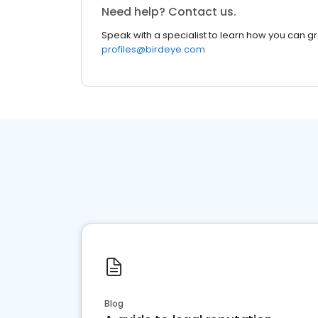
Need help? Contact us.
Speak with a specialist to learn how you can g
profiles@birdeye.com
Blog