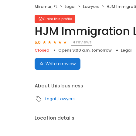
Miramar, FL
Legal
Lawyers
HJM Immigrati
Claim this profile
HJM Immigration 
14 reviews
5.0
Closed
Opens 9:00 a.m. tomorrow
Legal
Write a review
About this business
Legal
Lawyers
Location details