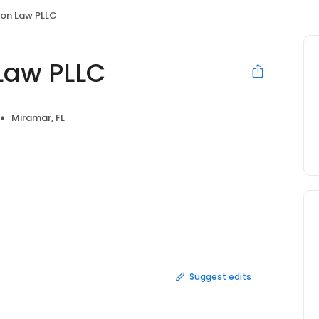
on Law PLLC
Law PLLC
Miramar, FL
Suggest edits