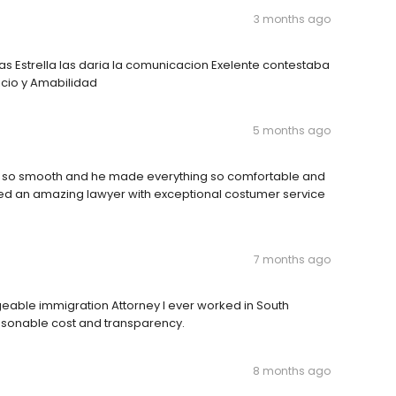
3 months ago
 Estrella las daria la comunicacion Exelente contestaba
icio y Amabilidad
5 months ago
nt so smooth and he made everything so comfortable and
d an amazing lawyer with exceptional costumer service
7 months ago
eable immigration Attorney I ever worked in South
reasonable cost and transparency.
8 months ago