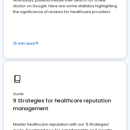
Nowadays, patients initiate their search for a new
doctor on Google. Here are some statistics highlighting
the significance of reviews for healthcare providers
15 min read
Guide
9 Strategies for healthcare reputation
management
Master healthcare reputation with our '9 Strategies'