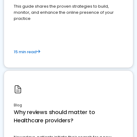
This guide shares the proven strategies to build,
monitor, and enhance the online presence of your
practice
15 min read
Blog
Why reviews should matter to
Healthcare providers?