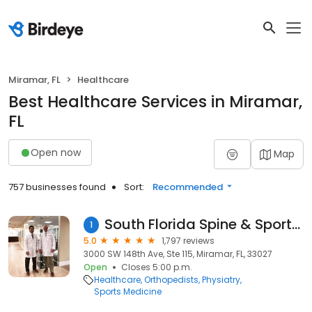
Miramar, FL
Healthcare
Best Healthcare Services in Miramar,
FL
Open now
Map
757 businesses found
Sort:
Recommended
South Florida Spine & Sports Specialists
1
5.0
1,797 reviews
3000 SW 148th Ave, Ste 115, Miramar, FL, 33027
Open
Closes 5:00 p.m.
Healthcare
Orthopedists
Physiatry
Sports Medicine