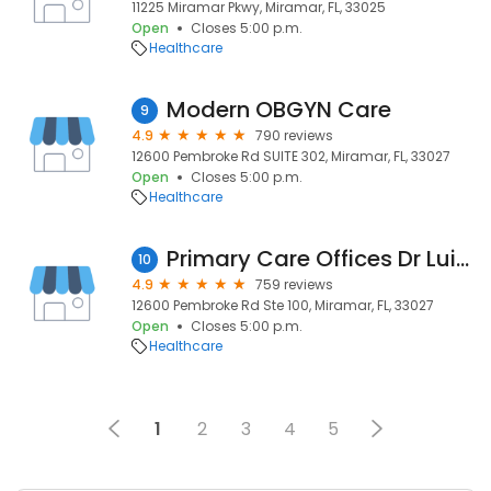
11225 Miramar Pkwy, Miramar, FL, 33025
Open
Closes 5:00 p.m.
Healthcare
Modern OBGYN Care
9
4.9
790 reviews
12600 Pembroke Rd SUITE 302, Miramar, FL, 33027
Open
Closes 5:00 p.m.
Healthcare
Primary Care Offices Dr Luis G. Cedeno
10
4.9
759 reviews
12600 Pembroke Rd Ste 100, Miramar, FL, 33027
Open
Closes 5:00 p.m.
Healthcare
1
2
3
4
5