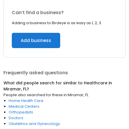
Can’t find a business?
Adding a business to Birdeye is as easy as 1, 2, 3.
Add business
Frequently asked questions
What did people search for similar to
Healthcare
in
Miramar, FL
?
People also searched for these
in
Miramar, FL
Home Health Care
Medical Centers
Orthopedists
Doctors
Obstetrics and Gynecology