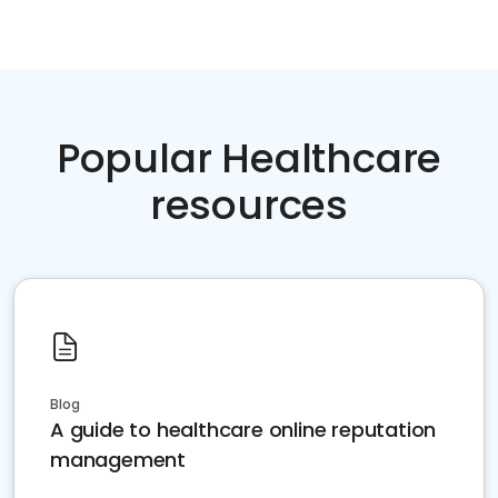
Popular Healthcare
resources
Blog
A guide to healthcare online reputation
management