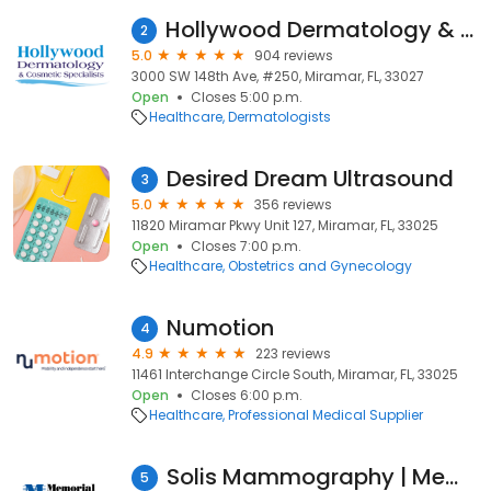
Hollywood Dermatology & Cosmetic Surgery Specialists
2
5.0
904 reviews
3000 SW 148th Ave, #250, Miramar, FL, 33027
Open
Closes 5:00 p.m.
Healthcare
Dermatologists
Desired Dream Ultrasound
3
5.0
356 reviews
11820 Miramar Pkwy Unit 127, Miramar, FL, 33025
Open
Closes 7:00 p.m.
Healthcare
Obstetrics and Gynecology
Numotion
4
4.9
223 reviews
11461 Interchange Circle South, Miramar, FL, 33025
Open
Closes 6:00 p.m.
Healthcare
Professional Medical Supplier
Solis Mammography | Memorial Hospital Miramar
5