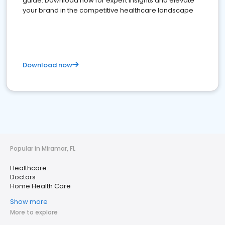
guide. Download now for expert insights and elevate
your brand in the competitive healthcare landscape
Download now
Popular in Miramar, FL
Healthcare
Doctors
Home Health Care
Show more
More to explore