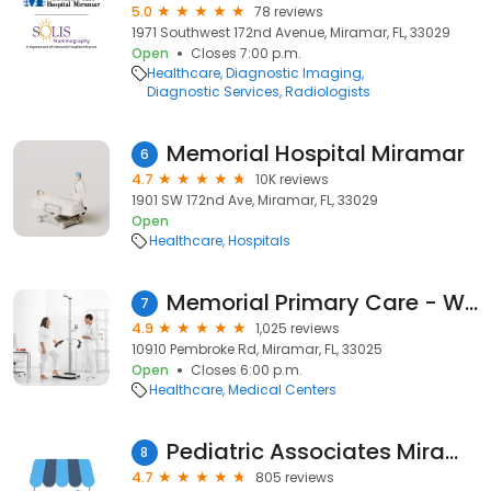
5.0
78 reviews
1971 Southwest 172nd Avenue, Miramar, FL, 33029
Open
Closes 7:00 p.m.
Healthcare
Diagnostic Imaging
Diagnostic Services
Radiologists
Memorial Hospital Miramar
6
4.7
10K reviews
1901 SW 172nd Ave, Miramar, FL, 33029
Open
Healthcare
Hospitals
Memorial Primary Care - West Miramar
7
4.9
1,025 reviews
10910 Pembroke Rd, Miramar, FL, 33025
Open
Closes 6:00 p.m.
Healthcare
Medical Centers
Pediatric Associates Miramar
8
4.7
805 reviews