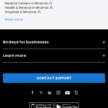
Medical Centers in Miramar, FL
Health & Medical in Miramar, FL
Hospitals in Miramar, FL
Show more
Birdeye for businesses
Learn more
CONTACT SUPPORT