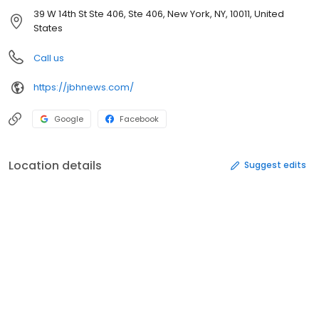
39 W 14th St Ste 406, Ste 406, New York, NY, 10011, United
States
Call us
https://jbhnews.com/
Google
Facebook
Location details
Suggest edits