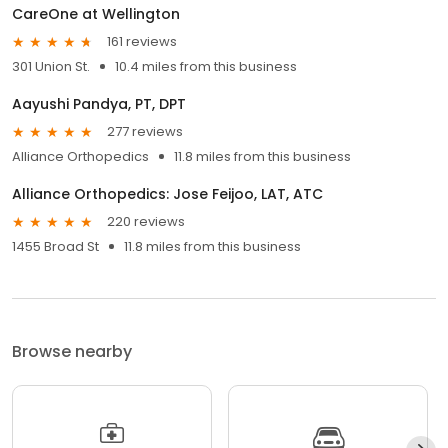
CareOne at Wellington
161 reviews
301 Union St.
10.4 miles from this business
Aayushi Pandya, PT, DPT
277 reviews
Alliance Orthopedics
11.8 miles from this business
Alliance Orthopedics: Jose Feijoo, LAT, ATC
220 reviews
1455 Broad St
11.8 miles from this business
Browse nearby