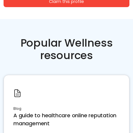
Claim this profile
Popular Wellness
resources
Blog
A guide to healthcare online reputation
management