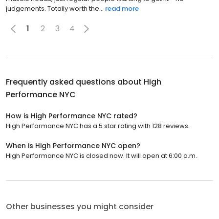
judgements. Totally worth the...
read more
1
2
3
4
Frequently asked questions about
High
Performance NYC
How is High Performance NYC rated?
High Performance NYC has a 5 star rating with 128 reviews.
When is High Performance NYC open?
High Performance NYC is closed now. It will open at 6:00 a.m.
Other businesses you might consider