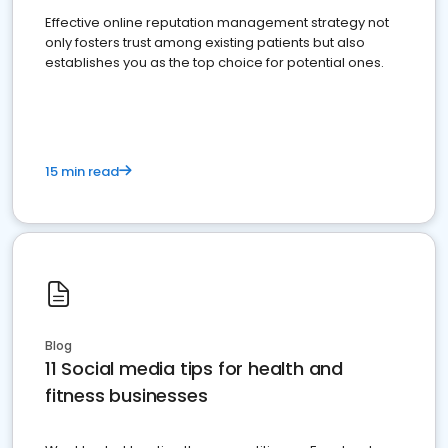
Effective online reputation management strategy not
only fosters trust among existing patients but also
establishes you as the top choice for potential ones.
15 min read
Blog
11 Social media tips for health and
fitness businesses