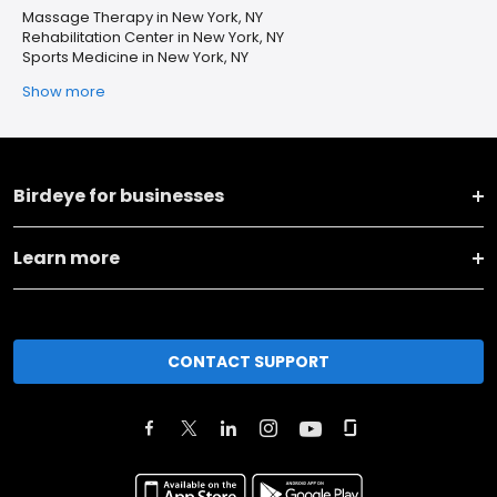
Massage Therapy in New York, NY
Rehabilitation Center in New York, NY
Sports Medicine in New York, NY
Show more
Birdeye for businesses
Learn more
CONTACT SUPPORT