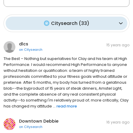
Citysearch
(
33
)
dlcs
15 years ago
on
Citysearch
The Best – Nothing but superlatives for Clay and his team at High
Performance. I would recommend High Performance to anyone
without hesitation or qualification: a team of highly trained
professionals committed to your fitness goals without attitude or
pretense. After 5 months, my body has turned from a gelatinous
blob--the byproduct of 15 years of steak dinners, Amstel Light,
and the complete absence of any real consistent physical
activity--to something I'm relatively proud of; more critically, Clay
has changed my attitude ...
read more
Downtown Debbie
16 years ago
on
Citysearch