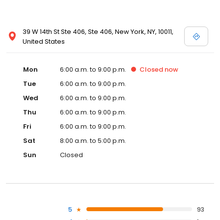
39 W 14th St Ste 406, Ste 406, New York, NY, 10011,
United States
Mon
6:00 a.m. to 9:00 p.m.
Closed
now
Tue
6:00 a.m. to 9:00 p.m.
Wed
6:00 a.m. to 9:00 p.m.
Thu
6:00 a.m. to 9:00 p.m.
Fri
6:00 a.m. to 9:00 p.m.
Sat
8:00 a.m. to 5:00 p.m.
Sun
Closed
5
93