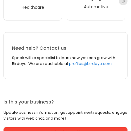
Automotive
Healthcare
Need help? Contact us.
Speak with a specialist to learn how you can grow with
Birdeye. We are reachable at
profiles@birdeye.com
Is this your business?
Update business information, get appointment requests, engage
visitors with web chat, and more!