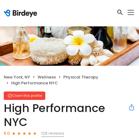
New York, NY
Wellness
Physical Therapy
High Performance NYC
Claim this profile
High Performance
NYC
128 reviews
5.0