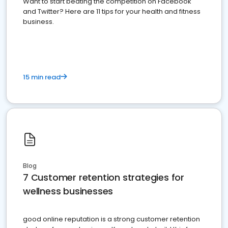
Want to start beating the competition on Facebook
and Twitter? Here are 11 tips for your health and fitness
business.
15 min read
Blog
7 Customer retention strategies for
wellness businesses
good online reputation is a strong customer retention