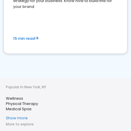
strategy for your business. Know how to build this for
your brand
15 min read
Popular in New York, NY
Wellness
Physical Therapy
Medical Spas
Show more
More to explore