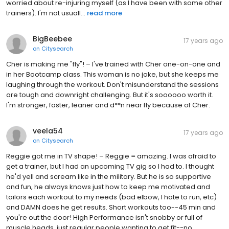
worried about re-injuring myself (as I have been with some other
trainers). I'm not usuall...
read more
BigBeebee
17 years ago
on
Citysearch
Cher is making me "fly"! – I've trained with Cher one-on-one and
in her Bootcamp class. This woman is no joke, but she keeps me
laughing through the workout. Don't misunderstand the sessions
are tough and downright challenging. But it's soooooo worth it.
I'm stronger, faster, leaner and d**n near fly because of Cher.
veela54
17 years ago
on
Citysearch
Reggie got me in TV shape! – Reggie = amazing. I was afraid to
get a trainer, but I had an upcoming TV gig so I had to. I thought
he'd yell and scream like in the military. But he is so supportive
and fun, he always knows just how to keep me motivated and
tailors each workout to my needs (bad elbow, I hate to run, etc)
and DAMN does he get results. Short workouts too--45 min and
you're out the door! High Performance isn't snobby or full of
muscle heads, just regular people wanting to get fit--no