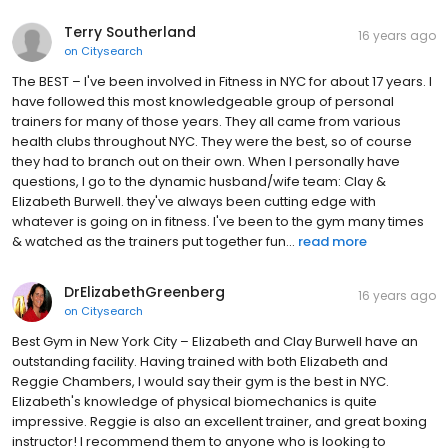
Terry Southerland
16 years ago
on
Citysearch
The BEST – I've been involved in Fitness in NYC for about 17 years. I
have followed this most knowledgeable group of personal
trainers for many of those years. They all came from various
health clubs throughout NYC. They were the best, so of course
they had to branch out on their own. When I personally have
questions, I go to the dynamic husband/wife team: Clay &
Elizabeth Burwell. they've always been cutting edge with
whatever is going on in fitness. I've been to the gym many times
& watched as the trainers put together fun...
read more
DrElizabethGreenberg
16 years ago
on
Citysearch
Best Gym in New York City – Elizabeth and Clay Burwell have an
outstanding facility. Having trained with both Elizabeth and
Reggie Chambers, I would say their gym is the best in NYC.
Elizabeth's knowledge of physical biomechanics is quite
impressive. Reggie is also an excellent trainer, and great boxing
instructor! I recommend them to anyone who is looking to