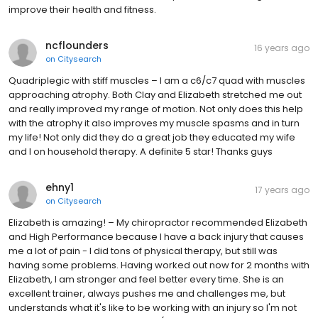
improve their health and fitness.
ncflounders
16 years ago
on
Citysearch
Quadriplegic with stiff muscles – I am a c6/c7 quad with muscles
approaching atrophy. Both Clay and Elizabeth stretched me out
and really improved my range of motion. Not only does this help
with the atrophy it also improves my muscle spasms and in turn
my life! Not only did they do a great job they educated my wife
and I on household therapy. A definite 5 star! Thanks guys
ehny1
17 years ago
on
Citysearch
Elizabeth is amazing! – My chiropractor recommended Elizabeth
and High Performance because I have a back injury that causes
me a lot of pain - I did tons of physical therapy, but still was
having some problems. Having worked out now for 2 months with
Elizabeth, I am stronger and feel better every time. She is an
excellent trainer, always pushes me and challenges me, but
understands what it's like to be working with an injury so I'm not