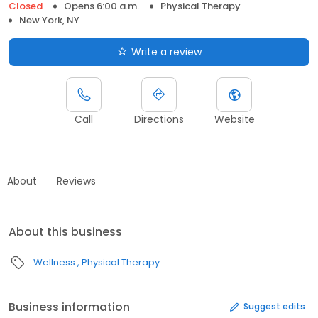
Closed
Opens 6:00 a.m.
Physical Therapy
New York, NY
Write a review
Call
Directions
Website
About
Reviews
About this business
Wellness
Physical Therapy
Business information
Suggest edits