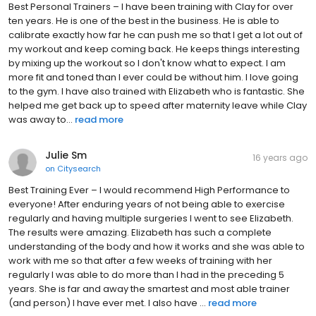
Best Personal Trainers – I have been training with Clay for over
ten years. He is one of the best in the business. He is able to
calibrate exactly how far he can push me so that I get a lot out of
my workout and keep coming back. He keeps things interesting
by mixing up the workout so I don't know what to expect. I am
more fit and toned than I ever could be without him. I love going
to the gym. I have also trained with Elizabeth who is fantastic. She
helped me get back up to speed after maternity leave while Clay
was away to...
read more
Julie Sm
16 years ago
on
Citysearch
Best Training Ever – I would recommend High Performance to
everyone! After enduring years of not being able to exercise
regularly and having multiple surgeries I went to see Elizabeth.
The results were amazing. Elizabeth has such a complete
understanding of the body and how it works and she was able to
work with me so that after a few weeks of training with her
regularly I was able to do more than I had in the preceding 5
years. She is far and away the smartest and most able trainer
(and person) I have ever met. I also have ...
read more