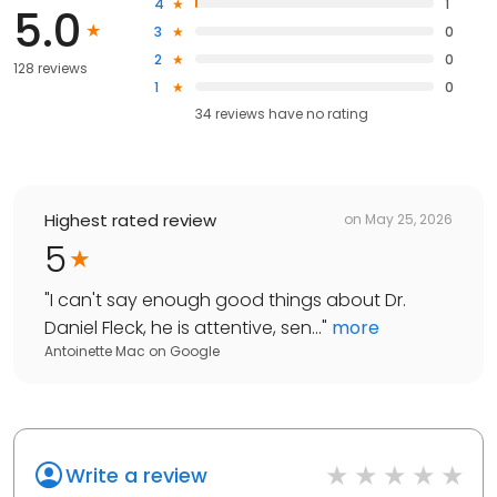
4
1
5.0
3
0
2
0
128 reviews
1
0
34
reviews have
no rating
Highest rated review
on
May 25, 2026
5
"
I can't say enough good things about Dr.
Daniel Fleck, he is attentive, sen...
"
more
Antoinette Mac
on
Google
Write a review